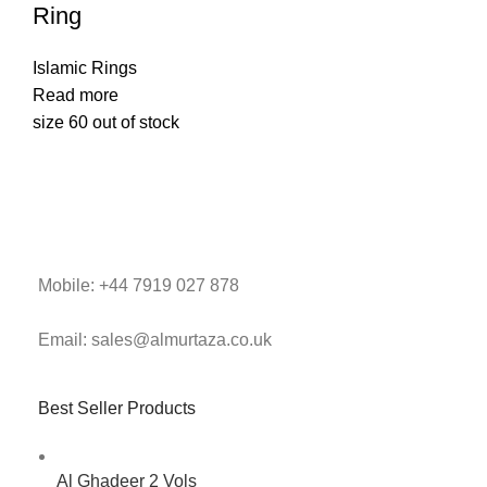
Ring
Islamic Rings
Read more
size 60 out of stock
Mobile: +44 7919 027 878
Email: sales@almurtaza.co.uk
Best Seller Products
Al Ghadeer 2 Vols