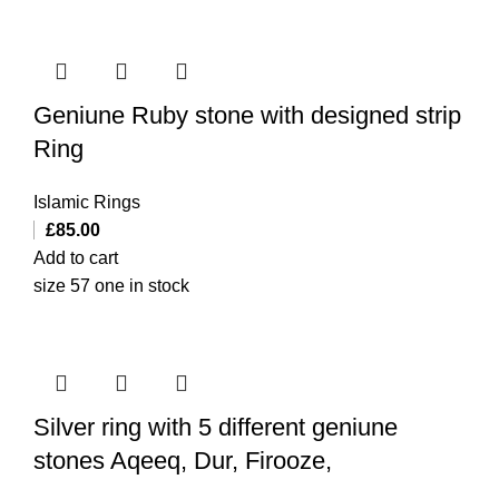
Geniune Ruby stone with designed strip
Ring
Islamic Rings
£
85.00
Add to cart
size 57 one in stock
Silver ring with 5 different geniune
stones Aqeeq, Dur, Firooze,