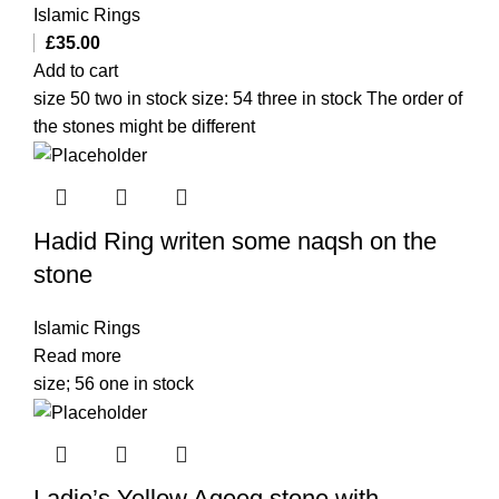
Islamic Rings
£
35.00
Add to cart
size 50 two in stock size: 54 three in stock The order of
the stones might be different
Hadid Ring writen some naqsh on the
stone
Islamic Rings
Read more
size; 56 one in stock
Ladie’s Yellow Aqeeq stone with