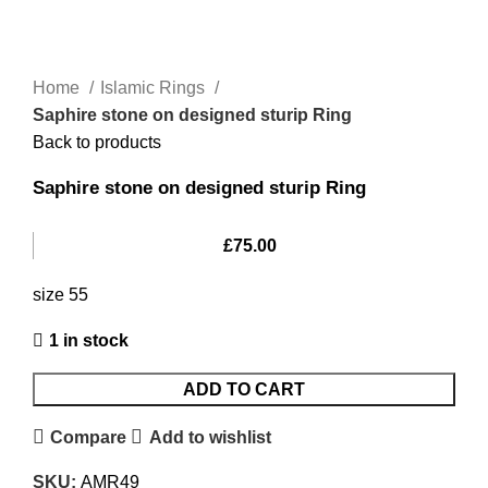
Home
Islamic Rings
Saphire stone on designed sturip Ring
Back to products
Saphire stone on designed sturip Ring
£
75.00
size 55
1 in stock
ADD TO CART
Compare
Add to wishlist
SKU:
AMR49