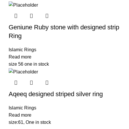
Geniune Ruby stone with designed strip
Ring
Islamic Rings
Read more
size 56 one in stock
Aqeeq designed striped silver ring
Islamic Rings
Read more
size:61, One in stock