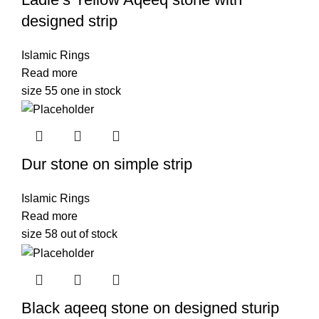
designed strip
Islamic Rings
Read more
size 55 one in stock
Dur stone on simple strip
Islamic Rings
Read more
size 58 out of stock
Black aqeeq stone on designed sturip