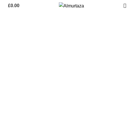
£
0.00