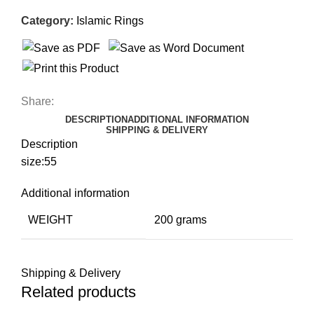
Category:
Islamic Rings
Share:
DESCRIPTION
ADDITIONAL INFORMATION
SHIPPING & DELIVERY
Description
size:55
Additional information
WEIGHT
200 grams
Shipping & Delivery
Related products