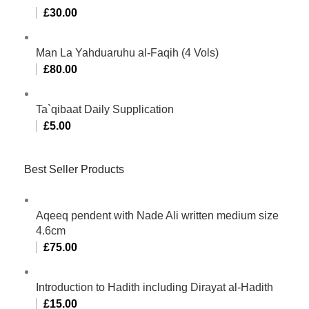
£
30.00
Man La Yahduaruhu al-Faqih (4 Vols)
£
80.00
Ta`qibaat Daily Supplication
£
5.00
Best Seller Products
Aqeeq pendent with Nade Ali written medium size
4.6cm
£
75.00
Introduction to Hadith including Dirayat al-Hadith
£
15.00