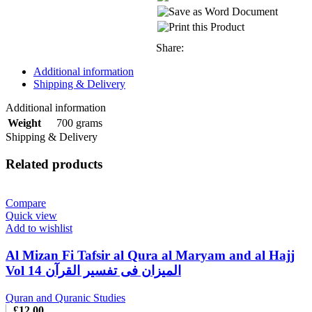
Share:
Additional information
Shipping & Delivery
Additional information
700 grams
Weight
Shipping & Delivery
Related products
Compare
Quick view
Add to wishlist
Al Mizan Fi Tafsir al Qura al Maryam and al Hajj
Vol 14 المیزان فی تفسیر القرآن
Quran and Quranic Studies
£
12.00