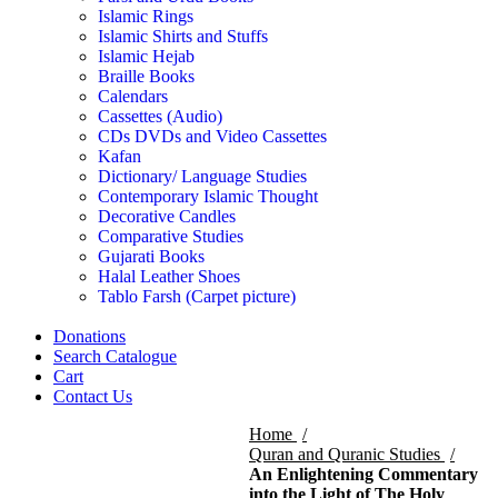
Islamic Rings
Islamic Shirts and Stuffs
Islamic Hejab
Braille Books
Calendars
Cassettes (Audio)
CDs DVDs and Video Cassettes
Kafan
Dictionary/ Language Studies
Contemporary Islamic Thought
Decorative Candles
Comparative Studies
Gujarati Books
Halal Leather Shoes
Tablo Farsh (Carpet picture)
Donations
Search Catalogue
Cart
Contact Us
Home
Quran and Quranic Studies
An Enlightening Commentary
into the Light of The Holy