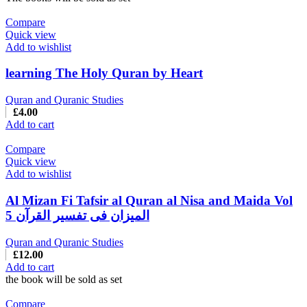
Compare
Quick view
Add to wishlist
learning The Holy Quran by Heart
Quran and Quranic Studies
£
4.00
Add to cart
Compare
Quick view
Add to wishlist
Al Mizan Fi Tafsir al Quran al Nisa and Maida Vol
5 المیزان فی تفسیر القرآن
Quran and Quranic Studies
£
12.00
Add to cart
the book will be sold as set
Compare