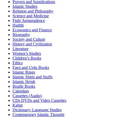
Prayers and Supplications
Islamic Studies
Religion and Philosophy
Science and Medicine
Fiqh/ Jurisprudence
Hadith
Economics and Finance
Biography
Society and Culture
History and Civilization
Literature
Women’s Studies
Children’s Books
Ethics
Farsi and Urdu Books
Islamic Rings
Islamic Shirts and Stuffs
Islamic Hejab
Braille Books
Calendars
Cassettes (Audio)
CDs DVDs and Video Cassettes
Kafan
Dictionary/ Language Studies
Contemporary Islamic Thought