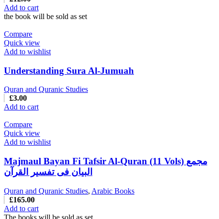
Add to cart
the book will be sold as set
Compare
Quick view
Add to wishlist
Understanding Sura Al-Jumuah
Quran and Quranic Studies
£
3.00
Add to cart
Compare
Quick view
Add to wishlist
Majmaul Bayan Fi Tafsir Al-Quran (11 Vols) مجمع
البیان فی تفسیر القرآن
Quran and Quranic Studies
,
Arabic Books
£
165.00
Add to cart
The books will be sold as set