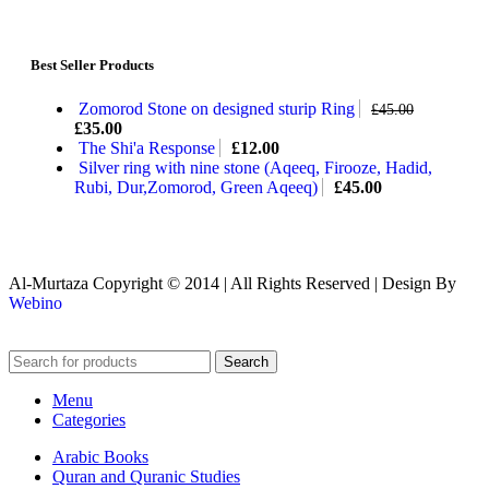
Best Seller Products
Zomorod Stone on designed sturip Ring
£
45.00
£
35.00
The Shi'a Response
£
12.00
Silver ring with nine stone (Aqeeq, Firooze, Hadid,
Rubi, Dur,Zomorod, Green Aqeeq)
£
45.00
Al-Murtaza Copyright © 2014 | All Rights Reserved | Design By
Webino
Search
Menu
Categories
Arabic Books
Quran and Quranic Studies