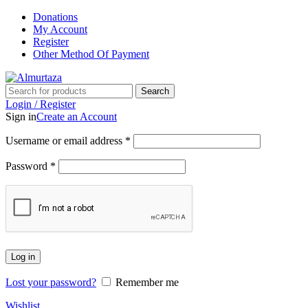
Donations
My Account
Register
Other Method Of Payment
Search
Login / Register
Sign in
Create an Account
Username or email address
*
Password
*
Log in
Lost your password?
Remember me
Wishlist