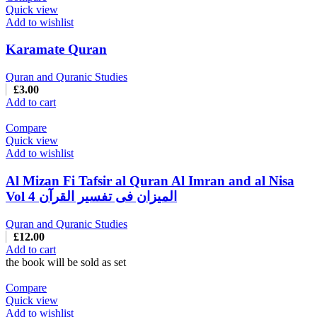
Quick view
Add to wishlist
Karamate Quran
Quran and Quranic Studies
£
3.00
Add to cart
Compare
Quick view
Add to wishlist
Al Mizan Fi Tafsir al Quran Al Imran and al Nisa
Vol 4 المیزان فی تفسیر القرآن
Quran and Quranic Studies
£
12.00
Add to cart
the book will be sold as set
Compare
Quick view
Add to wishlist