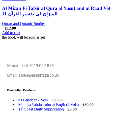
Al Mizan Fi Tafsir al Qura al Yusuf and al Raad Vol
11 المیزان فی تفسیر القرآن
Quran and Quranic Studies
£
12.00
Add to cart
the book will be sold as set
Mobile: +44 7919 027 878
Email: sales@almurtaza.co.uk
Best Seller Products
Al Ghadeer 2 Vols
£
30.00
Man La Yahduaruhu al-Faqih (4 Vols)
£
80.00
Ta`qibaat Daily Supplication
£
5.00