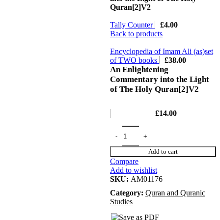
Quran[2]V2
Tally Counter
£
4.00
Back to products
Encyclopedia of Imam Ali (as)set
of TWO books
£
38.00
An Enlightening
Commentary into the Light
of The Holy Quran[2]V2
£
14.00
Add to cart
Compare
Add to wishlist
SKU:
AM01176
Category:
Quran and Quranic
Studies