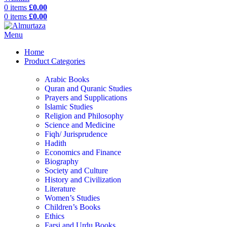
0
items
£
0.00
0
items
£
0.00
Menu
Home
Product Categories
Arabic Books
Quran and Quranic Studies
Prayers and Supplications
Islamic Studies
Religion and Philosophy
Science and Medicine
Fiqh/ Jurisprudence
Hadith
Economics and Finance
Biography
Society and Culture
History and Civilization
Literature
Women’s Studies
Children’s Books
Ethics
Farsi and Urdu Books