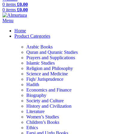
0
items
£
0.00
0
items
£
0.00
Menu
Home
Product Categories
Arabic Books
Quran and Quranic Studies
Prayers and Supplications
Islamic Studies
Religion and Philosophy
Science and Medicine
Fiqh/ Jurisprudence
Hadith
Economics and Finance
Biography
Society and Culture
History and Civilization
Literature
Women’s Studies
Children’s Books
Ethics
Farsi and Urdu Books