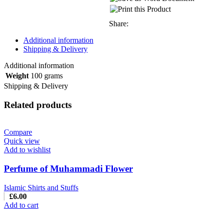
Share:
Additional information
Shipping & Delivery
Additional information
Weight
100 grams
Shipping & Delivery
Related products
Compare
Quick view
Add to wishlist
Perfume of Muhammadi Flower
Islamic Shirts and Stuffs
£
6.00
Add to cart