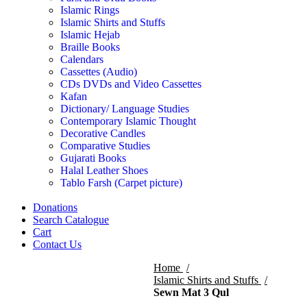
Islamic Rings
Islamic Shirts and Stuffs
Islamic Hejab
Braille Books
Calendars
Cassettes (Audio)
CDs DVDs and Video Cassettes
Kafan
Dictionary/ Language Studies
Contemporary Islamic Thought
Decorative Candles
Comparative Studies
Gujarati Books
Halal Leather Shoes
Tablo Farsh (Carpet picture)
Donations
Search Catalogue
Cart
Contact Us
Home
Islamic Shirts and Stuffs
Sewn Mat 3 Qul