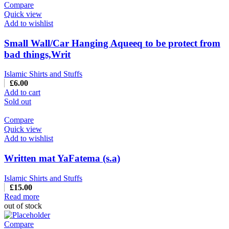
Compare
Quick view
Add to wishlist
Small Wall/Car Hanging Aqueeq to be protect from
bad things,Writ
Islamic Shirts and Stuffs
£
6.00
Add to cart
Sold out
Compare
Quick view
Add to wishlist
Written mat YaFatema (s.a)
Islamic Shirts and Stuffs
£
15.00
Read more
out of stock
Compare