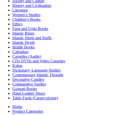
Society and Culture
History and Civilization
Literature
Women’s Studies
Children’s Books
Ethics
Farsi and Urdu Books
Islamic Rings
Islamic Shirts and Stuffs
Islamic Hejab
Braille Books
Calendars
Cassettes (Audio)
CDs DVDs and Video Cassettes
Kafan
Dictionary/ Language Studies
Contemporary Islamic Thought
Decorative Candles
Comparative Studies
Gujarati Books
Halal Leather Shoes
Tablo Farsh (Carpet picture)
Home
Product Categories