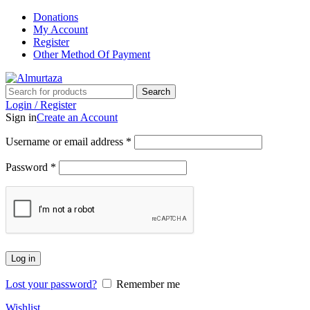
Donations
My Account
Register
Other Method Of Payment
Search
Login / Register
Sign in
Create an Account
Username or email address
*
Password
*
Log in
Lost your password?
Remember me
Wishlist