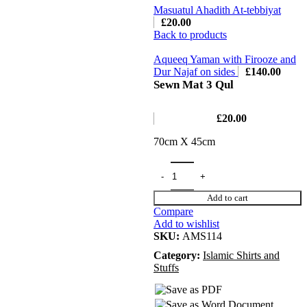
Masuatul Ahadith At-tebbiyat
£
20.00
Back to products
Aqueeq Yaman with Firooze and
Dur Najaf on sides
£
140.00
Sewn Mat 3 Qul
£
20.00
70cm X 45cm
Add to cart
Compare
Add to wishlist
SKU:
AMS114
Category:
Islamic Shirts and
Stuffs