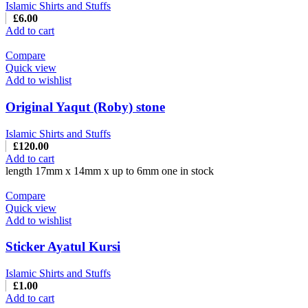
Islamic Shirts and Stuffs
£
6.00
Add to cart
Compare
Quick view
Add to wishlist
Original Yaqut (Roby) stone
Islamic Shirts and Stuffs
£
120.00
Add to cart
length 17mm x 14mm x up to 6mm one in stock
Compare
Quick view
Add to wishlist
Sticker Ayatul Kursi
Islamic Shirts and Stuffs
£
1.00
Add to cart