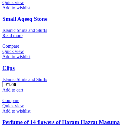
Quick view
Add to wishlist
Small Aqeeq Stone
Islamic Shirts and Stuffs
Read more
Compare
Quick view
Add to wishlist
Clips
Islamic Shirts and Stuffs
£
1.00
Add to cart
Compare
Quick view
Add to wishlist
Perfume of 14 flowers of Haram Hazrat Masuma