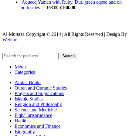
Aqueeq Yaman with Ruby, Dur, green aqeeq and on
both sides
£
160.00
£
168.00
Al-Murtaza Copyright © 2014 | All Rights Reserved | Design By
Webino
Search
Menu
Categories
Arabic Books
Quran and Quranic Studies
Prayers and Supplications
Islamic Studies
Religion and Philosophy
Science and Medicine
Fiqh/ Jurisprudence
Hadith
Economics and Finance
Biography