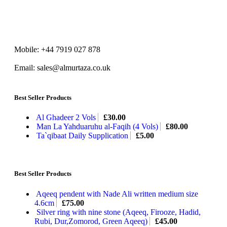
Mobile: +44 7919 027 878
Email: sales@almurtaza.co.uk
Best Seller Products
Al Ghadeer 2 Vols
£
30.00
Man La Yahduaruhu al-Faqih (4 Vols)
£
80.00
Ta`qibaat Daily Supplication
£
5.00
Best Seller Products
Aqeeq pendent with Nade Ali written medium size
4.6cm
£
75.00
Silver ring with nine stone (Aqeeq, Firooze, Hadid,
Rubi, Dur,Zomorod, Green Aqeeq)
£
45.00