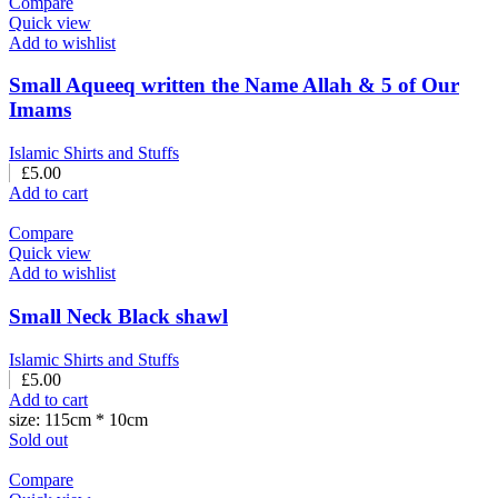
Compare
Quick view
Add to wishlist
Small Aqueeq written the Name Allah & 5 of Our
Imams
Islamic Shirts and Stuffs
£
5.00
Add to cart
Compare
Quick view
Add to wishlist
Small Neck Black shawl
Islamic Shirts and Stuffs
£
5.00
Add to cart
size: 115cm * 10cm
Sold out
Compare