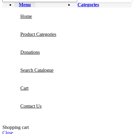
Menu
Categories
Home
Product Categories
Donations
Search Catalogue
Cart
Contact Us
Shopping cart
Close