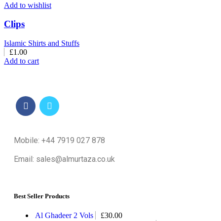
Add to wishlist
Clips
Islamic Shirts and Stuffs
£
1.00
Add to cart
Mobile: +44 7919 027 878
Email: sales@almurtaza.co.uk
Best Seller Products
Al Ghadeer 2 Vols
£
30.00