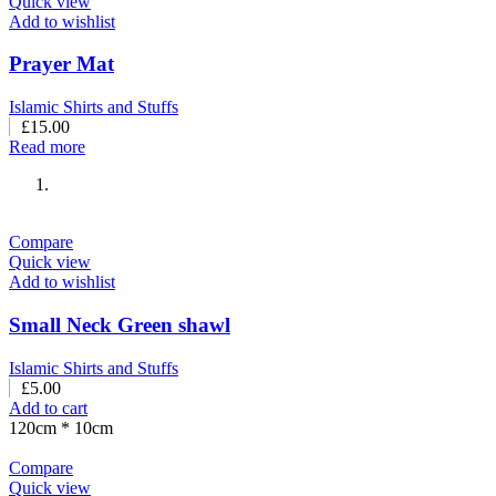
Quick view
Add to wishlist
Prayer Mat
Islamic Shirts and Stuffs
£
15.00
Read more
Compare
Quick view
Add to wishlist
Small Neck Green shawl
Islamic Shirts and Stuffs
£
5.00
Add to cart
120cm * 10cm
Compare
Quick view