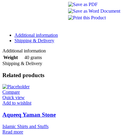
Additional information
Shipping & Delivery
Additional information
40 grams
Weight
Shipping & Delivery
Related products
Compare
Quick view
Add to wishlist
Aqueeq Yaman Stone
Islamic Shirts and Stuffs
Read more