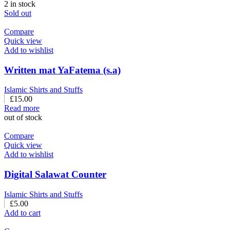
2 in stock
Sold out
Compare
Quick view
Add to wishlist
Written mat YaFatema (s.a)
Islamic Shirts and Stuffs
£
15.00
Read more
out of stock
Compare
Quick view
Add to wishlist
Digital Salawat Counter
Islamic Shirts and Stuffs
£
5.00
Add to cart