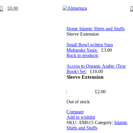
0
£
0.00
Home
Islamic Shirts and Stuffs
Sleeve Extension
Small Bowl written Sura
Mubarake Yasin
£
3.00
Back to products
Access to Quranic Arabic (Text
Book) Set
£
10.00
Sleeve Extension
£
2.00
Out of stock
Compare
Add to wishlist
SKU:
AMS15
Category:
Islamic
Shirts and Stuffs