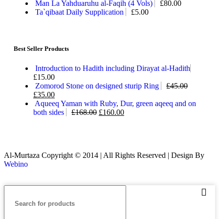
Man La Yahduaruhu al-Faqih (4 Vols)
£
80.00
Ta`qibaat Daily Supplication
£
5.00
Best Seller Products
Introduction to Hadith including Dirayat al-Hadith
£
15.00
Zomorod Stone on designed sturip Ring
£
45.00
£
35.00
Aqueeq Yaman with Ruby, Dur, green aqeeq and on
both sides
£
168.00
£
160.00
Al-Murtaza Copyright © 2014 | All Rights Reserved | Design By
Webino