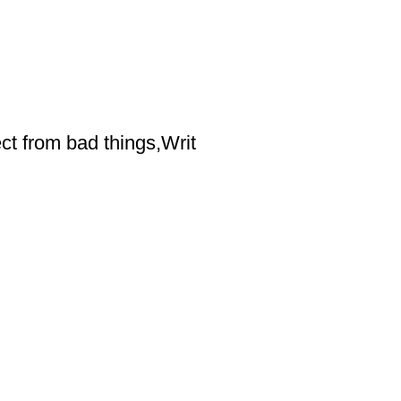
ct from bad things,Writ