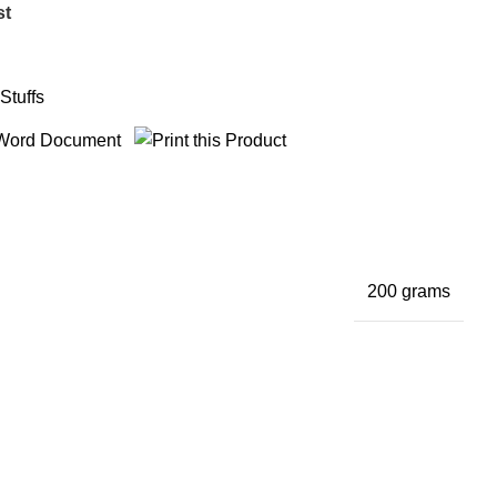
st
Stuffs
200 grams