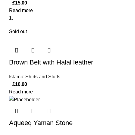
£
15.00
Read more
Sold out
Brown Belt with Halal leather
Islamic Shirts and Stuffs
£
10.00
Read more
Aqueeq Yaman Stone