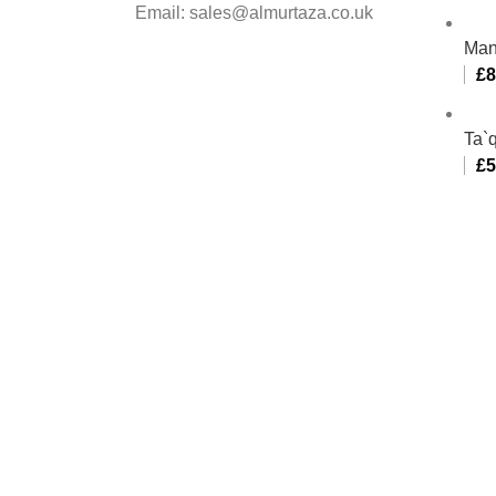
Email: sales@almurtaza.co.uk
Man
£
8
Ta`q
£
5
Al-