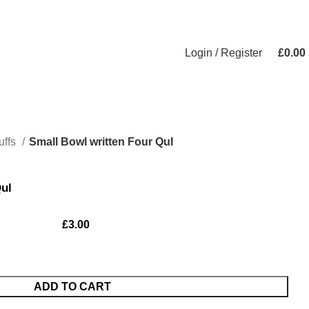
Login / Register
£
0.00
uffs
Small Bowl written Four Qul
Qul
£
3.00
ADD TO CART