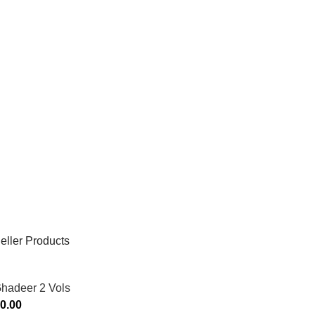
eller Products
Ghadeer 2 Vols
0.00