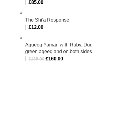
£
85.00
The Shi'a Response
£
12.00
Aqueeq Yaman with Ruby, Dur,
green aqeeq and on both sides
£
160.00
£
168.00
bino