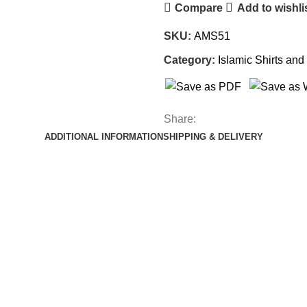
Compare
Add to wishli
SKU:
AMS51
Category:
Islamic Shirts and 
Share:
ADDITIONAL INFORMATION
SHIPPING & DELIVERY