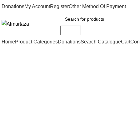
Donations
My Account
Register
Other Method Of Payment
Search
Home
Product Categories
Donations
Search Catalogue
Cart
Con