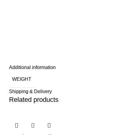
Additional information
WEIGHT
Shipping & Delivery
Related products