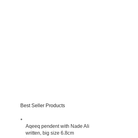
Best Seller Products
Aqeeq pendent with Nade Ali
written, big size 6.8cm