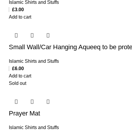
Islamic Shirts and Stuffs
£
3.00
Add to cart
Small Wall/Car Hanging Aqueeq to be prote
Islamic Shirts and Stuffs
£
6.00
Add to cart
Sold out
Prayer Mat
Islamic Shirts and Stuffs