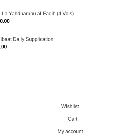
 La Yahduaruhu al-Faqih (4 Vols)
0.00
ibaat Daily Supplication
.00
Murtaza Copyright © 2014 | All Rights Reserved | Design By
We
Wishlist
Cart
My account