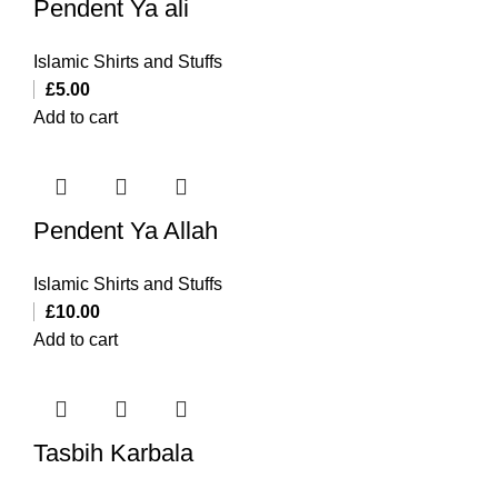
Pendent Ya ali
Islamic Shirts and Stuffs
£
5.00
Add to cart
Pendent Ya Allah
Islamic Shirts and Stuffs
£
10.00
Add to cart
Tasbih Karbala