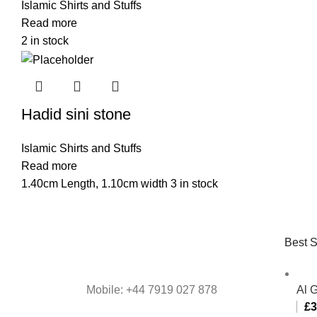
Islamic Shirts and Stuffs
Read more
2 in stock
Hadid sini stone
Islamic Shirts and Stuffs
Read more
1.40cm Length, 1.10cm width 3 in stock
Best S
Mobile: +44 7919 027 878
Al 
£
3