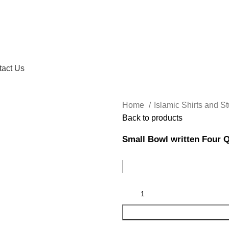
tact Us
Home
Islamic Shirts and St
Back to products
Small Bowl written Four 