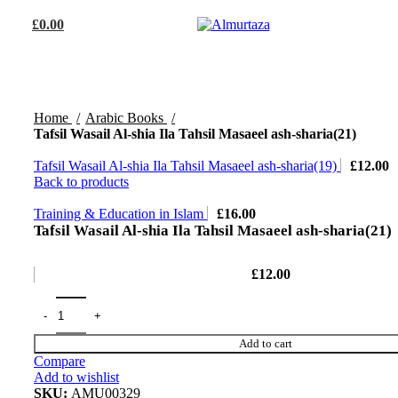
£
0.00
Home
Arabic Books
Tafsil Wasail Al-shia Ila Tahsil Masaeel ash-sharia(21)
Tafsil Wasail Al-shia Ila Tahsil Masaeel ash-sharia(19)
£
12.00
Back to products
Training & Education in Islam
£
16.00
Tafsil Wasail Al-shia Ila Tahsil Masaeel ash-sharia(21)
£
12.00
Add to cart
Compare
Add to wishlist
SKU:
AMU00329