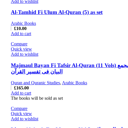
Add to wishlist
Al-Tamhid Fi Ulum Al-Quran (5) as set
Arabic Books
£
10.00
Add to cart
Compare
Quick view
Add to wishlist
Majmaul Bayan Fi Tafsir Al-Quran (11 Vols) مجمع
البیان فی تفسیر القرآن
Quran and Quranic Studies
,
Arabic Books
£
165.00
Add to cart
The books will be sold as set
Compare
Quick view
Add to wishlist