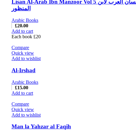
Lisan Al-Arab Ibn Manzoor Vol 5 لسان العرب لابن
المنظور
Arabic Books
£
20.00
Add to cart
Each book £20
Compare
Quick view
Add to wishlist
Al-Irshad
Arabic Books
£
15.00
Add to cart
Compare
Quick view
Add to wishlist
Man la Yahzar al Faqih