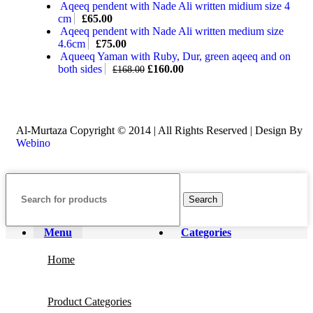
Aqeeq pendent with Nade Ali written midium size 4
cm
£
65.00
Aqeeq pendent with Nade Ali written medium size
4.6cm
£
75.00
Aqueeq Yaman with Ruby, Dur, green aqeeq and on
both sides
£
160.00
£
168.00
Al-Murtaza Copyright © 2014 | All Rights Reserved | Design By
Webino
Search
Menu
Categories
Home
Product Categories