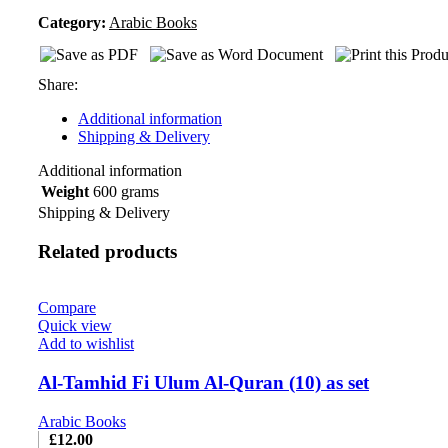
Category:
Arabic Books
Share:
Additional information
Shipping & Delivery
Additional information
Weight
600 grams
Shipping & Delivery
Related products
Compare
Quick view
Add to wishlist
Al-Tamhid Fi Ulum Al-Quran (10) as set
Arabic Books
£
12.00