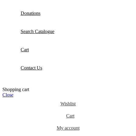
Donations
Search Catalogue
Cart
Contact Us
Shopping cart
Close
Wishlist
Cart
My account