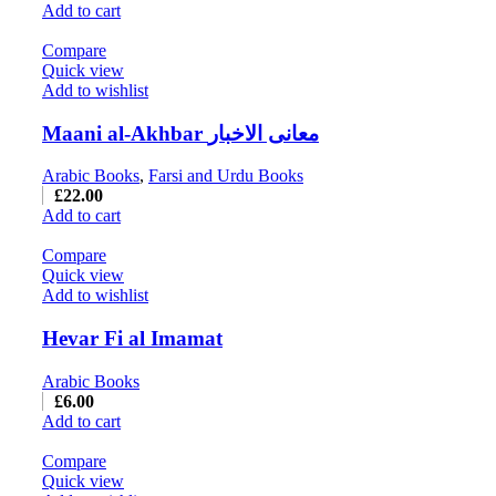
Add to cart
Compare
Quick view
Add to wishlist
Maani al-Akhbar معانی الاخبار
Arabic Books
,
Farsi and Urdu Books
£
22.00
Add to cart
Compare
Quick view
Add to wishlist
Hevar Fi al Imamat
Arabic Books
£
6.00
Add to cart
Compare
Quick view