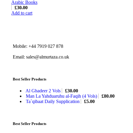
Arabic Books
£
30.00
Add to cart
Mobile: +44 7919 027 878
Email: sales@almurtaza.co.uk
Best Seller Products
Al Ghadeer 2 Vols
£
30.00
Man La Yahduaruhu al-Faqih (4 Vols)
£
80.00
Ta`qibaat Daily Supplication
£
5.00
Best Seller Products