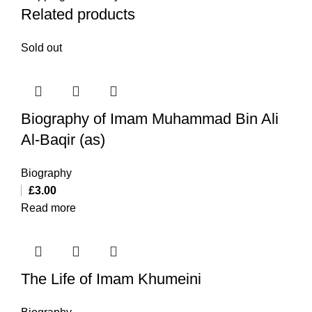
Related products
Sold out
Biography of Imam Muhammad Bin Ali
Al-Baqir (as)
Biography
£
3.00
Read more
The Life of Imam Khumeini