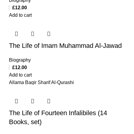
Biography
£
12.00
Add to cart
The Life of Imam Muhammad Al-Jawad
Biography
£
12.00
Add to cart
Allama Baqir Sharif Al-Qurashi
The Life of Fourteen Infalibiles (14
Books, set)