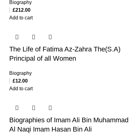
Biography
£
212.00
Add to cart
The Life of Fatima Az-Zahra The(S.A)
Principal of all Women
Biography
£
12.00
Add to cart
Biographies of Imam Ali Bin Muhammad
Al Naqi Imam Hasan Bin Ali