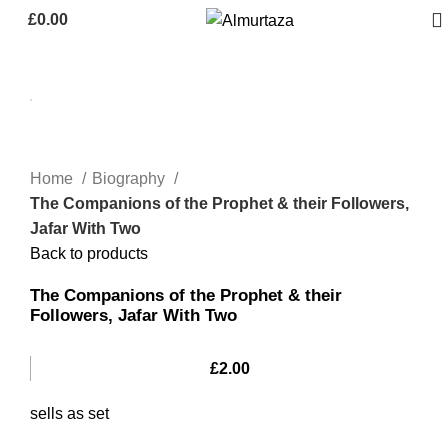
£
0.00
Home
Biography
The Companions of the Prophet & their Followers,
Jafar With Two
Back to products
The Companions of the Prophet & their
Followers, Jafar With Two
£
2.00
sells as set