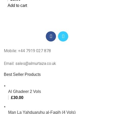
Add to cart
Mobile: +44 7919 027 878
Email: sales@almurtaza.co.uk
Best Seller Products
Al Ghadeer 2 Vols
£
30.00
Man La Yahduaruhu al-Faqih (4 Vols)