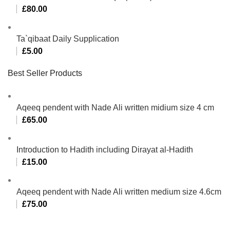
£
80.00
Ta`qibaat Daily Supplication
£
5.00
Best Seller Products
Aqeeq pendent with Nade Ali written midium size 4 cm
£
65.00
Introduction to Hadith including Dirayat al-Hadith
£
15.00
Aqeeq pendent with Nade Ali written medium size 4.6cm
£
75.00
Al-Murtaza Copyright © 2014 | All Rights Reserved |