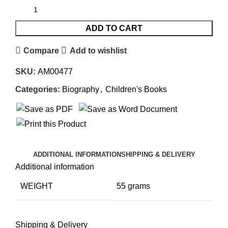
ADD TO CART
Compare
Add to wishlist
SKU:
AM00477
Categories:
Biography
,
Children's Books
ADDITIONAL INFORMATION
SHIPPING & DELIVERY
Additional information
WEIGHT
55 grams
Shipping & Delivery