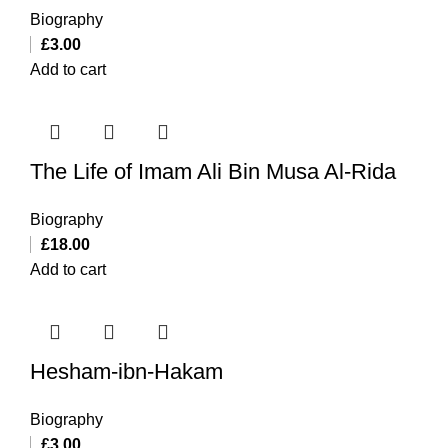
Biography
£
3.00
Add to cart
The Life of Imam Ali Bin Musa Al-Rida
Biography
£
18.00
Add to cart
Hesham-ibn-Hakam
Biography
£
3.00