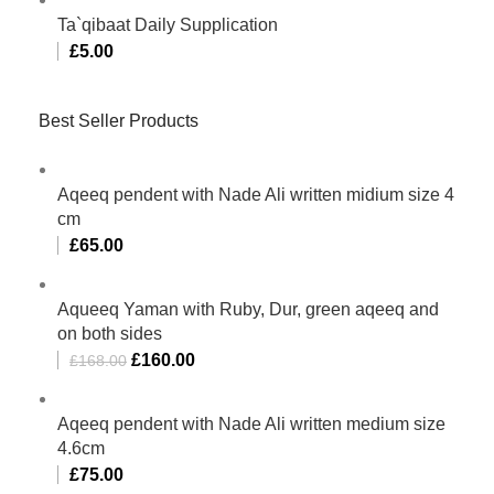
Ta`qibaat Daily Supplication
£
5.00
Best Seller Products
Aqeeq pendent with Nade Ali written midium size 4
cm
£
65.00
Aqueeq Yaman with Ruby, Dur, green aqeeq and
on both sides
£
160.00
£
168.00
Aqeeq pendent with Nade Ali written medium size
4.6cm
£
75.00