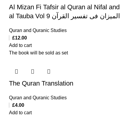
Al Mizan Fi Tafsir al Quran al Nifal and
al Tauba Vol 9 المیزان فی تفسیر القرآن
Quran and Quranic Studies
£
12.00
Add to cart
The book will be sold as set
The Quran Translation
Quran and Quranic Studies
£
4.00
Add to cart