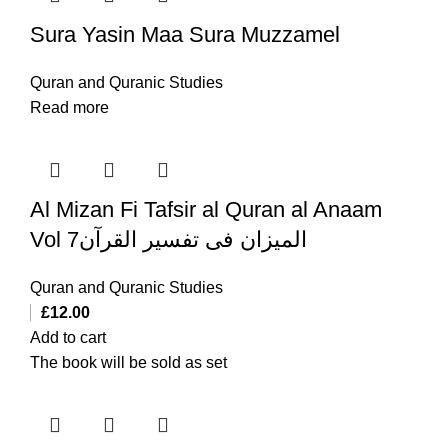
Sura Yasin Maa Sura Muzzamel
Quran and Quranic Studies
Read more
Al Mizan Fi Tafsir al Quran al Anaam
Vol 7المیزان فی تفسیر القرآن
Quran and Quranic Studies
£
12.00
Add to cart
The book will be sold as set