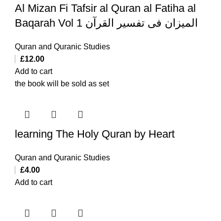
Al Mizan Fi Tafsir al Quran al Fatiha al
Baqarah Vol 1 المیزان فی تفسیر القرآن
Quran and Quranic Studies
£
12.00
Add to cart
the book will be sold as set
learning The Holy Quran by Heart
Quran and Quranic Studies
£
4.00
Add to cart