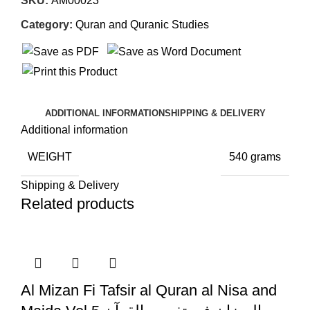
SKU:
AM00023
Category:
Quran and Quranic Studies
ADDITIONAL INFORMATION
SHIPPING & DELIVERY
Additional information
WEIGHT
540 grams
Shipping & Delivery
Related products
Al Mizan Fi Tafsir al Quran al Nisa and