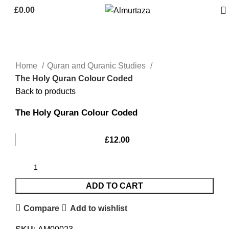
£
0.00
Home
Quran and Quranic Studies
The Holy Quran Colour Coded
Back to products
The Holy Quran Colour Coded
£
12.00
ADD TO CART
Compare
Add to wishlist