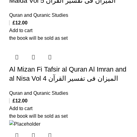
Maida Vol 5 المیزان فی تفسیر القرآن
Quran and Quranic Studies
£
12.00
Add to cart
the book will be sold as set
Al Mizan Fi Tafsir al Quran Al Imran and
al Nisa Vol 4 المیزان فی تفسیر القرآن
Quran and Quranic Studies
£
12.00
Add to cart
the book will be sold as set