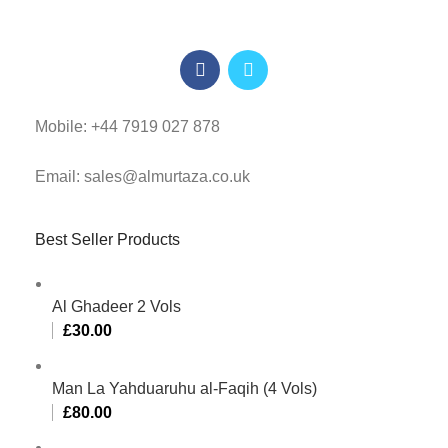
Mobile: +44 7919 027 878
Email: sales@almurtaza.co.uk
Best Seller Products
Al Ghadeer 2 Vols
£
30.00
Man La Yahduaruhu al-Faqih (4 Vols)
£
80.00