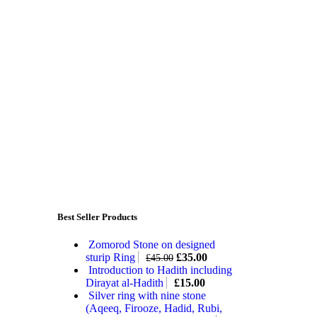
Best Seller Products
Zomorod Stone on designed
sturip Ring
£
35.00
£
45.00
Introduction to Hadith including
Dirayat al-Hadith
£
15.00
Silver ring with nine stone
(Aqeeq, Firooze, Hadid, Rubi,