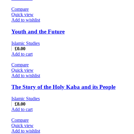
Compare
Quick view
Add to wishlist
Youth and the Future
Islamic Studies
£
0.00
Add to cart
Compare
Quick view
Add to wishlist
The Story of the Holy Kaba and its People
Islamic Studies
£
8.00
Add to cart
Compare
Quick view
Add to wishlist