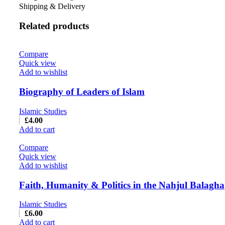
Shipping & Delivery
Related products
Compare
Quick view
Add to wishlist
Biography of Leaders of Islam
Islamic Studies
£
4.00
Add to cart
Compare
Quick view
Add to wishlist
Faith, Humanity & Politics in the Nahjul Balagha
Islamic Studies
£
6.00
Add to cart