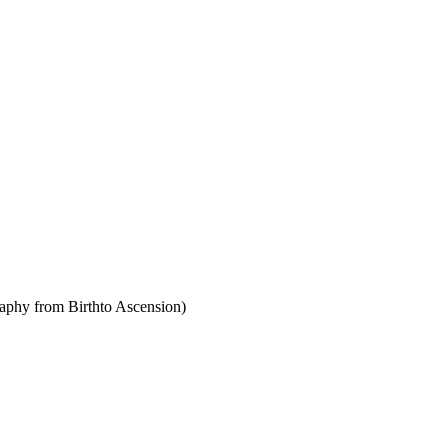
raphy from Birthto Ascension)