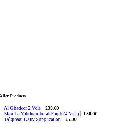
Seller Products
Al Ghadeer 2 Vols
£
30.00
Man La Yahduaruhu al-Faqih (4 Vols)
£
80.00
Ta`qibaat Daily Supplication
£
5.00