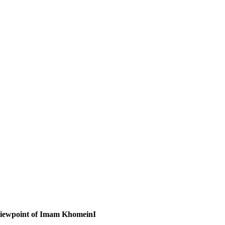
viewpoint of Imam KhomeinI