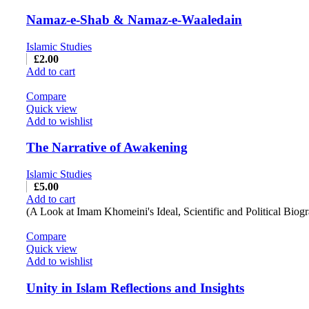
Namaz-e-Shab & Namaz-e-Waaledain
Islamic Studies
£
2.00
Add to cart
Compare
Quick view
Add to wishlist
The Narrative of Awakening
Islamic Studies
£
5.00
Add to cart
(A Look at Imam Khomeini's Ideal, Scientific and Political Biog
Compare
Quick view
Add to wishlist
Unity in Islam Reflections and Insights