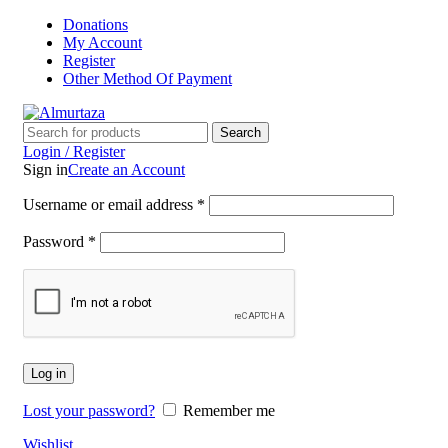
Donations
My Account
Register
Other Method Of Payment
Search
Login / Register
Sign in
Create an Account
Username or email address
*
Password
*
Log in
Lost your password?
Remember me
Wishlist