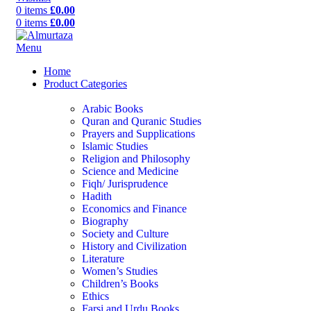
0
items
£
0.00
0
items
£
0.00
Menu
Home
Product Categories
Arabic Books
Quran and Quranic Studies
Prayers and Supplications
Islamic Studies
Religion and Philosophy
Science and Medicine
Fiqh/ Jurisprudence
Hadith
Economics and Finance
Biography
Society and Culture
History and Civilization
Literature
Women’s Studies
Children’s Books
Ethics
Farsi and Urdu Books