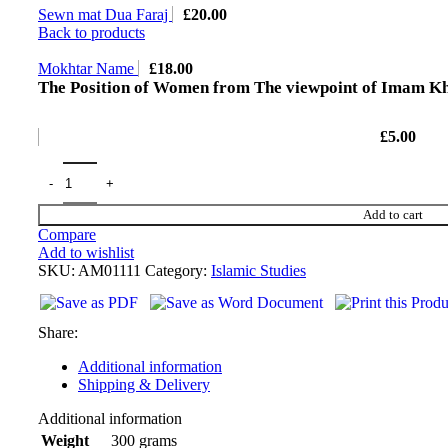
Sewn mat Dua Faraj
£
20.00
Back to products
Mokhtar Name
£
18.00
The Position of Women from The viewpoint of Imam K
£
5.00
Add to cart
Compare
Add to wishlist
SKU:
AM01111
Category:
Islamic Studies
Share:
Additional information
Shipping & Delivery
Additional information
300 grams
Weight