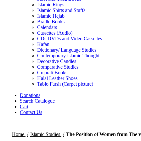
Islamic Rings
Islamic Shirts and Stuffs
Islamic Hejab
Braille Books
Calendars
Cassettes (Audio)
CDs DVDs and Video Cassettes
Kafan
Dictionary/ Language Studies
Contemporary Islamic Thought
Decorative Candles
Comparative Studies
Gujarati Books
Halal Leather Shoes
Tablo Farsh (Carpet picture)
Donations
Search Catalogue
Cart
Contact Us
Home
Islamic Studies
The Position of Women from The 