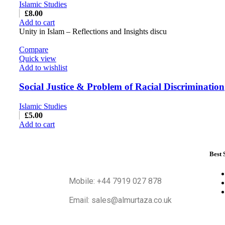
Islamic Studies
£
8.00
Add to cart
Unity in Islam – Reflections and Insights discu
Compare
Quick view
Add to wishlist
Social Justice & Problem of Racial Discrimination
Islamic Studies
£
5.00
Add to cart
Best 
Mobile: +44 7919 027 878
Email: sales@almurtaza.co.uk