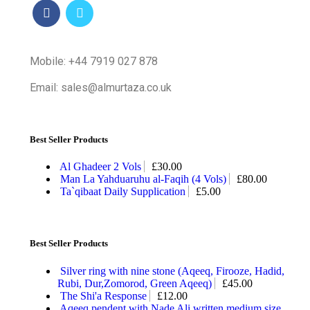
Mobile: +44 7919 027 878
Email: sales@almurtaza.co.uk
Best Seller Products
Al Ghadeer 2 Vols
£
30.00
Man La Yahduaruhu al-Faqih (4 Vols)
£
80.00
Ta`qibaat Daily Supplication
£
5.00
Best Seller Products
Silver ring with nine stone (Aqeeq, Firooze, Hadid,
Rubi, Dur,Zomorod, Green Aqeeq)
£
45.00
The Shi'a Response
£
12.00
Aqeeq pendent with Nade Ali written medium size