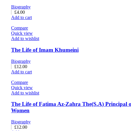
Biography
£
4.00
Add to cart
Compare
Quick view
Add to wishlist
The Life of Imam Khumeini
Biography
£
12.00
Add to cart
Compare
Quick view
Add to wishlist
The Life of Fatima Az-Zahra The(S.A) Principal of
Women
Biography
£
12.00