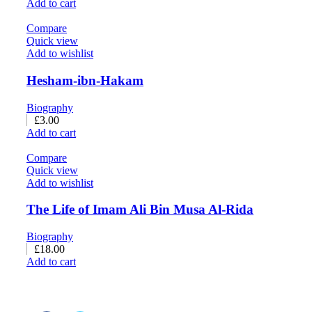
Add to cart
Compare
Quick view
Add to wishlist
Hesham-ibn-Hakam
Biography
£
3.00
Add to cart
Compare
Quick view
Add to wishlist
The Life of Imam Ali Bin Musa Al-Rida
Biography
£
18.00
Add to cart