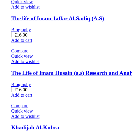
Quick view
Add to wishlist
The life of Imam Jaffar Al-Sadiq (A.S)
Biography
£
16.00
Add to cart
Compare
Quick view
Add to wishlist
The Life of Imam Husain (a.s) Research and Anal
Biography
£
16.00
Add to cart
Compare
Quick view
Add to wishlist
Khadijah Al-Kubra