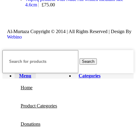
4.6cm
£
75.00
Al-Murtaza Copyright © 2014 | All Rights Reserved | Design By
Webino
Search
Menu
Categories
Home
Product Categories
Donations