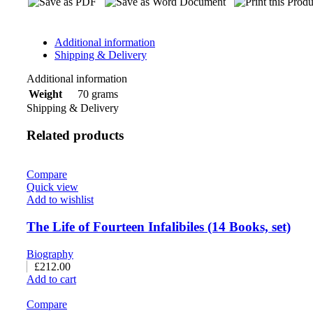
Additional information
Shipping & Delivery
Additional information
70 grams
Weight
Shipping & Delivery
Related products
Compare
Quick view
Add to wishlist
The Life of Fourteen Infalibiles (14 Books, set)
Biography
£
212.00
Add to cart
Compare