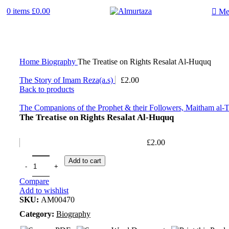
0
items
£
0.00
Me
Home
Biography
The Treatise on Rights Resalat Al-Huquq
The Story of Imam Reza(a.s)
£
2.00
Back to products
The Companions of the Prophet & their Followers, Maitham a
The Treatise on Rights Resalat Al-Huquq
£
2.00
Add to cart
Compare
Add to wishlist
SKU:
AM00470
Category:
Biography