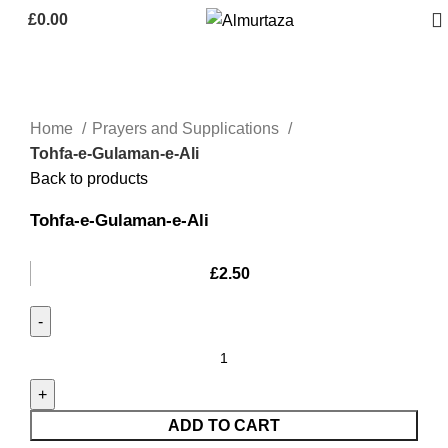
£
0.00
Home
Prayers and Supplications
Tohfa-e-Gulaman-e-Ali
Back to products
Tohfa-e-Gulaman-e-Ali
£
2.50
ADD TO CART