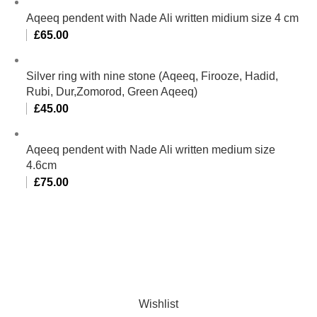
Aqeeq pendent with Nade Ali written midium size 4 cm
£
65.00
Silver ring with nine stone (Aqeeq, Firooze, Hadid,
Rubi, Dur,Zomorod, Green Aqeeq)
£
45.00
Aqeeq pendent with Nade Ali written medium size
4.6cm
£
75.00
Al-Murtaza Copyright © 2014 | All Rights Reserved |
Design By
Webino
Wishlist