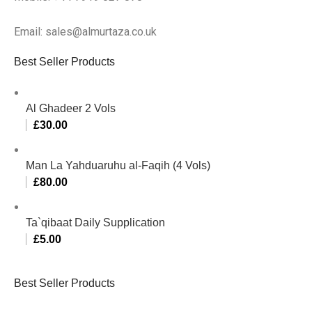
Email: sales@almurtaza.co.uk
Best Seller Products
Al Ghadeer 2 Vols
£
30.00
Man La Yahduaruhu al-Faqih (4 Vols)
£
80.00
Ta`qibaat Daily Supplication
£
5.00
Best Seller Products