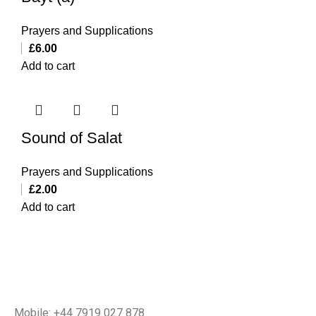
Prayers and Supplications
£
6.00
Add to cart
Sound of Salat
Prayers and Supplications
£
2.00
Add to cart
Mobile: +44 7919 027 878