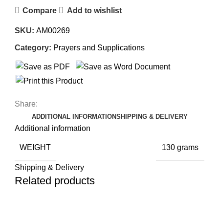
Compare
Add to wishlist
SKU:
AM00269
Category:
Prayers and Supplications
Share:
ADDITIONAL INFORMATION
SHIPPING & DELIVERY
Additional information
WEIGHT
130 grams
Shipping & Delivery
Related products