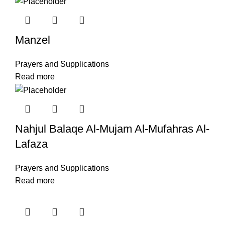
Manzel
Prayers and Supplications
Read more
Nahjul Balaqe Al-Mujam Al-Mufahras Al-
Lafaza
Prayers and Supplications
Read more