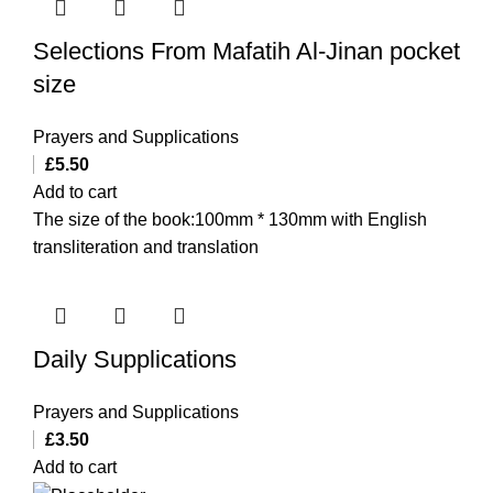
Selections From Mafatih Al-Jinan pocket
size
Prayers and Supplications
£
5.50
Add to cart
The size of the book:100mm * 130mm with English
transliteration and translation
Daily Supplications
Prayers and Supplications
£
3.50
Add to cart