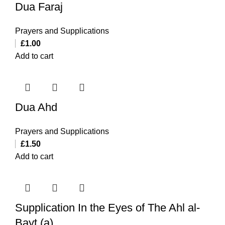
Dua Faraj
Prayers and Supplications
£
1.00
Add to cart
Dua Ahd
Prayers and Supplications
£
1.50
Add to cart
Supplication In the Eyes of The Ahl al-
Bayt (a)