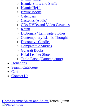
Islamic Shirts and Stuffs
Islamic Hejab
Braille Books
Calendars
Cassettes (Audio)
CDs DVDs and Video Cassettes
Kafan
Dictionary/ Language Studies
Contemporary Islamic Thought
Decorative Candles
Comparative Studies
Gujarati Books
Halal Leather Shoes
Tablo Farsh (Carpet picture)
Donations
Search Catalogue
Cart
Contact Us
Home
Islamic Shirts and Stuffs
Touch Quran