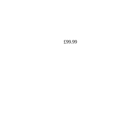
£
99.99