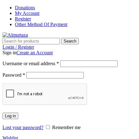
Donations
My Account
Register
Other Method Of Payment
Search
Login / Register
Sign in
Create an Account
Username or email address
*
Password
*
Log in
Lost your password?
Remember me
Wishlist