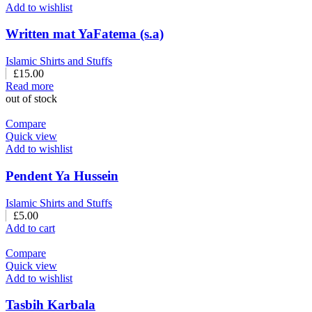
Add to wishlist
Written mat YaFatema (s.a)
Islamic Shirts and Stuffs
£
15.00
Read more
out of stock
Compare
Quick view
Add to wishlist
Pendent Ya Hussein
Islamic Shirts and Stuffs
£
5.00
Add to cart
Compare
Quick view
Add to wishlist
Tasbih Karbala