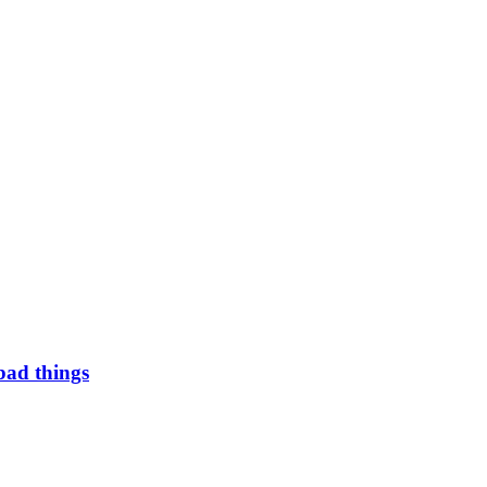
bad things