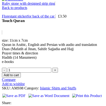
Ruby stone with designed strip ring
Back to products
Florestant stickerfor back of the car
£
3.50
Touch Quran
size: 11cm x 7cm
Quran in Arabic, English and Persian with audio and translation
Duas (Mafatih al Jinan, Sahife Sajjadia and Hajj
Prayer times & direction
Hadith (14 Masumeen)
e-books
Touch
Quran
Add to cart
quantity
Compare
Add to wishlist
SKU:
AMS98
Category:
Islamic Shirts and Stuffs
Share: