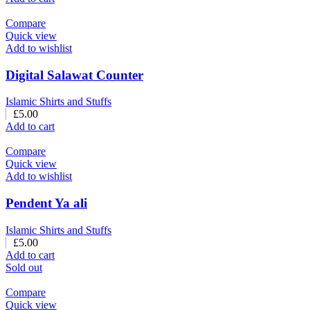
Compare
Quick view
Add to wishlist
Digital Salawat Counter
Islamic Shirts and Stuffs
£
5.00
Add to cart
Compare
Quick view
Add to wishlist
Pendent Ya ali
Islamic Shirts and Stuffs
£
5.00
Add to cart
Sold out
Compare
Quick view