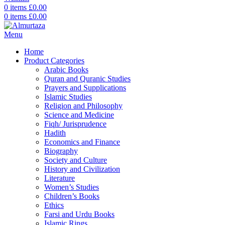
0
items
£
0.00
0
items
£
0.00
Menu
Home
Product Categories
Arabic Books
Quran and Quranic Studies
Prayers and Supplications
Islamic Studies
Religion and Philosophy
Science and Medicine
Fiqh/ Jurisprudence
Hadith
Economics and Finance
Biography
Society and Culture
History and Civilization
Literature
Women’s Studies
Children’s Books
Ethics
Farsi and Urdu Books
Islamic Rings