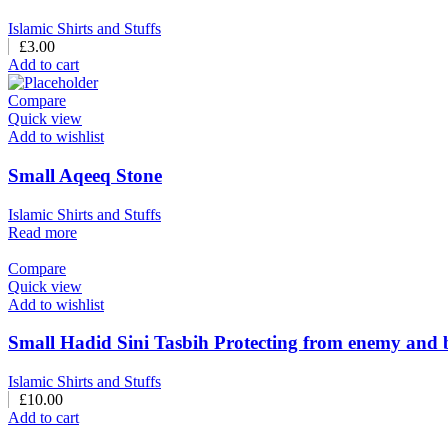
Islamic Shirts and Stuffs
£
3.00
Add to cart
Compare
Quick view
Add to wishlist
Small Aqeeq Stone
Islamic Shirts and Stuffs
Read more
Compare
Quick view
Add to wishlist
Small Hadid Sini Tasbih Protecting from enemy and 
Islamic Shirts and Stuffs
£
10.00
Add to cart