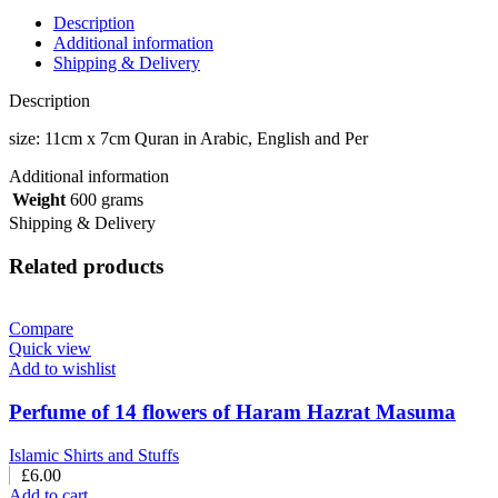
Description
Additional information
Shipping & Delivery
Description
size: 11cm x 7cm Quran in Arabic, English and Per
Additional information
Weight
600 grams
Shipping & Delivery
Related products
Compare
Quick view
Add to wishlist
Perfume of 14 flowers of Haram Hazrat Masuma
Islamic Shirts and Stuffs
£
6.00
Add to cart