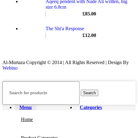
Aqeeq pendent with Nade Ali written, big
size 6.8cm
£
85.00
The Shi'a Response
£
12.00
Al-Murtaza Copyright © 2014 | All Rights Reserved | Design By
Webino
Search
Menu
Categories
Home
Product Categories