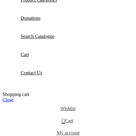
Donations
Search Catalogue
Cart
Contact Us
Shopping cart
Close
Wishlist
0
Cart
My account