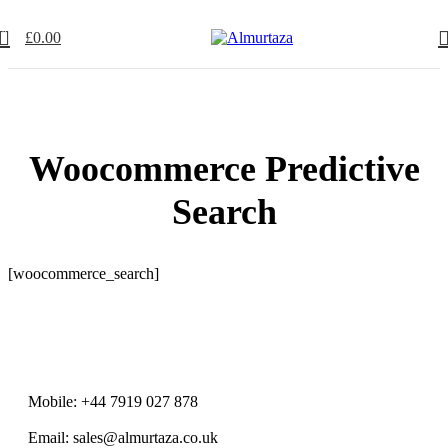
0
£
0.00
Woocommerce Predictive
Search
[woocommerce_search]
Mobile: +44 7919 027 878
Email: sales@almurtaza.co.uk