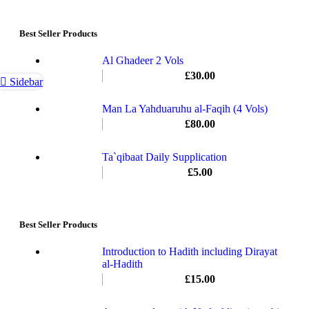
Best Seller Products
Al Ghadeer 2 Vols
£
30.00
Sidebar
Man La Yahduaruhu al-Faqih (4 Vols)
£
80.00
Ta`qibaat Daily Supplication
£
5.00
Best Seller Products
Introduction to Hadith including Dirayat
al-Hadith
£
15.00