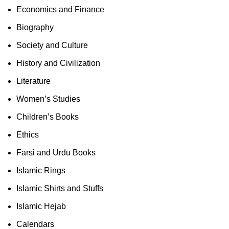
Economics and Finance
Biography
Society and Culture
History and Civilization
Literature
Women’s Studies
Children’s Books
Ethics
Farsi and Urdu Books
Islamic Rings
Islamic Shirts and Stuffs
Islamic Hejab
Calendars