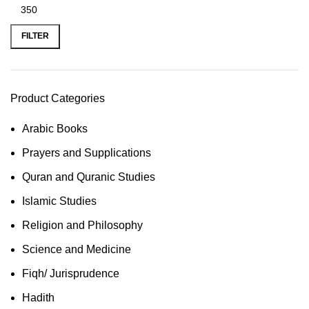
FILTER
Product Categories
Arabic Books
Prayers and Supplications
Quran and Quranic Studies
Islamic Studies
Religion and Philosophy
Science and Medicine
Fiqh/ Jurisprudence
Hadith