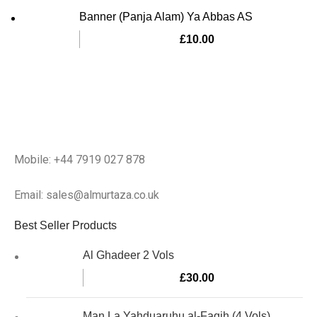
Banner (Panja Alam) Ya Abbas AS
£
10.00
Mobile: +44 7919 027 878
Email: sales@almurtaza.co.uk
Best Seller Products
Al Ghadeer 2 Vols
£
30.00
Man La Yahduaruhu al-Faqih (4 Vols)