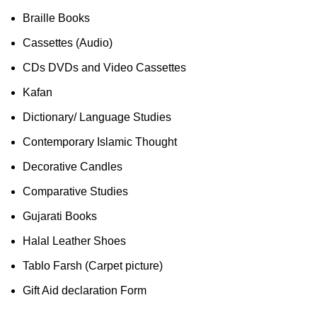
Braille Books
Cassettes (Audio)
CDs DVDs and Video Cassettes
Kafan
Dictionary/ Language Studies
Contemporary Islamic Thought
Decorative Candles
Comparative Studies
Gujarati Books
Halal Leather Shoes
Tablo Farsh (Carpet picture)
Gift Aid declaration Form