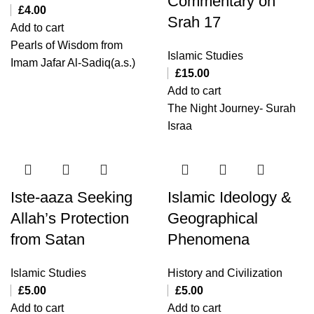
Commentary on
£
4.00
Srah 17
Add to cart
Pearls of Wisdom from
Islamic Studies
Imam Jafar Al-Sadiq(a.s.)
£
15.00
Add to cart
The Night Journey- Surah
Israa
Iste-aaza Seeking
Islamic Ideology &
Allah’s Protection
Geographical
from Satan
Phenomena
Islamic Studies
History and Civilization
£
5.00
£
5.00
Add to cart
Add to cart