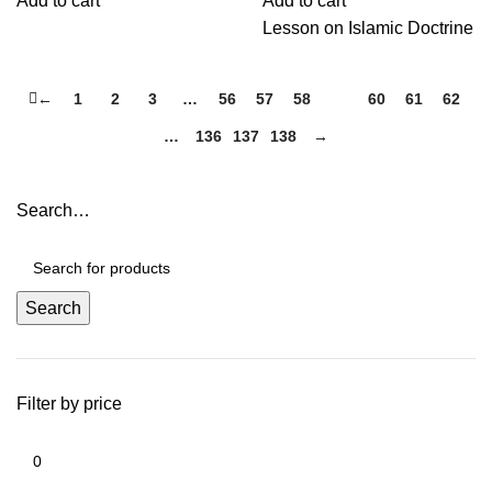
Add to cart
Add to cart
Lesson on Islamic Doctrine
←
1
2
3
…
56
57
58
59
60
61
62
…
136
137
138
→
Search…
Search
Filter by price