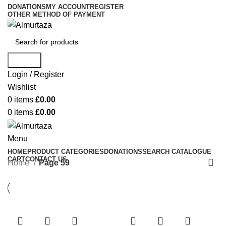
DONATIONS
MY ACCOUNT
REGISTER
OTHER METHOD OF PAYMENT
Search
Login / Register
Wishlist
0
items
£
0.00
0
items
£
0.00
Menu
HOME
PRODUCT CATEGORIES
DONATIONS
SEARCH CATALOGUE
CART
CONTACT US
Home
Page 59