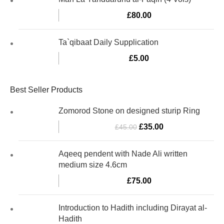
£
80.00
Ta`qibaat Daily Supplication
£
5.00
Best Seller Products
Zomorod Stone on designed sturip Ring
£
35.00
£
45.00
Aqeeq pendent with Nade Ali written
medium size 4.6cm
£
75.00
Introduction to Hadith including Dirayat al-
Hadith