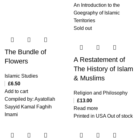
An Introduction to the
Goegraphy of Islamic
Territories
Sold out
The Bundle of
A Restatement of
Flowers
The History of Islam
Islamic Studies
& Muslims
£
6.50
Add to cart
Religion and Philosophy
Compiled by: Ayatollah
£
13.00
Sayyid Kamal Faghih
Read more
Imami
Printed in USA Out of stock