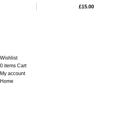
£
15.00
Al-Murtaza Copyright © 2014 | All Rights Reserved |
Design By
Webino
Wishlist
0
items
Cart
My account
Home