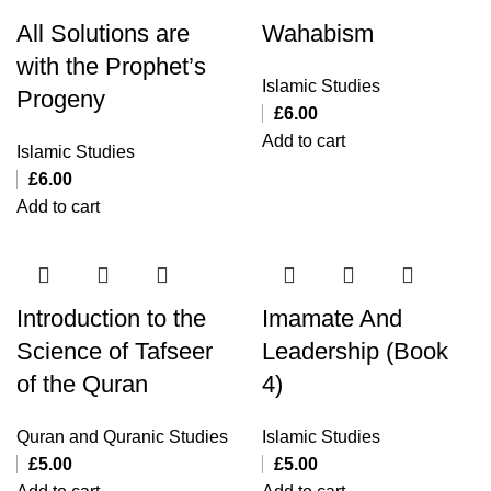
All Solutions are
Wahabism
with the Prophet’s
Islamic Studies
Progeny
£
6.00
Add to cart
Islamic Studies
£
6.00
Add to cart
Introduction to the
Imamate And
Science of Tafseer
Leadership (Book
of the Quran
4)
Quran and Quranic Studies
Islamic Studies
£
5.00
£
5.00