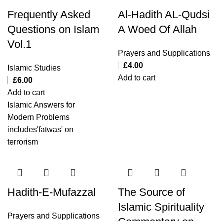
Frequently Asked
Al-Hadith AL-Qudsi
Questions on Islam
A Woed Of Allah
Vol.1
Prayers and Supplications
£
4.00
Islamic Studies
Add to cart
£
6.00
Add to cart
Islamic Answers for
Modern Problems
includes'fatwas' on
terrorism
Hadith-E-Mufazzal
The Source of
Islamic Spirituality
Prayers and Supplications