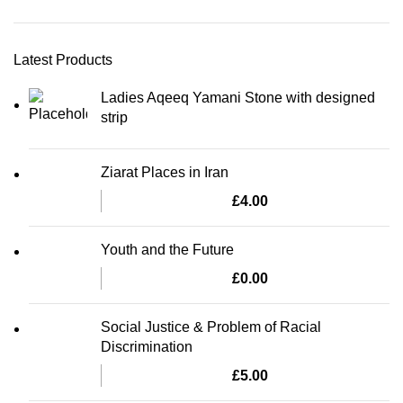
Latest Products
Ladies Aqeeq Yamani Stone with designed
strip
Ziarat Places in Iran
£
4.00
Youth and the Future
£
0.00
Social Justice & Problem of Racial
Discrimination
£
5.00