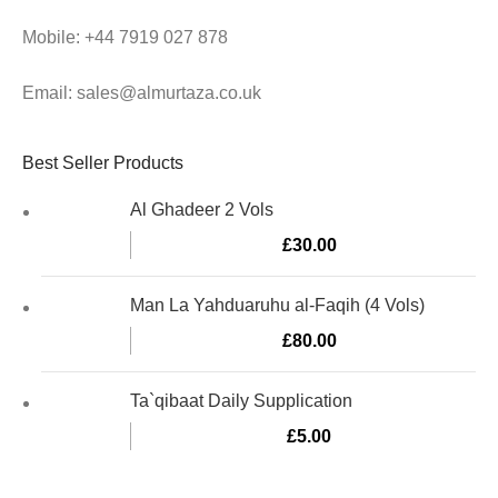
Mobile: +44 7919 027 878
Email: sales@almurtaza.co.uk
Best Seller Products
Al Ghadeer 2 Vols
£
30.00
Man La Yahduaruhu al-Faqih (4 Vols)
£
80.00
Ta`qibaat Daily Supplication
£
5.00