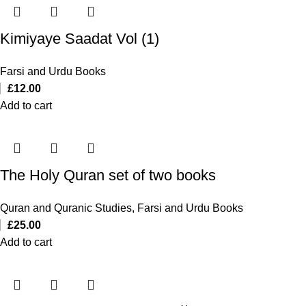
Kimiyaye Saadat Vol (1)
Farsi and Urdu Books
£
12.00
Add to cart
The Holy Quran set of two books
Quran and Quranic Studies
,
Farsi and Urdu Books
£
25.00
Add to cart