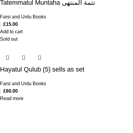
Tatemmatul Muntaha تتمة المنتهی
Farsi and Urdu Books
£
15.00
Add to cart
Sold out
Hayatul Qulub (5) sells as set
Farsi and Urdu Books
£
60.00
Read more