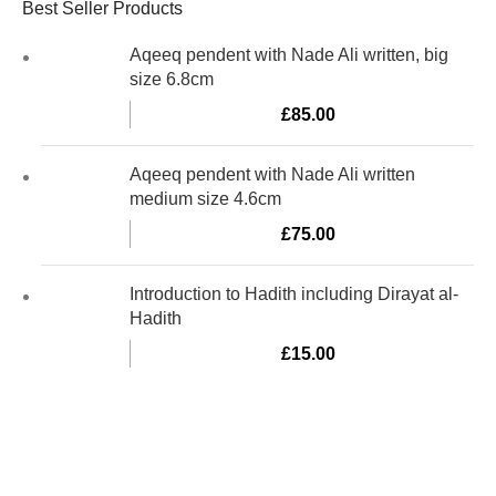
Best Seller Products
Aqeeq pendent with Nade Ali written, big
size 6.8cm
£
85.00
Aqeeq pendent with Nade Ali written
medium size 4.6cm
£
75.00
Introduction to Hadith including Dirayat al-
Hadith
£
15.00
Al-Murtaza Copyright © 2014 | All Rights Reserved | Design By
Webino