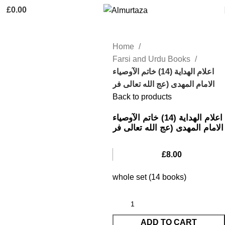
£
0.00
Home
Farsi and Urdu Books
اعلام الهدایة (14) خاتم الآوصیاء
الامام المهدی (عج الله تعالی فر
Back to products
اعلام الهدایة (14) خاتم الآوصیاء
الامام المهدی (عج الله تعالی فر
£
8.00
whole set (14 books)
ADD TO CART