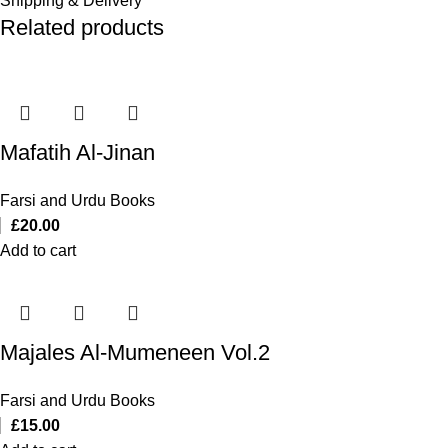
Shipping & Delivery
Related products
Mafatih Al-Jinan
Farsi and Urdu Books
£
20.00
Add to cart
Majales Al-Mumeneen Vol.2
Farsi and Urdu Books
£
15.00