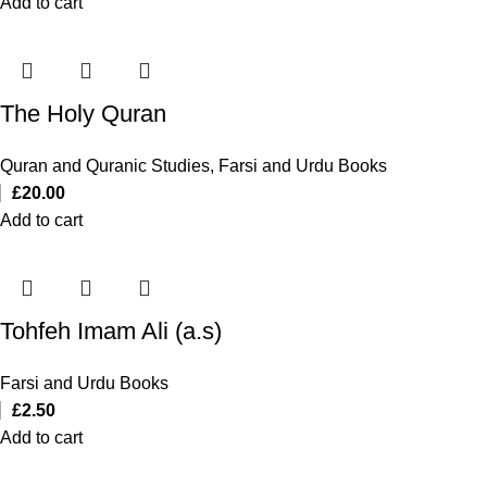
Add to cart
The Holy Quran
Quran and Quranic Studies
,
Farsi and Urdu Books
£
20.00
Add to cart
Tohfeh Imam Ali (a.s)
Farsi and Urdu Books
£
2.50
Add to cart