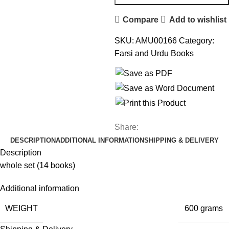
Compare
Add to wishlist
SKU:
AMU00166
Category:
Farsi and Urdu Books
Share:
DESCRIPTION
ADDITIONAL INFORMATION
SHIPPING & DELIVERY
Description
whole set (14 books)
Additional information
WEIGHT
600 grams