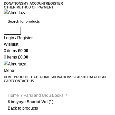
DONATIONS
MY ACCOUNT
REGISTER
OTHER METHOD OF PAYMENT
Search
Login / Register
Wishlist
0
items
£
0.00
0
items
£
0.00
Menu
HOME
PRODUCT CATEGORIES
DONATIONS
SEARCH CATALOGUE
CART
CONTACT US
Home
Farsi and Urdu Books
Kimiyaye Saadat Vol (1)
Back to products