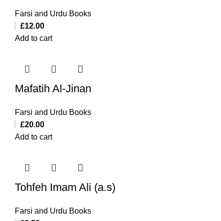
Farsi and Urdu Books
£
12.00
Add to cart
Mafatih Al-Jinan
Farsi and Urdu Books
£
20.00
Add to cart
Tohfeh Imam Ali (a.s)
Farsi and Urdu Books