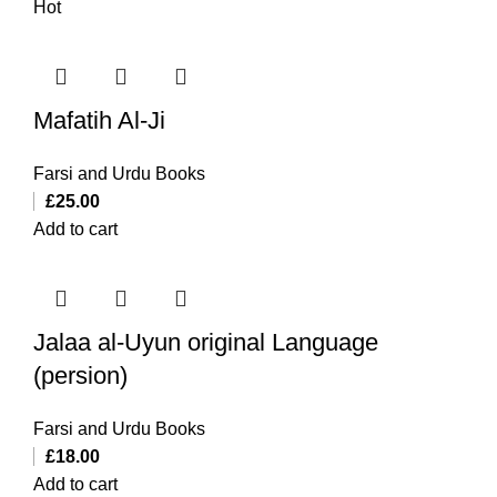
Hot
Mafatih Al-Ji
Farsi and Urdu Books
£
25.00
Add to cart
Jalaa al-Uyun original Language
(persion)
Farsi and Urdu Books
£
18.00
Add to cart