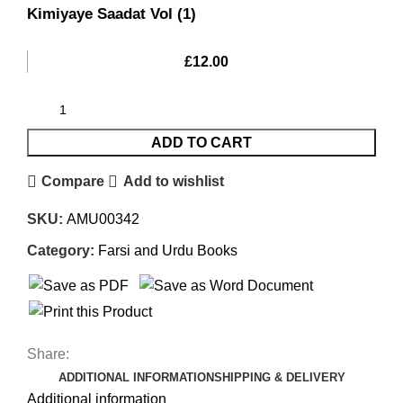
Kimiyaye Saadat Vol (1)
£
12.00
ADD TO CART
Compare
Add to wishlist
SKU:
AMU00342
Category:
Farsi and Urdu Books
Share:
ADDITIONAL INFORMATION
SHIPPING & DELIVERY
Additional information