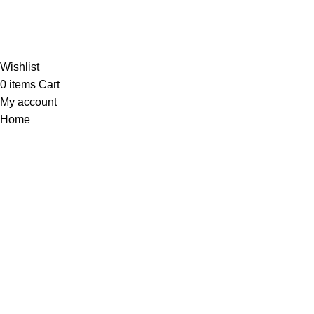
Al-Murtaza Copyright © 2014 | All Rights Reserved |
Design By
Webino
Wishlist
0
items
Cart
My account
Home