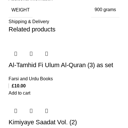
WEIGHT
900 grams
Shipping & Delivery
Related products
Al-Tamhid Fi Ulum Al-Quran (3) as set
Farsi and Urdu Books
£
10.00
Add to cart
Kimiyaye Saadat Vol. (2)