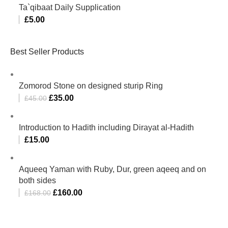
Ta`qibaat Daily Supplication
£
5.00
Best Seller Products
Zomorod Stone on designed sturip Ring
£
35.00
£
45.00
Introduction to Hadith including Dirayat al-Hadith
£
15.00
Aqueeq Yaman with Ruby, Dur, green aqeeq and on
both sides
£
160.00
£
168.00