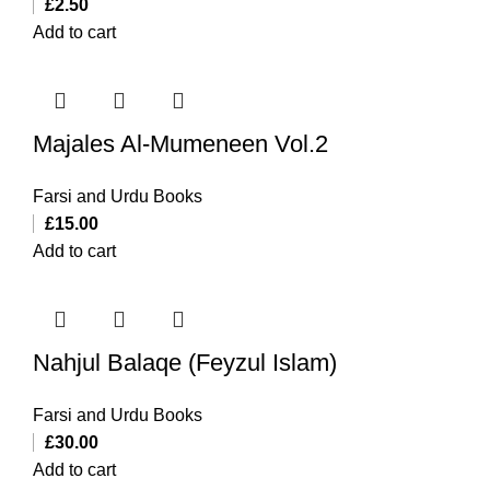
£
2.50
Add to cart
Majales Al-Mumeneen Vol.2
Farsi and Urdu Books
£
15.00
Add to cart
Nahjul Balaqe (Feyzul Islam)
Farsi and Urdu Books
£
30.00
Add to cart