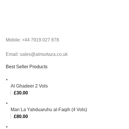
Mobile: +44 7919 027 878
Email: sales@almurtaza.co.uk
Best Seller Products
Al Ghadeer 2 Vols
£
30.00
Man La Yahduaruhu al-Faqih (4 Vols)
£
80.00