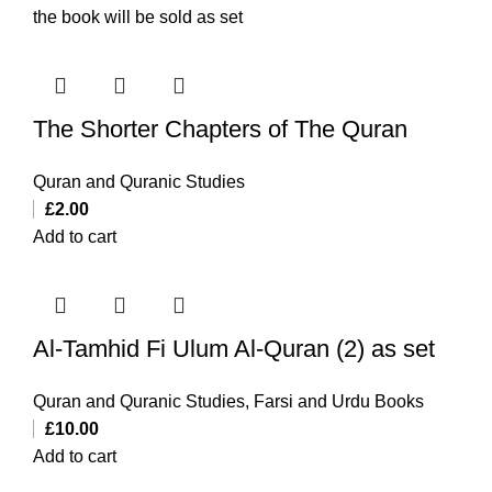
the book will be sold as set
The Shorter Chapters of The Quran
Quran and Quranic Studies
£
2.00
Add to cart
Al-Tamhid Fi Ulum Al-Quran (2) as set
Quran and Quranic Studies
,
Farsi and Urdu Books
£
10.00
Add to cart