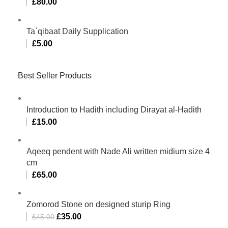
£
80.00
Ta`qibaat Daily Supplication
£
5.00
Best Seller Products
Introduction to Hadith including Dirayat al-Hadith
£
15.00
Aqeeq pendent with Nade Ali written midium size 4
cm
£
65.00
Zomorod Stone on designed sturip Ring
£
35.00
£
45.00