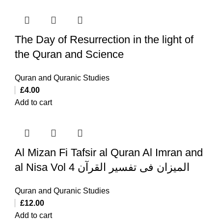
The Day of Resurrection in the light of
the Quran and Science
Quran and Quranic Studies
£
4.00
Add to cart
Al Mizan Fi Tafsir al Quran Al Imran and
al Nisa Vol 4 المیزان فی تفسیر القرآن
Quran and Quranic Studies
£
12.00
Add to cart