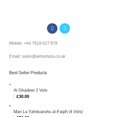
Mobile: +44 7919 027 878
Email: sales@almurtaza.co.uk
Best Seller Products
Al Ghadeer 2 Vols
£
30.00
Man La Yahduaruhu al-Faqih (4 Vols)