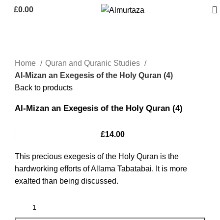
£
0.00
Home
Quran and Quranic Studies
Al-Mizan an Exegesis of the Holy Quran (4)
Back to products
Al-Mizan an Exegesis of the Holy Quran (4)
£
14.00
This precious exegesis of the Holy Quran is the
hardworking efforts of Allama Tabatabai. It is more
exalted than being discussed.