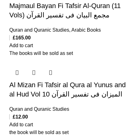
Majmaul Bayan Fi Tafsir Al-Quran (11
Vols) مجمع البیان فی تفسیر القرآن
Quran and Quranic Studies
,
Arabic Books
£
165.00
Add to cart
The books will be sold as set
Al Mizan Fi Tafsir al Qura al Yunus and
al Hud Vol 10 المیزان فی تفسیر القرآن
Quran and Quranic Studies
£
12.00
Add to cart
the book will be sold as set