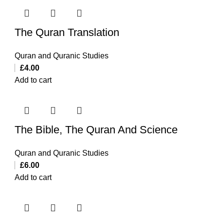
The Quran Translation
Quran and Quranic Studies
£
4.00
Add to cart
The Bible, The Quran And Science
Quran and Quranic Studies
£
6.00
Add to cart