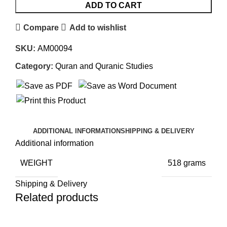
ADD TO CART
Compare
Add to wishlist
SKU:
AM00094
Category:
Quran and Quranic Studies
ADDITIONAL INFORMATION
SHIPPING & DELIVERY
Additional information
WEIGHT
518 grams
Shipping & Delivery
Related products