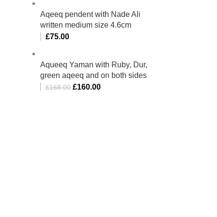
Aqeeq pendent with Nade Ali
written medium size 4.6cm
£
75.00
Aqueeq Yaman with Ruby, Dur,
green aqeeq and on both sides
£
160.00
£
168.00
bino