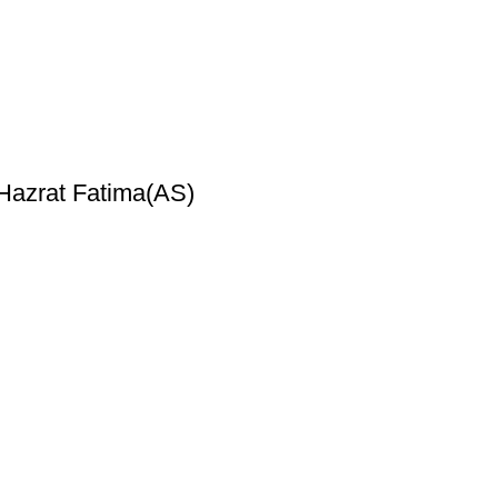
 Hazrat Fatima(AS)