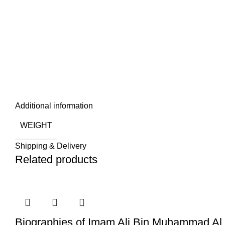
Additional information
WEIGHT
Shipping & Delivery
Related products
Biographies of Imam Ali Bin Muhammad Al