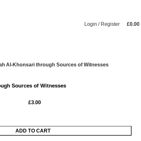
Login / Register
£
0.00
lah Al-Khonsari through Sources of Witnesses
rough Sources of Witnesses
£
3.00
ADD TO CART