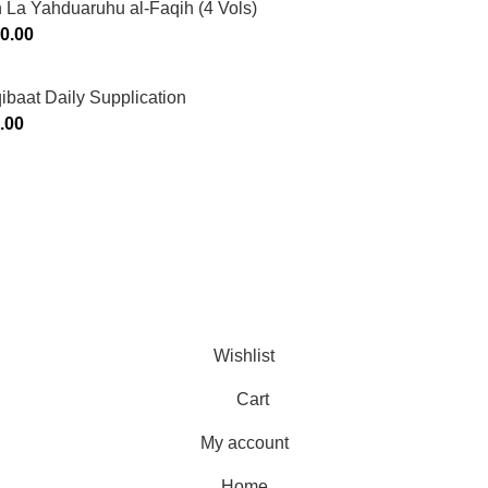
 La Yahduaruhu al-Faqih (4 Vols)
0.00
ibaat Daily Supplication
.00
Murtaza Copyright © 2014 | All Rights Reserved | Design By
We
Wishlist
Cart
My account
Home