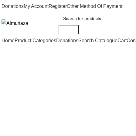
Donations
My Account
Register
Other Method Of Payment
Search
Home
Product Categories
Donations
Search Catalogue
Cart
Con