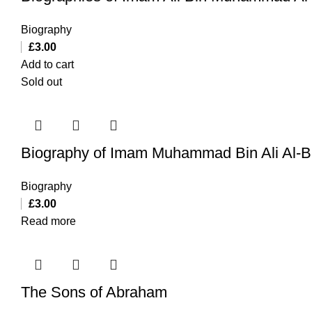
Biography
£
3.00
Add to cart
Sold out
Biography of Imam Muhammad Bin Ali Al-Ba
Biography
£
3.00
Read more
The Sons of Abraham