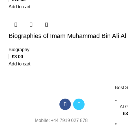
Add to cart
Biographies of Imam Muhammad Bin Ali Al 
Biography
£
3.00
Add to cart
Best S
Al 
£
3
Mobile: +44 7919 027 878