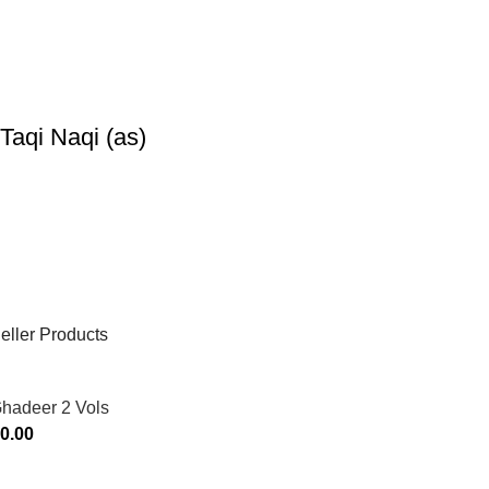
Taqi Naqi (as)
eller Products
Ghadeer 2 Vols
0.00