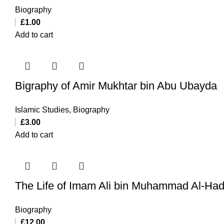
Biography
£
1.00
Add to cart
Bigraphy of Amir Mukhtar bin Abu Ubayda
Islamic Studies
,
Biography
£
3.00
Add to cart
The Life of Imam Ali bin Muhammad Al-Had
Biography
£
12.00