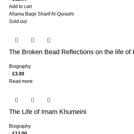
Add to cart
Allama Baqir Sharif Al-Qurashi
Sold out
The Broken Bead Reflections on the life of
Biography
£
3.00
Read more
The Life of Imam Khumeini
Biography
£
12.00