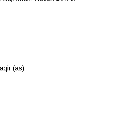
qir (as)