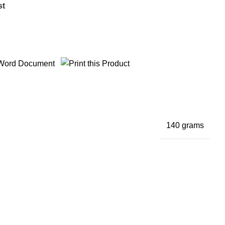
st
140 grams