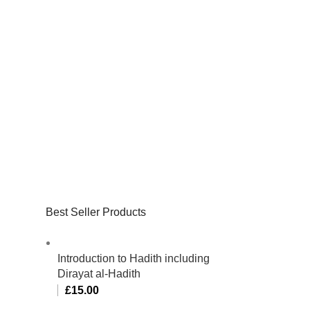
Best Seller Products
Introduction to Hadith including
Dirayat al-Hadith
£
15.00