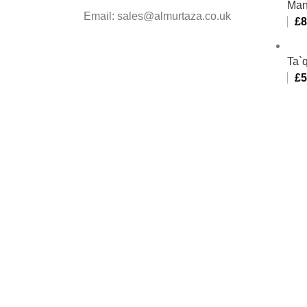
Man
Email: sales@almurtaza.co.uk
£
8
Ta`q
£
5
Al-