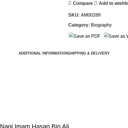
Compare
Add to wishli
SKU:
AM00289
Category:
Biography
ADDITIONAL INFORMATION
SHIPPING & DELIVERY
 Naqi Imam Hasan Bin Ali