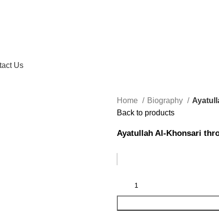
tact Us
Home
Biography
Ayatul
Back to products
Ayatullah Al-Khonsari th