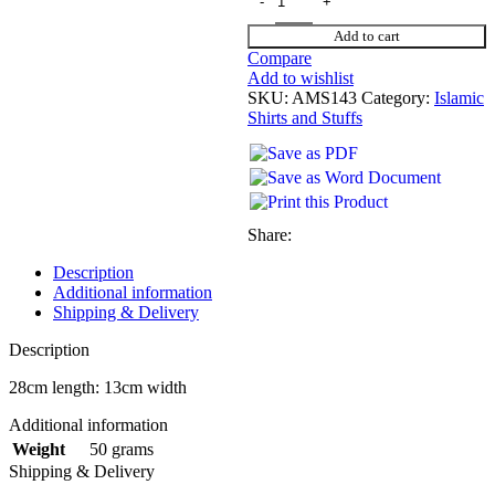
Add to cart
Compare
Add to wishlist
SKU:
AMS143
Category:
Islamic
Shirts and Stuffs
Share:
Description
Additional information
Shipping & Delivery
Description
28cm length: 13cm width
Additional information
50 grams
Weight
Shipping & Delivery