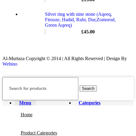
Silver ring with nine stone (Aqeeq,
Firooze, Hadid, Rubi, Dur,Zomorod,
Green Aqeeq)
£
45.00
Al-Murtaza Copyright © 2014 | All Rights Reserved | Design By
Webino
Search
Menu
Categories
Home
Product Categories