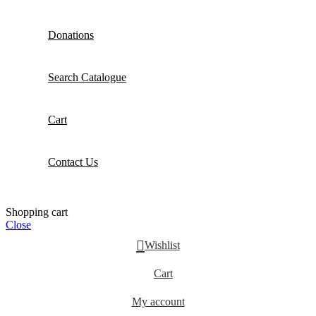
Donations
Search Catalogue
Cart
Contact Us
Shopping cart
Close
Wishlist
Cart
My account