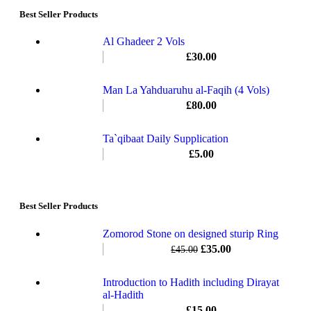
Best Seller Products
Al Ghadeer 2 Vols
£
30.00
Man La Yahduaruhu al-Faqih (4 Vols)
£
80.00
Ta`qibaat Daily Supplication
£
5.00
Best Seller Products
Zomorod Stone on designed sturip Ring
£
35.00
£
45.00
Introduction to Hadith including Dirayat
al-Hadith
£
15.00