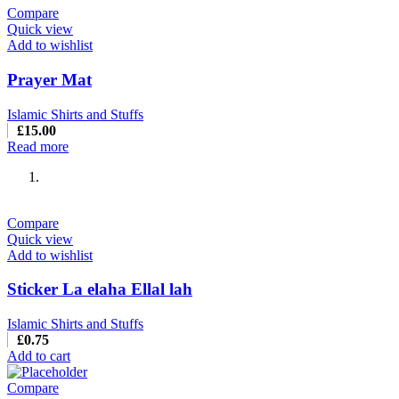
Compare
Quick view
Add to wishlist
Prayer Mat
Islamic Shirts and Stuffs
£
15.00
Read more
Compare
Quick view
Add to wishlist
Sticker La elaha Ellal lah
Islamic Shirts and Stuffs
£
0.75
Add to cart
Compare