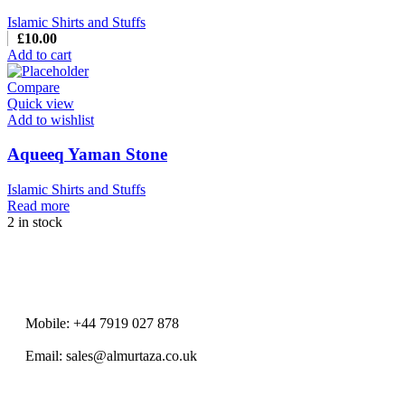
Islamic Shirts and Stuffs
£
10.00
Add to cart
Compare
Quick view
Add to wishlist
Aqueeq Yaman Stone
Islamic Shirts and Stuffs
Read more
2 in stock
Mobile: +44 7919 027 878
Email: sales@almurtaza.co.uk