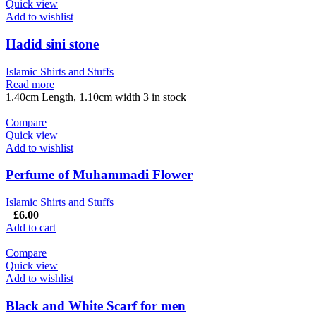
Quick view
Add to wishlist
Hadid sini stone
Islamic Shirts and Stuffs
Read more
1.40cm Length, 1.10cm width 3 in stock
Compare
Quick view
Add to wishlist
Perfume of Muhammadi Flower
Islamic Shirts and Stuffs
£
6.00
Add to cart
Compare
Quick view
Add to wishlist
Black and White Scarf for men