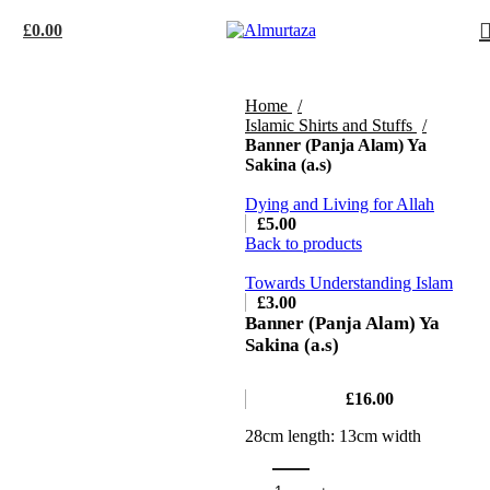
£
0.00
Home
Islamic Shirts and Stuffs
Banner (Panja Alam) Ya
Sakina (a.s)
Dying and Living for Allah
£
5.00
Back to products
Towards Understanding Islam
£
3.00
Banner (Panja Alam) Ya
Sakina (a.s)
£
16.00
28cm length: 13cm width