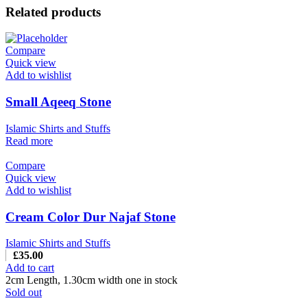
Related products
Compare
Quick view
Add to wishlist
Small Aqeeq Stone
Islamic Shirts and Stuffs
Read more
Compare
Quick view
Add to wishlist
Cream Color Dur Najaf Stone
Islamic Shirts and Stuffs
£
35.00
Add to cart
2cm Length, 1.30cm width one in stock
Sold out