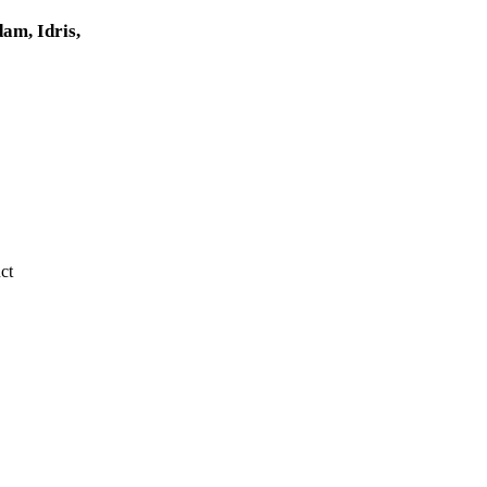
am, Idris,