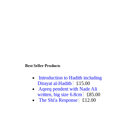
Best Seller Products
Introduction to Hadith including
Dirayat al-Hadith
£
15.00
Aqeeq pendent with Nade Ali
written, big size 6.8cm
£
85.00
The Shi'a Response
£
12.00