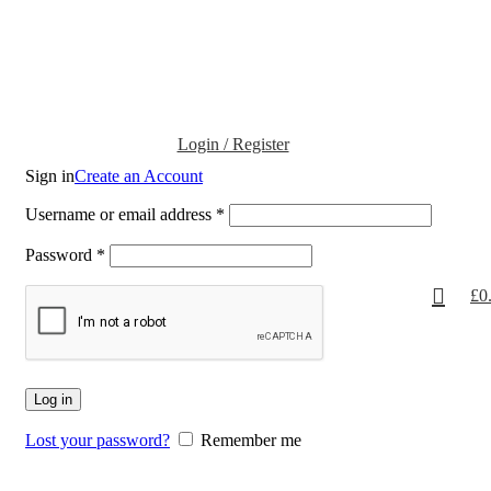
Login / Register
Sign in
Create an Account
Username or email address
*
Password
*
£
0
Log in
Lost your password?
Remember me