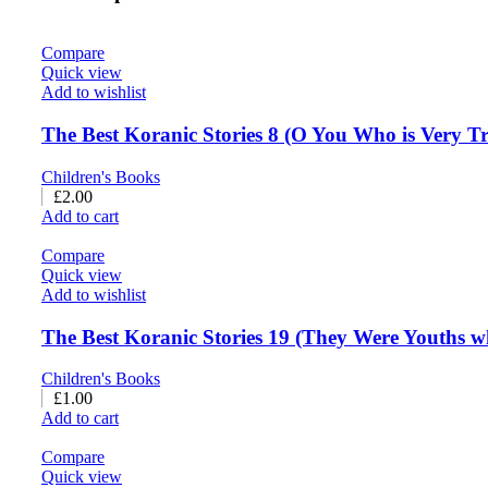
Compare
Quick view
Add to wishlist
The Best Koranic Stories 8 (O You Who is Very Tr
Children's Books
£
2.00
Add to cart
Compare
Quick view
Add to wishlist
The Best Koranic Stories 19 (They Were Youths wh
Children's Books
£
1.00
Add to cart
Compare
Quick view