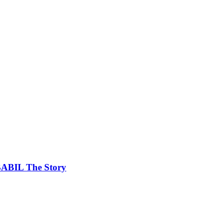
ABABIL The Story