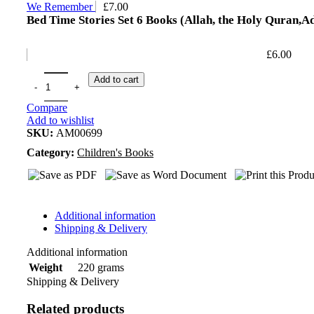
We Remember
£
7.00
Bed Time Stories Set 6 Books (Allah, the Holy Quran,Ad
£
6.00
Add to cart
Compare
Add to wishlist
SKU:
AM00699
Category:
Children's Books
Additional information
Shipping & Delivery
Additional information
220 grams
Weight
Shipping & Delivery
Related products