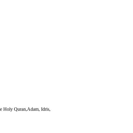
he Holy Quran,Adam, Idris,