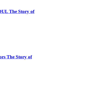
SOUL The Story of
ors The Story of