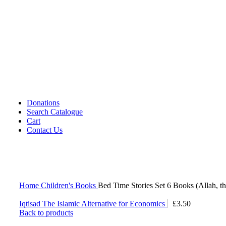
Cassettes (Audio)
CDs DVDs and Video Cassettes
Kafan
Dictionary/ Language Studies
Contemporary Islamic Thought
Decorative Candles
Comparative Studies
Gujarati Books
Halal Leather Shoes
Tablo Farsh (Carpet picture)
Donations
Search Catalogue
Cart
Contact Us
Home
Children's Books
Bed Time Stories Set 6 Books (Allah, t
Iqtisad The Islamic Alternative for Economics
£
3.50
Back to products