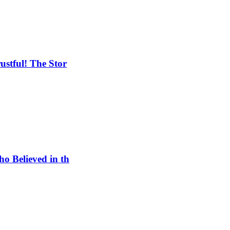
ustful! The Stor
o Believed in th