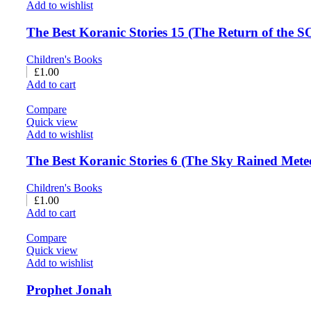
Add to wishlist
The Best Koranic Stories 15 (The Return of the 
Children's Books
£
1.00
Add to cart
Compare
Quick view
Add to wishlist
The Best Koranic Stories 6 (The Sky Rained Mete
Children's Books
£
1.00
Add to cart
Compare
Quick view
Add to wishlist
Prophet Jonah