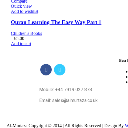
Compare
Quick view
Add to wishlist
Quran Learning The Easy Way Part 1
Children's Books
£
5.00
Add to cart
Best 
Mobile: +44 7919 027 878
Email: sales@almurtaza.co.uk
Al-Murtaza Copyright © 2014 | All Rights Reserved | Design By
W