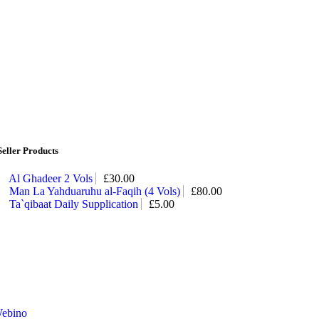
Seller Products
Al Ghadeer 2 Vols
£
30.00
Man La Yahduaruhu al-Faqih (4 Vols)
£
80.00
Ta`qibaat Daily Supplication
£
5.00
ebino