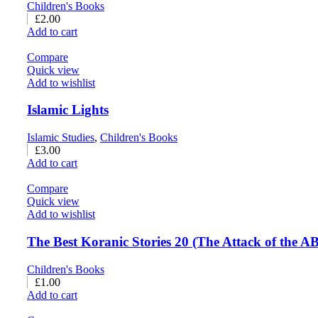
Children's Books
£
2.00
Add to cart
Compare
Quick view
Add to wishlist
Islamic Lights
Islamic Studies
,
Children's Books
£
3.00
Add to cart
Compare
Quick view
Add to wishlist
The Best Koranic Stories 20 (The Attack of the 
Children's Books
£
1.00
Add to cart