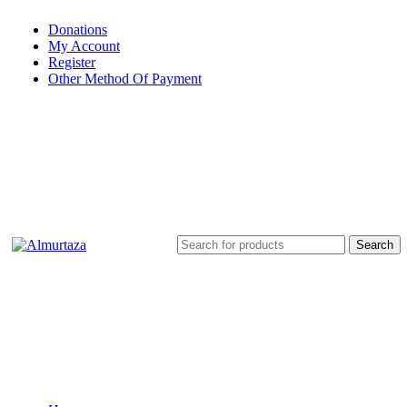
Donations
My Account
Register
Other Method Of Payment
Search