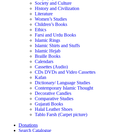
Society and Culture
History and Civilization
Literature
Women’s Studies
Children’s Books
Ethics
Farsi and Urdu Books
Islamic Rings
Islamic Shirts and Stuffs
Islamic Hejab
Braille Books
Calendars
Cassettes (Audio)
CDs DVDs and Video Cassettes
Kafan
Dictionary/ Language Studies
Contemporary Islamic Thought
Decorative Candles
Comparative Studies
Gujarati Books
Halal Leather Shoes
Tablo Farsh (Carpet picture)
Donations
Search Catalogue