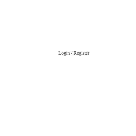
Login / Register