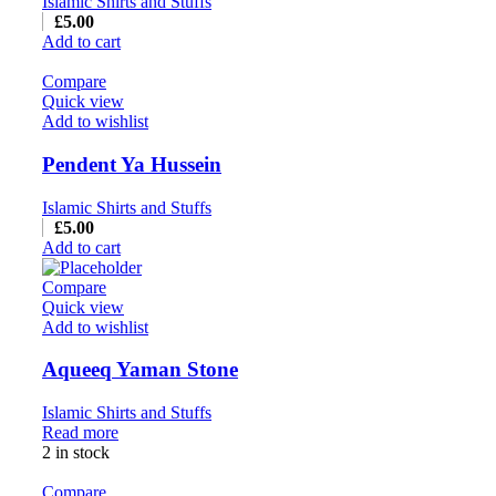
Islamic Shirts and Stuffs
£
5.00
Add to cart
Compare
Quick view
Add to wishlist
Pendent Ya Hussein
Islamic Shirts and Stuffs
£
5.00
Add to cart
Compare
Quick view
Add to wishlist
Aqueeq Yaman Stone
Islamic Shirts and Stuffs
Read more
2 in stock
Compare