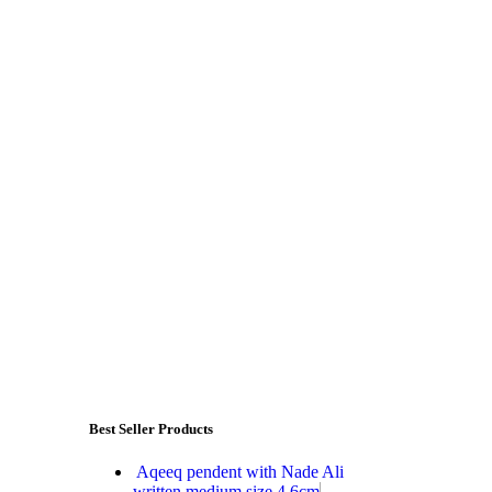
Best Seller Products
Aqeeq pendent with Nade Ali
written medium size 4.6cm