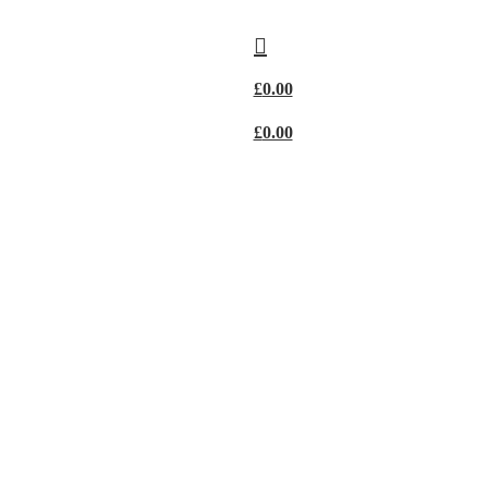
£
0.00
£
0.00