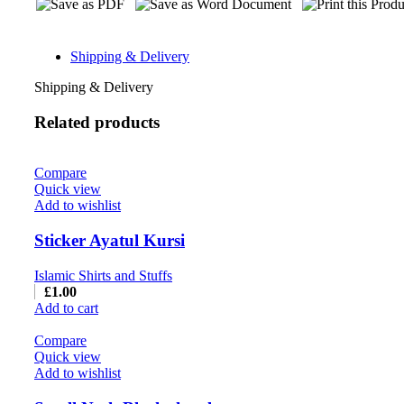
Shipping & Delivery
Shipping & Delivery
Related products
Compare
Quick view
Add to wishlist
Sticker Ayatul Kursi
Islamic Shirts and Stuffs
£
1.00
Add to cart
Compare
Quick view
Add to wishlist