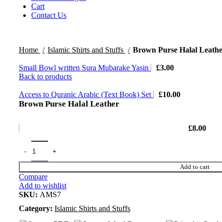
Cart
Contact Us
Home
Islamic Shirts and Stuffs
Brown Purse Halal Leath
Small Bowl written Sura Mubarake Yasin
£
3.00
Back to products
Access to Quranic Arabic (Text Book) Set
£
10.00
Brown Purse Halal Leather
£
8.00
Add to cart
Compare
Add to wishlist
SKU:
AMS7
Category:
Islamic Shirts and Stuffs