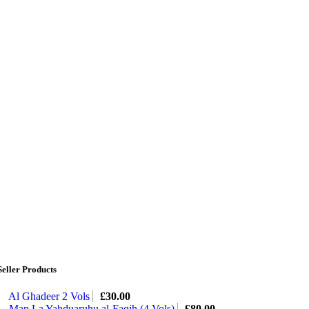
Seller Products
Al Ghadeer 2 Vols
£
30.00
Man La Yahduaruhu al-Faqih (4 Vols)
£
80.00