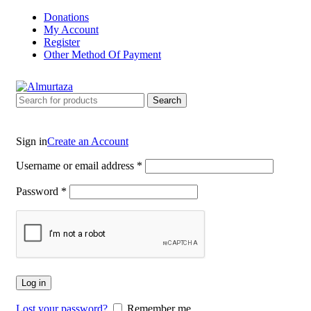
Donations
My Account
Register
Other Method Of Payment
Search
Sign in
Create an Account
Username or email address
*
Password
*
Log in
Lost your password?
Remember me