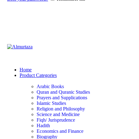
Home
Product Categories
Arabic Books
Quran and Quranic Studies
Prayers and Supplications
Islamic Studies
Religion and Philosophy
Science and Medicine
Fiqh/ Jurisprudence
Hadith
Economics and Finance
Biography