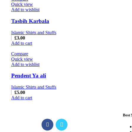
Quick view
Add to wishlist
Tasbih Karbala
Islamic Shirts and Stuffs
£
3.00
Add to cart
Compare
Quick view
Add to wishlist
Pendent Ya ali
Islamic Shirts and Stuffs
£
5.00
Add to cart
Best 