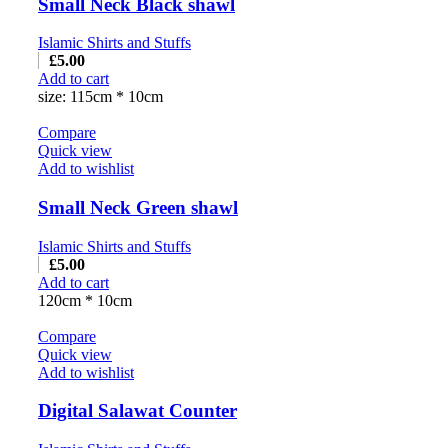
Small Neck Black shawl
Islamic Shirts and Stuffs
£
5.00
Add to cart
size: 115cm * 10cm
Compare
Quick view
Add to wishlist
Small Neck Green shawl
Islamic Shirts and Stuffs
£
5.00
Add to cart
120cm * 10cm
Compare
Quick view
Add to wishlist
Digital Salawat Counter