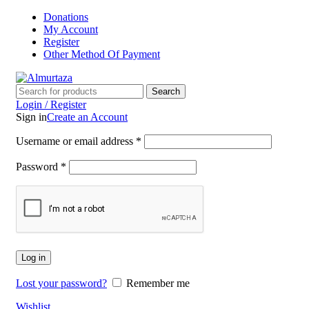
Donations
My Account
Register
Other Method Of Payment
Search
Login / Register
Sign in
Create an Account
Username or email address
*
Password
*
Log in
Lost your password?
Remember me
Wishlist