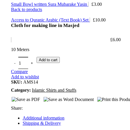
Small Bowl written Sura Mubarake Yasin
£
3.00
Back to products
Access to Quranic Arabic (Text Book) Set
£
10.00
Cloth for making line in Masjed
£
6.00
10 Meters
Add to cart
Compare
Add to wishlist
SKU:
AMS14
Category:
Islamic Shirts and Stuffs
Share:
Additional information
Shipping & Delivery