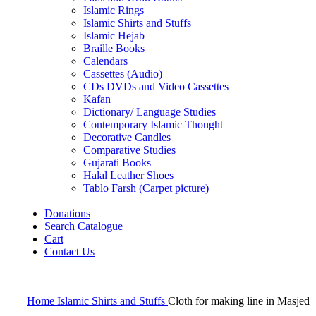
Islamic Rings
Islamic Shirts and Stuffs
Islamic Hejab
Braille Books
Calendars
Cassettes (Audio)
CDs DVDs and Video Cassettes
Kafan
Dictionary/ Language Studies
Contemporary Islamic Thought
Decorative Candles
Comparative Studies
Gujarati Books
Halal Leather Shoes
Tablo Farsh (Carpet picture)
Donations
Search Catalogue
Cart
Contact Us
Home
Islamic Shirts and Stuffs
Cloth for making line in Masjed