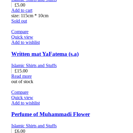
£
5.00
Add to cart
size: 115cm * 10cm
Sold out
Compare
Quick view
Add to wishlist
Written mat YaFatema (s.a)
Islamic Shirts and Stuffs
£
15.00
Read more
out of stock
Compare
Quick view
Add to wishlist
Perfume of Muhammadi Flower
Islamic Shirts and Stuffs
£
6.00