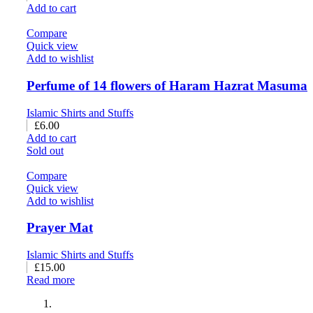
Add to cart
Compare
Quick view
Add to wishlist
Perfume of 14 flowers of Haram Hazrat Masuma
Islamic Shirts and Stuffs
£
6.00
Add to cart
Sold out
Compare
Quick view
Add to wishlist
Prayer Mat
Islamic Shirts and Stuffs
£
15.00
Read more