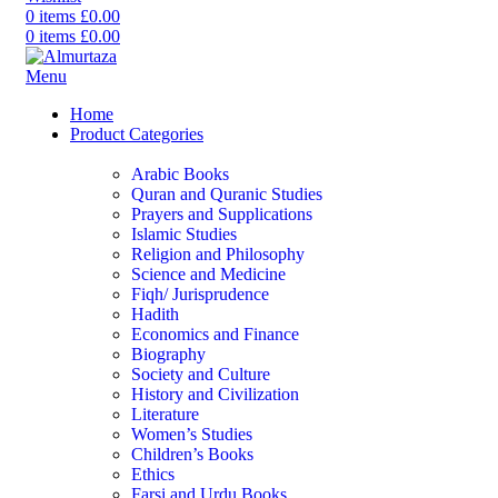
0
items
£
0.00
0
items
£
0.00
Menu
Home
Product Categories
Arabic Books
Quran and Quranic Studies
Prayers and Supplications
Islamic Studies
Religion and Philosophy
Science and Medicine
Fiqh/ Jurisprudence
Hadith
Economics and Finance
Biography
Society and Culture
History and Civilization
Literature
Women’s Studies
Children’s Books
Ethics
Farsi and Urdu Books