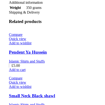
Additional information
350 grams
Weight
Shipping & Delivery
Related products
Compare
Quick view
Add to wishlist
Pendent Ya Hussein
Islamic Shirts and Stuffs
£
5.00
Add to cart
Compare
Quick view
Add to wishlist
Small Neck Black shawl
Islamic Shirts and Stuffs