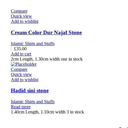
Compare
Quick view
Add to wishlist
Cream Color Dur Najaf Stone
Islamic Shirts and Stuffs
£
35.00
Add to cart
2cm Length, 1.30cm width one in stock
Compare
Quick view
Add to wishlist
Hadid sini stone
Islamic Shirts and Stuffs
Read more
1.40cm Length, 1.10cm width 3 in stock