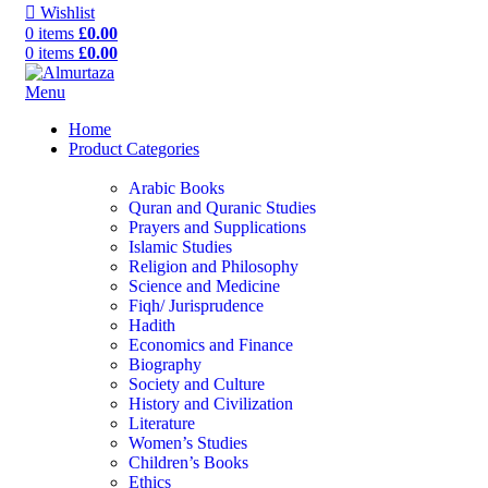
Wishlist
0
items
£
0.00
0
items
£
0.00
Menu
Home
Product Categories
Arabic Books
Quran and Quranic Studies
Prayers and Supplications
Islamic Studies
Religion and Philosophy
Science and Medicine
Fiqh/ Jurisprudence
Hadith
Economics and Finance
Biography
Society and Culture
History and Civilization
Literature
Women’s Studies
Children’s Books
Ethics