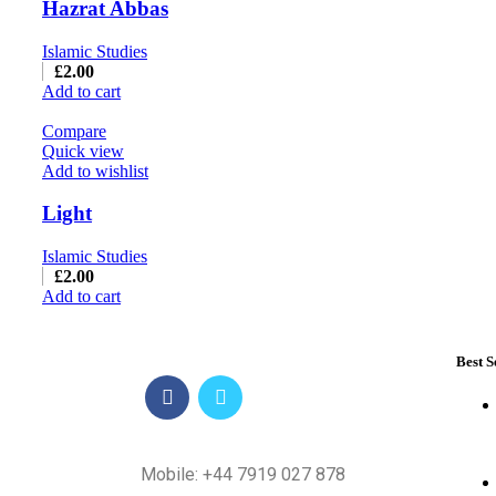
Hazrat Abbas
Islamic Studies
£
2.00
Add to cart
Compare
Quick view
Add to wishlist
Light
Islamic Studies
£
2.00
Add to cart
Best S
Mobile: +44 7919 027 878