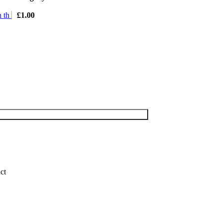
n th
£
1.00