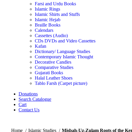
Farsi and Urdu Books
Islamic Rings
Islamic Shirts and Stuffs
Islamic Hejab
Braille Books
Calendars
Cassettes (Audio)
CDs DVDs and Video Cassettes
Kafan
Dictionary/ Language Studies
Contemporary Islamic Thought
Decorative Candles
Comparative Studies
Gujarati Books
Halal Leather Shoes
Tablo Farsh (Carpet picture)
Donations
Search Catalogue
Cart
Contact Us
Home
Islamic Studies
Misbah-Uz-Zulam Roots of the Ke