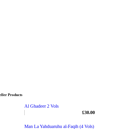
eller Products
Al Ghadeer 2 Vols
£
30.00
Man La Yahduaruhu al-Faqih (4 Vols)