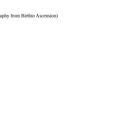
raphy from Birthto Ascension)