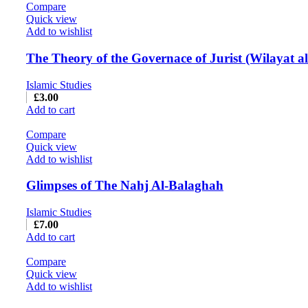
Compare
Quick view
Add to wishlist
The Theory of the Governace of Jurist (Wilayat al
Islamic Studies
£
3.00
Add to cart
Compare
Quick view
Add to wishlist
Glimpses of The Nahj Al-Balaghah
Islamic Studies
£
7.00
Add to cart
Compare
Quick view
Add to wishlist