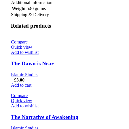
Additional information
Weight
540 grams
Shipping & Delivery
Related products
Compare
Quick view
Add to wishlist
The Dawn is Near
Islamic Studies
£
3.00
Add to cart
Compare
Quick view
Add to wishlist
The Narrative of Awakening
Islamic Studies