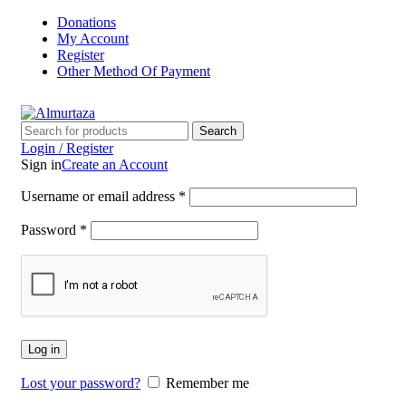
Donations
My Account
Register
Other Method Of Payment
Search
Login / Register
Sign in
Create an Account
Username or email address
*
Password
*
Log in
Lost your password?
Remember me