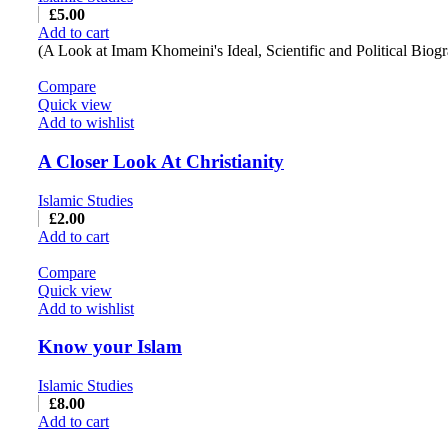
£
5.00
Add to cart
(A Look at Imam Khomeini's Ideal, Scientific and Political Biog
Compare
Quick view
Add to wishlist
A Closer Look At Christianity
Islamic Studies
£
2.00
Add to cart
Compare
Quick view
Add to wishlist
Know your Islam
Islamic Studies
£
8.00
Add to cart