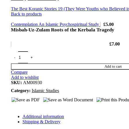
The Best Koranic Stories 19 (They Were Youths who Believed i
Back to products
Contemplation An Islamic Psychospiritual Study
£
5.00
Misbah-Uz-Zulam Roots of the Kerbala Tragedy
£
7.00
Add to cart
Compare
Add to wishlist
SKU:
AM00930
Category:
Islamic Studies
Additional information
Shipping & Delivery