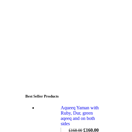
Best Seller Products
Aqueeq Yaman with
Ruby, Dur, green
aqeeq and on both
sides
£
160.00
£
168.00