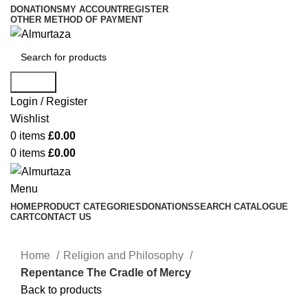
DONATIONS
MY ACCOUNT
REGISTER
OTHER METHOD OF PAYMENT
Search
Login / Register
Wishlist
0
items
£
0.00
0
items
£
0.00
Menu
HOME
PRODUCT CATEGORIES
DONATIONS
SEARCH CATALOGUE
CART
CONTACT US
Home
Religion and Philosophy
Repentance The Cradle of Mercy
Back to products