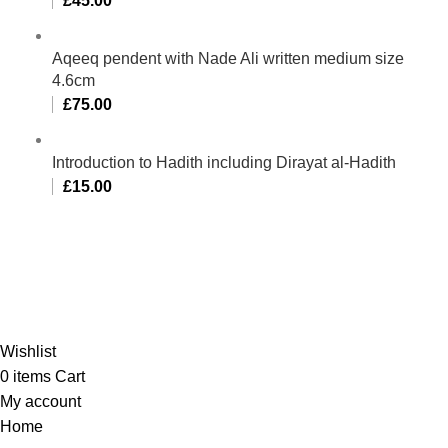
£
45.00
Aqeeq pendent with Nade Ali written medium size
4.6cm
£
75.00
Introduction to Hadith including Dirayat al-Hadith
£
15.00
Al-Murtaza Copyright © 2014 | All Rights Reserved |
Design By
Webino
Wishlist
0
items
Cart
My account
Home