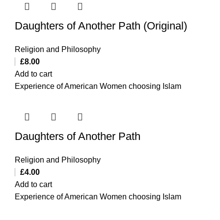
Daughters of Another Path (Original)
Religion and Philosophy
£
8.00
Add to cart
Experience of American Women choosing Islam
Daughters of Another Path
Religion and Philosophy
£
4.00
Add to cart
Experience of American Women choosing Islam