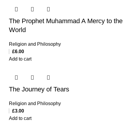
The Prophet Muhammad A Mercy to the
World
Religion and Philosophy
£
6.00
Add to cart
The Journey of Tears
Religion and Philosophy
£
3.00
Add to cart