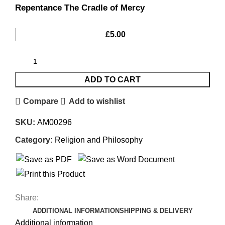
Repentance The Cradle of Mercy
£
5.00
ADD TO CART
Compare
Add to wishlist
SKU:
AM00296
Category:
Religion and Philosophy
Share:
ADDITIONAL INFORMATION
SHIPPING & DELIVERY
Additional information