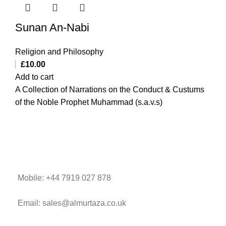
Sunan An-Nabi
Religion and Philosophy
£
10.00
Add to cart
A Collection of Narrations on the Conduct & Custums
of the Noble Prophet Muhammad (s.a.v.s)
Mobile: +44 7919 027 878
Email: sales@almurtaza.co.uk