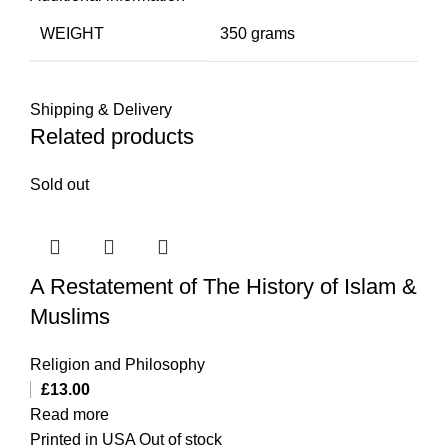
WEIGHT
350 grams
Shipping & Delivery
Related products
Sold out
A Restatement of The History of Islam &
Muslims
Religion and Philosophy
£
13.00
Read more
Printed in USA Out of stock