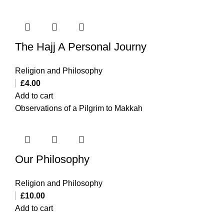
The Hajj A Personal Journy
Religion and Philosophy
£
4.00
Add to cart
Observations of a Pilgrim to Makkah
Our Philosophy
Religion and Philosophy
£
10.00
Add to cart