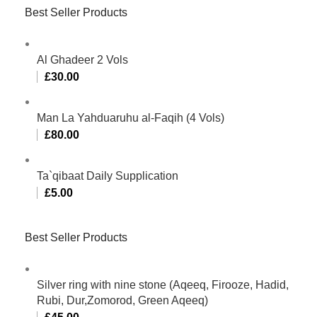
Best Seller Products
Al Ghadeer 2 Vols
£
30.00
Man La Yahduaruhu al-Faqih (4 Vols)
£
80.00
Ta`qibaat Daily Supplication
£
5.00
Best Seller Products
Silver ring with nine stone (Aqeeq, Firooze, Hadid,
Rubi, Dur,Zomorod, Green Aqeeq)