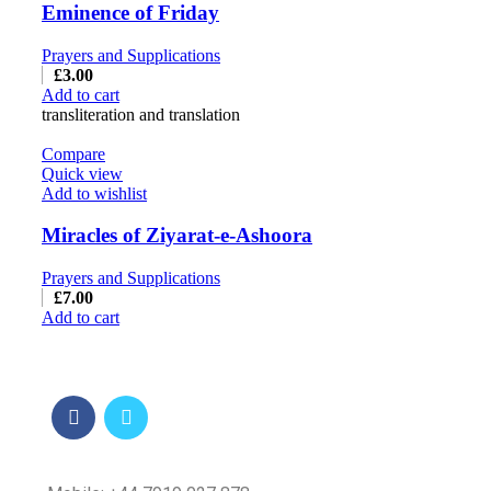
Eminence of Friday
Prayers and Supplications
£
3.00
Add to cart
transliteration and translation
Compare
Quick view
Add to wishlist
Miracles of Ziyarat-e-Ashoora
Prayers and Supplications
£
7.00
Add to cart