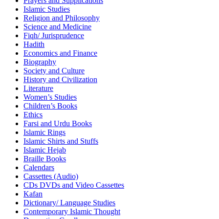
Prayers and Supplications
Islamic Studies
Religion and Philosophy
Science and Medicine
Fiqh/ Jurisprudence
Hadith
Economics and Finance
Biography
Society and Culture
History and Civilization
Literature
Women’s Studies
Children’s Books
Ethics
Farsi and Urdu Books
Islamic Rings
Islamic Shirts and Stuffs
Islamic Hejab
Braille Books
Calendars
Cassettes (Audio)
CDs DVDs and Video Cassettes
Kafan
Dictionary/ Language Studies
Contemporary Islamic Thought