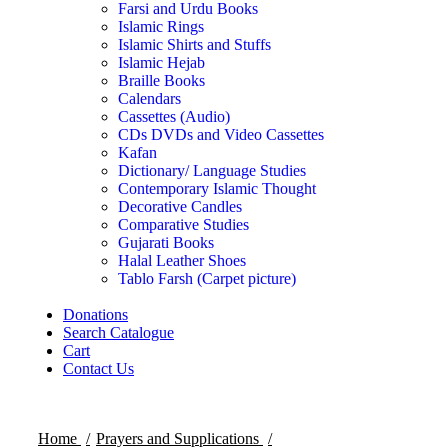
Farsi and Urdu Books
Islamic Rings
Islamic Shirts and Stuffs
Islamic Hejab
Braille Books
Calendars
Cassettes (Audio)
CDs DVDs and Video Cassettes
Kafan
Dictionary/ Language Studies
Contemporary Islamic Thought
Decorative Candles
Comparative Studies
Gujarati Books
Halal Leather Shoes
Tablo Farsh (Carpet picture)
Donations
Search Catalogue
Cart
Contact Us
Home
Prayers and Supplications