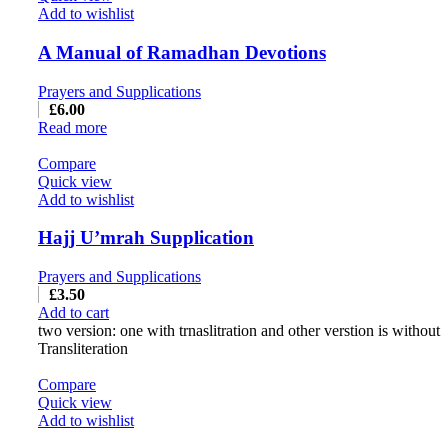
Add to wishlist
A Manual of Ramadhan Devotions
Prayers and Supplications
£
6.00
Read more
Compare
Quick view
Add to wishlist
Hajj U’mrah Supplication
Prayers and Supplications
£
3.50
Add to cart
two version: one with trnaslitration and other verstion is without
Transliteration
Compare
Quick view
Add to wishlist