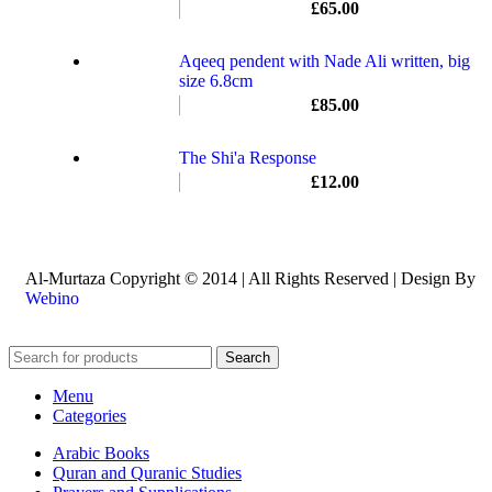
£
65.00
Aqeeq pendent with Nade Ali written, big
size 6.8cm
£
85.00
The Shi'a Response
£
12.00
Al-Murtaza Copyright © 2014 | All Rights Reserved | Design By
Webino
Search
Menu
Categories
Arabic Books
Quran and Quranic Studies