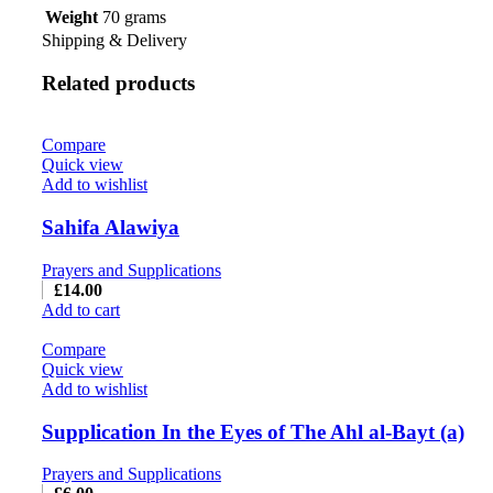
Weight
70 grams
Shipping & Delivery
Related products
Compare
Quick view
Add to wishlist
Sahifa Alawiya
Prayers and Supplications
£
14.00
Add to cart
Compare
Quick view
Add to wishlist
Supplication In the Eyes of The Ahl al-Bayt (a)
Prayers and Supplications