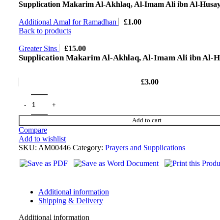
Supplication Makarim Al-Akhlaq, Al-Imam Ali ibn Al-Husa
Additional Amal for Ramadhan
£
1.00
Back to products
Greater Sins
£
15.00
Supplication Makarim Al-Akhlaq, Al-Imam Ali ibn Al-
£
3.00
Add to cart
Compare
Add to wishlist
SKU:
AM00446
Category:
Prayers and Supplications
Additional information
Shipping & Delivery
Additional information