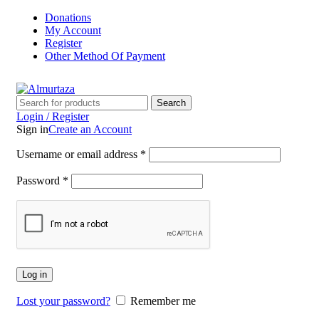
Donations
My Account
Register
Other Method Of Payment
Search
Login / Register
Sign in
Create an Account
Username or email address
*
Password
*
Log in
Lost your password?
Remember me