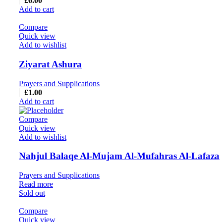
£
6.00
Add to cart
Compare
Quick view
Add to wishlist
Ziyarat Ashura
Prayers and Supplications
£
1.00
Add to cart
Compare
Quick view
Add to wishlist
Nahjul Balaqe Al-Mujam Al-Mufahras Al-Lafaza
Prayers and Supplications
Read more
Sold out
Compare
Quick view