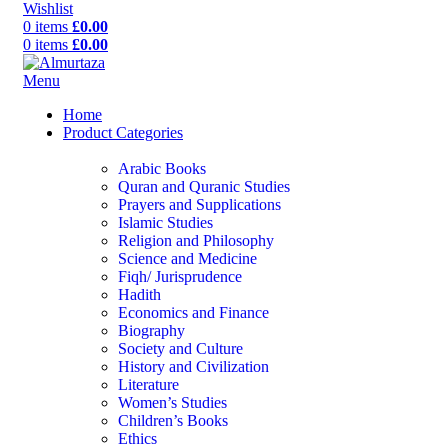
Wishlist
0
items
£
0.00
0
items
£
0.00
Menu
Home
Product Categories
Arabic Books
Quran and Quranic Studies
Prayers and Supplications
Islamic Studies
Religion and Philosophy
Science and Medicine
Fiqh/ Jurisprudence
Hadith
Economics and Finance
Biography
Society and Culture
History and Civilization
Literature
Women’s Studies
Children’s Books
Ethics