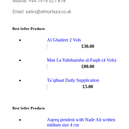
Mobile: +44 7919 027 878
Email: sales@almurtaza.co.uk
Best Seller Products
Al Ghadeer 2 Vols
£
30.00
Man La Yahduaruhu al-Faqih (4 Vols)
£
80.00
Ta`qibaat Daily Supplication
£
5.00
Best Seller Products
Aqeeq pendent with Nade Ali written
midium size 4 cm