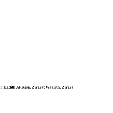
, Hadith Al-Kesa, Ziyarat Waarith, Ziyara