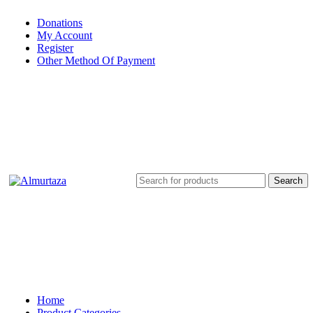
Donations
My Account
Register
Other Method Of Payment
Search
Home
Product Categories