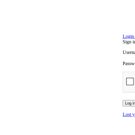
Login 
Sign i
Usern
Passw
Log i
Lost 