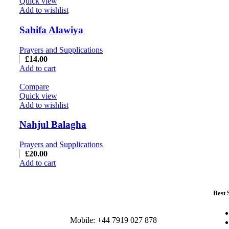
Quick view
Add to wishlist
Sahifa Alawiya
Prayers and Supplications
£
14.00
Add to cart
Compare
Quick view
Add to wishlist
Nahjul Balagha
Prayers and Supplications
£
20.00
Add to cart
Best 
Mobile: +44 7919 027 878