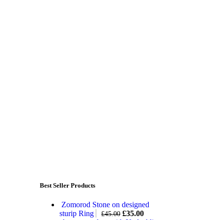
Best Seller Products
Zomorod Stone on designed
sturip Ring
£
35.00
£
45.00