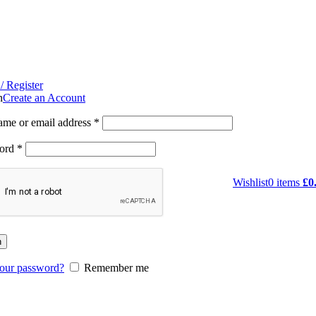
/ Register
n
Create an Account
ame or email address
*
ord
*
Wishlist
0
items
£
0
n
your password?
Remember me