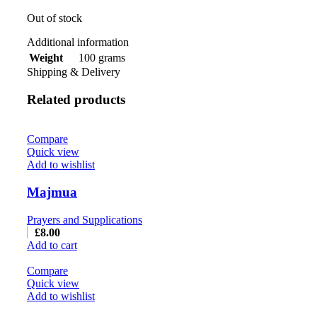
Out of stock
Additional information
100 grams
Weight
Shipping & Delivery
Related products
Compare
Quick view
Add to wishlist
Majmua
Prayers and Supplications
£
8.00
Add to cart
Compare
Quick view
Add to wishlist