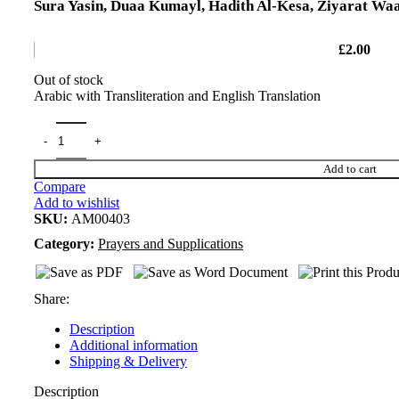
Sura Yasin, Duaa Kumayl, Hadith Al-Kesa, Ziyarat Waa
£
2.00
Out of stock
Arabic with Transliteration and English Translation
Add to cart
Compare
Add to wishlist
SKU:
AM00403
Category:
Prayers and Supplications
Share:
Description
Additional information
Shipping & Delivery
Description