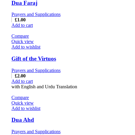
Dua Faraj
Prayers and Supplications
£
1.00
Add to cart
Compare
Quick view
Add to wishlist
Gift of the Virtuos
Prayers and Supplications
£
2.00
Add to cart
with English and Urdu Translation
Compare
Quick view
Add to wishlist
Dua Ahd
Prayers and Supplications