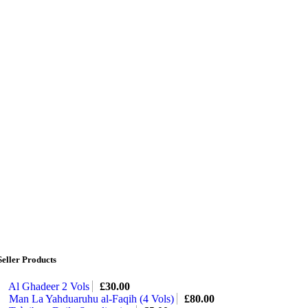
Seller Products
Al Ghadeer 2 Vols
£
30.00
Man La Yahduaruhu al-Faqih (4 Vols)
£
80.00