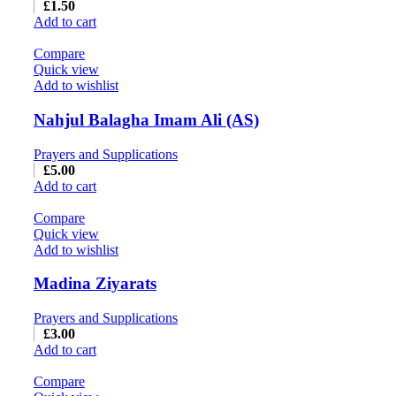
£
1.50
Add to cart
Compare
Quick view
Add to wishlist
Nahjul Balagha Imam Ali (AS)
Prayers and Supplications
£
5.00
Add to cart
Compare
Quick view
Add to wishlist
Madina Ziyarats
Prayers and Supplications
£
3.00
Add to cart
Compare