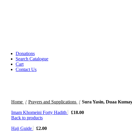
CDs DVDs and Video Cassettes
Kafan
Dictionary/ Language Studies
Contemporary Islamic Thought
Decorative Candles
Comparative Studies
Gujarati Books
Halal Leather Shoes
Tablo Farsh (Carpet picture)
Donations
Search Catalogue
Cart
Contact Us
Home
Prayers and Supplications
Sura Yasin, Duaa Kumayl
Imam Khomeini Forty Hadith
£
18.00
Back to products
Hajj Guide
£
2.00