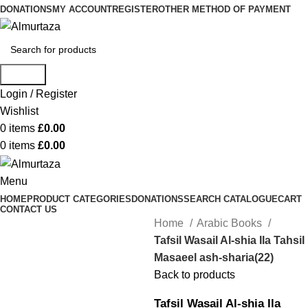
DONATIONS
MY ACCOUNT
REGISTER
OTHER METHOD OF PAYMENT
Search
Login / Register
Wishlist
0
items
£
0.00
0
items
£
0.00
Menu
HOME
PRODUCT CATEGORIES
DONATIONS
SEARCH CATALOGUE
CART
CONTACT US
Home
Arabic Books
Tafsil Wasail Al-shia Ila Tahsil
Masaeel ash-sharia(22)
Back to products
Tafsil Wasail Al-shia Ila