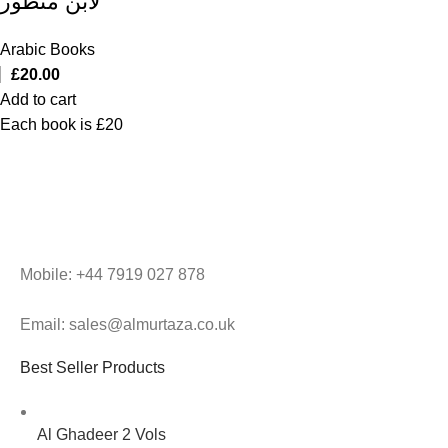
لابن منظور
Arabic Books
£
20.00
Add to cart
Each book is £20
Mobile: +44 7919 027 878
Email: sales@almurtaza.co.uk
Best Seller Products
Al Ghadeer 2 Vols