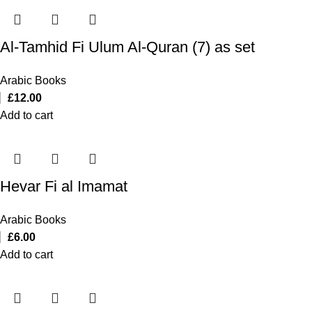
Al-Tamhid Fi Ulum Al-Quran (7) as set
Arabic Books
£
12.00
Add to cart
Hevar Fi al Imamat
Arabic Books
£
6.00
Add to cart