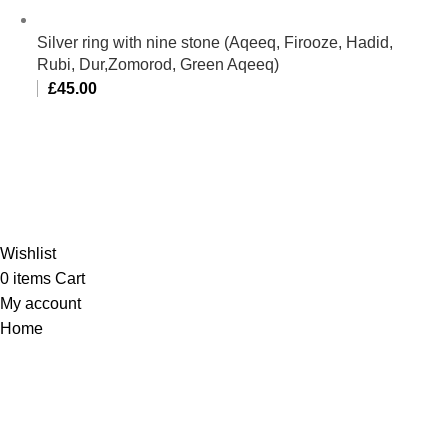
Silver ring with nine stone (Aqeeq, Firooze, Hadid,
Rubi, Dur,Zomorod, Green Aqeeq)
£
45.00
Al-Murtaza Copyright © 2014 | All Rights Reserved | Design By
Webino
Wishlist
0
items
Cart
My account
Home