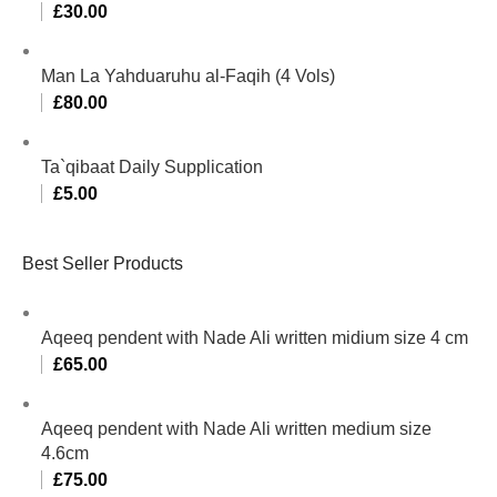
£
30.00
Man La Yahduaruhu al-Faqih (4 Vols)
£
80.00
Ta`qibaat Daily Supplication
£
5.00
Best Seller Products
Aqeeq pendent with Nade Ali written midium size 4 cm
£
65.00
Aqeeq pendent with Nade Ali written medium size
4.6cm
£
75.00