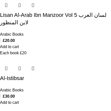
Lisan Al-Arab Ibn Manzoor Vol 5 لسان العرب
لابن المنظور
Arabic Books
£
20.00
Add to cart
Each book £20
Al-Istibsar
Arabic Books
£
30.00
Add to cart