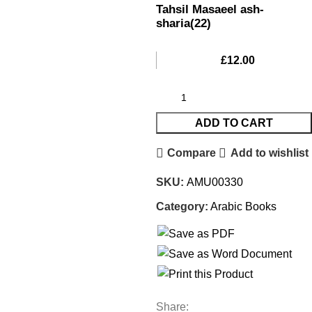
Tahsil Masaeel ash-
sharia(22)
£
12.00
ADD TO CART
Compare
Add to wishlist
SKU:
AMU00330
Category:
Arabic Books
Share: