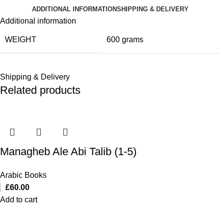
ADDITIONAL INFORMATION
SHIPPING & DELIVERY
Additional information
WEIGHT
600 grams
Shipping & Delivery
Related products
Managheb Ale Abi Talib (1-5)
Arabic Books
£
60.00
Add to cart