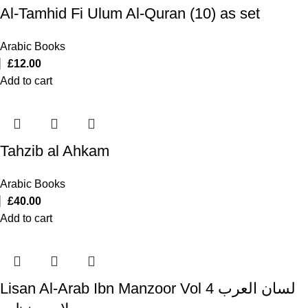
Al-Tamhid Fi Ulum Al-Quran (10) as set
Arabic Books
£
12.00
Add to cart
Tahzib al Ahkam
Arabic Books
£
40.00
Add to cart
Lisan Al-Arab Ibn Manzoor Vol 4 لسان العرب