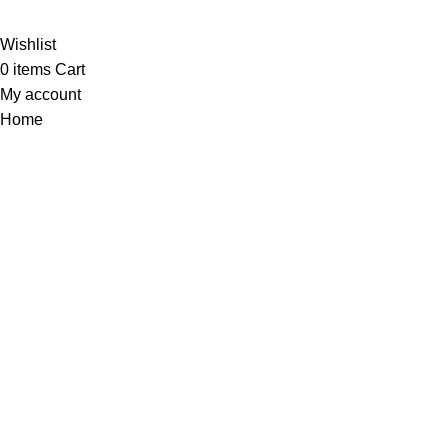
Wishlist
0
items
Cart
My account
Home