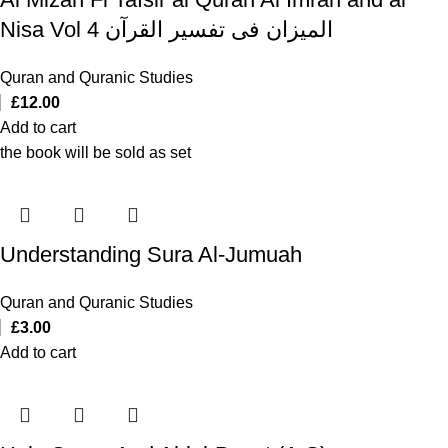
Nisa Vol 4 المیزان فی تفسیر القرآن
Quran and Quranic Studies
£
12.00
Add to cart
the book will be sold as set
Understanding Sura Al-Jumuah
Quran and Quranic Studies
£
3.00
Add to cart