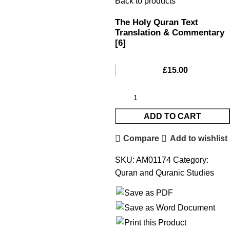
Back to products
The Holy Quran Text
Translation & Commentary
[6]
£
15.00
ADD TO CART
Compare
Add to wishlist
SKU:
AM01174
Category:
Quran and Quranic Studies