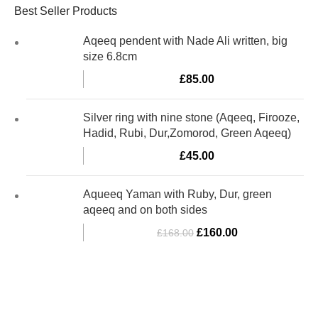
Best Seller Products
Aqeeq pendent with Nade Ali written, big
size 6.8cm
£
85.00
Silver ring with nine stone (Aqeeq, Firooze,
Hadid, Rubi, Dur,Zomorod, Green Aqeeq)
£
45.00
Aqueeq Yaman with Ruby, Dur, green
aqeeq and on both sides
£
160.00
£
168.00
Al-Murtaza Copyright © 2014 | All Rights Reserved | Design By
Webino