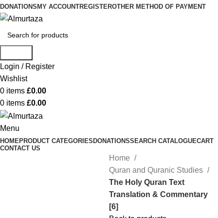
DONATIONS
MY ACCOUNT
REGISTER
OTHER METHOD OF PAYMENT
Search
Login / Register
Wishlist
0
items
£
0.00
0
items
£
0.00
Menu
HOME
PRODUCT CATEGORIES
DONATIONS
SEARCH CATALOGUE
CART
CONTACT US
Home
Quran and Quranic Studies
The Holy Quran Text
Translation & Commentary
[6]