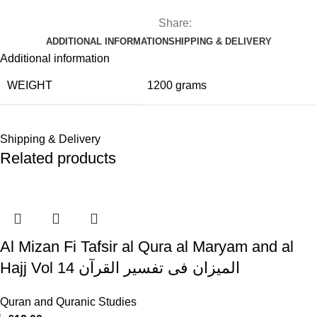
Share:
ADDITIONAL INFORMATION
SHIPPING & DELIVERY
Additional information
WEIGHT
1200 grams
Shipping & Delivery
Related products
Al Mizan Fi Tafsir al Qura al Maryam and al
Hajj Vol 14 المیزان فی تفسیر القرآن
Quran and Quranic Studies