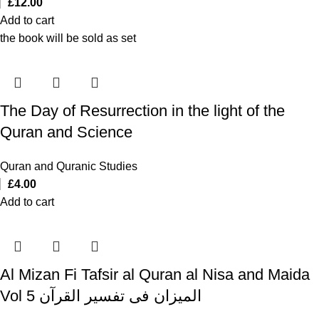
£
12.00
Add to cart
the book will be sold as set
The Day of Resurrection in the light of the
Quran and Science
Quran and Quranic Studies
£
4.00
Add to cart
Al Mizan Fi Tafsir al Quran al Nisa and Maida
Vol 5 المیزان فی تفسیر القرآن