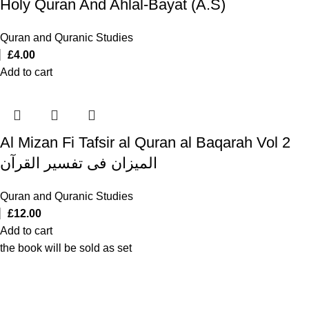
Holy Quran And Ahlal-Bayat (A.S)
Quran and Quranic Studies
£
4.00
Add to cart
Al Mizan Fi Tafsir al Quran al Baqarah Vol 2
المیزان فی تفسیر القرآن
Quran and Quranic Studies
£
12.00
Add to cart
the book will be sold as set