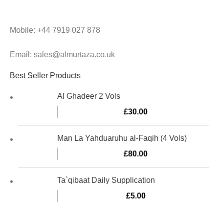
Mobile: +44 7919 027 878
Email: sales@almurtaza.co.uk
Best Seller Products
Al Ghadeer 2 Vols
£
30.00
Man La Yahduaruhu al-Faqih (4 Vols)
£
80.00
Ta`qibaat Daily Supplication
£
5.00