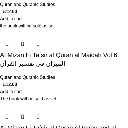
Quran and Quranic Studies
£
12.00
Add to cart
the book will be sold as set
Al Mizan Fi Tafsir al Quran al Maidah Vol 6
المیزان فی تفسیر القرآن
Quran and Quranic Studies
£
12.00
Add to cart
The book will be sold as set
Al Mizan Fi Tafsir al Quran Al Imran and al