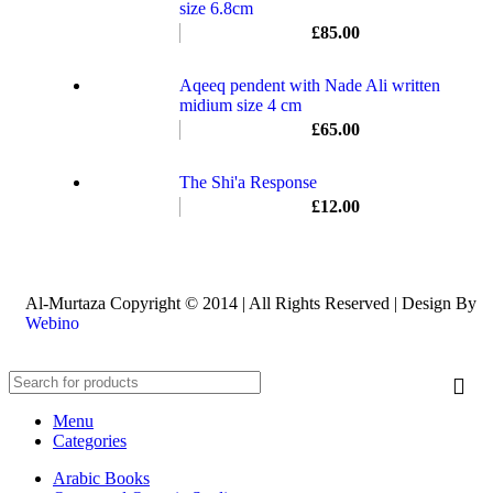
size 6.8cm
£
85.00
Aqeeq pendent with Nade Ali written
midium size 4 cm
£
65.00
The Shi'a Response
£
12.00
Al-Murtaza Copyright © 2014 | All Rights Reserved | Design By
Webino
Menu
Categories
Arabic Books