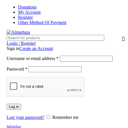
Donations
My Account
Register
Other Method Of Payment
Login / Register
Sign in
Create an Account
Username or email address
*
Password
*
Log in
Lost your password?
Remember me
Wishlist