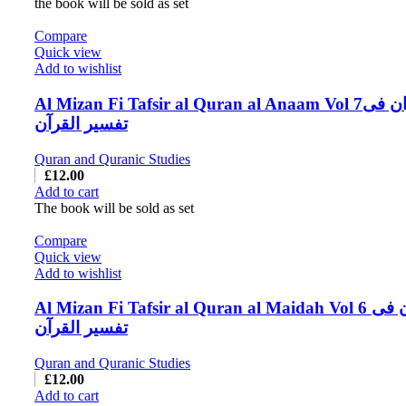
the book will be sold as set
Compare
Quick view
Add to wishlist
Al Mizan Fi Tafsir al Quran al Anaam Vol 7المیزان فی
تفسیر القرآن
Quran and Quranic Studies
£
12.00
Add to cart
The book will be sold as set
Compare
Quick view
Add to wishlist
Al Mizan Fi Tafsir al Quran al Maidah Vol 6 المیزان فی
تفسیر القرآن
Quran and Quranic Studies
£
12.00
Add to cart