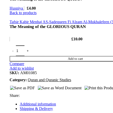
Husniya
£
4.00
Back to products
Tafsir Kabir Menhaj AS-Sadequeen Fi Alzam Al-Mukhalefeen (
The Meaning of the GLORIOUS QURAN
£
10.00
Add to cart
Compare
Add to wishlist
SKU:
AM01085
Category:
Quran and Quranic Studies
Share:
Additional information
Shipping & Delivery