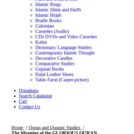
Islamic Rings
Islamic Shirts and Stuffs
Islamic Hejab
Braille Books
Calendars
Cassettes (Audio)
CDs DVDs and Video Cassettes
Kafan
Dictionary/ Language Studies
Contemporary Islamic Thought
Decorative Candles
Comparative Studies
Gujarati Books
Halal Leather Shoes
Tablo Farsh (Carpet picture)
Donations
Search Catalogue
Cart
Contact Us
Home
Quran and Quranic Studies
The Meaning of the GLORIOUS QURAN