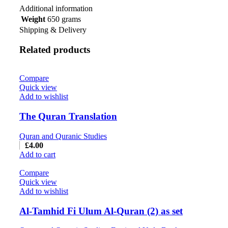
Additional information
Weight
650 grams
Shipping & Delivery
Related products
Compare
Quick view
Add to wishlist
The Quran Translation
Quran and Quranic Studies
£
4.00
Add to cart
Compare
Quick view
Add to wishlist
Al-Tamhid Fi Ulum Al-Quran (2) as set