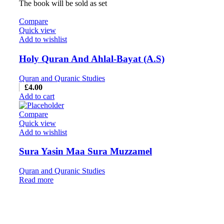
The book will be sold as set
Compare
Quick view
Add to wishlist
Holy Quran And Ahlal-Bayat (A.S)
Quran and Quranic Studies
£
4.00
Add to cart
Compare
Quick view
Add to wishlist
Sura Yasin Maa Sura Muzzamel
Quran and Quranic Studies
Read more