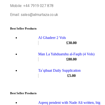
Mobile: +44 7919 027 878
Email: sales@almurtaza.co.uk
Best Seller Products
Al Ghadeer 2 Vols
£
30.00
Man La Yahduaruhu al-Faqih (4 Vols)
£
80.00
Ta`qibaat Daily Supplication
£
5.00
Best Seller Products
Aqeeq pendent with Nade Ali written, big