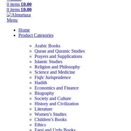
0
items
£
0.00
0
items
£
0.00
Menu
Home
Product Categories
Arabic Books
Quran and Quranic Studies
Prayers and Supplications
Islamic Studies
Religion and Philosophy
Science and Medicine
Fiqh/ Jurisprudence
Hadith
Economics and Finance
Biography
Society and Culture
History and Civilization
Literature
Women’s Studies
Children’s Books
Ethics
Farsi and Urdu Books