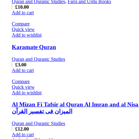
Quran and Quranic Studies
,
Farsi and Urdu Books
£
10.00
Add to cart
Compare
Quick view
Add to wishlist
Karamate Quran
Quran and Quranic Studies
£
3.00
Add to cart
Compare
Quick view
Add to wishlist
Al Mizan Fi Tafsir al Quran Al Imran and al Nisa
المیزان فی تفسیر القرآن
Quran and Quranic Studies
£
12.00
Add to cart