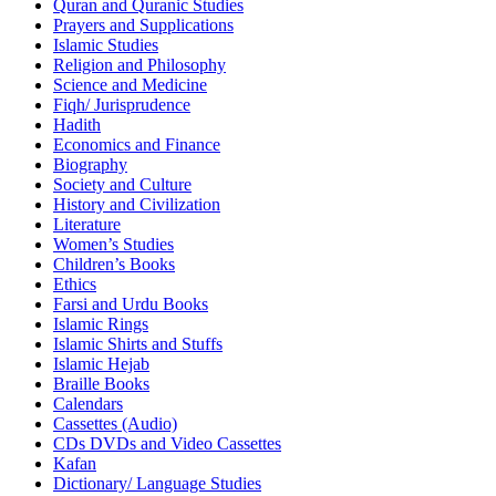
Quran and Quranic Studies
Prayers and Supplications
Islamic Studies
Religion and Philosophy
Science and Medicine
Fiqh/ Jurisprudence
Hadith
Economics and Finance
Biography
Society and Culture
History and Civilization
Literature
Women’s Studies
Children’s Books
Ethics
Farsi and Urdu Books
Islamic Rings
Islamic Shirts and Stuffs
Islamic Hejab
Braille Books
Calendars
Cassettes (Audio)
CDs DVDs and Video Cassettes
Kafan
Dictionary/ Language Studies