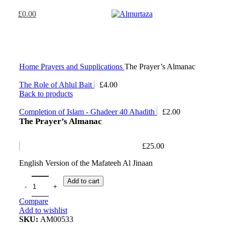
£
0.00
Home
Prayers and Supplications
The Prayer’s Almanac
The Role of Ahlul Bait
£
4.00
Back to products
Completion of Islam - Ghadeer 40 Ahadith
£
2.00
The Prayer’s Almanac
£
25.00
English Version of the Mafateeh Al Jinaan
Add to cart
Compare
Add to wishlist
SKU:
AM00533