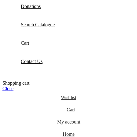
Donations
Search Catalogue
Cart
Contact Us
Shopping cart
Close
Wishlist
Cart
My account
Home