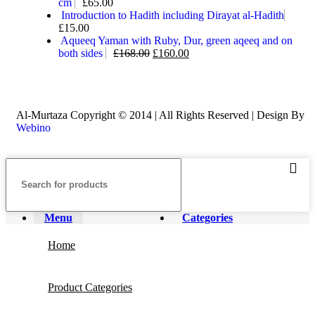
cm
£
65.00
Introduction to Hadith including Dirayat al-Hadith
£
15.00
Aqueeq Yaman with Ruby, Dur, green aqeeq and on
both sides
£
168.00
£
160.00
Al-Murtaza Copyright © 2014 | All Rights Reserved | Design By
Webino
Menu
Categories
Home
Product Categories