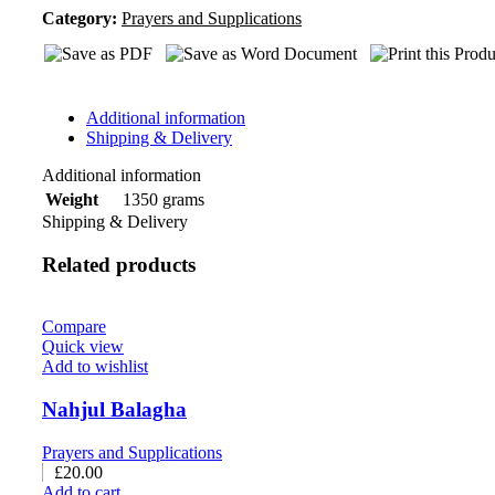
Category:
Prayers and Supplications
Additional information
Shipping & Delivery
Additional information
1350 grams
Weight
Shipping & Delivery
Related products
Compare
Quick view
Add to wishlist
Nahjul Balagha
Prayers and Supplications
£
20.00
Add to cart