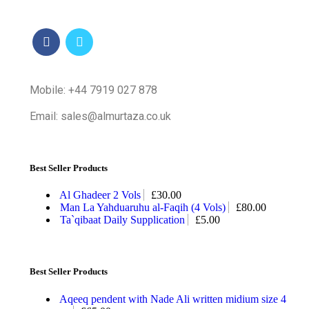
Mobile: +44 7919 027 878
Email: sales@almurtaza.co.uk
Best Seller Products
Al Ghadeer 2 Vols
£
30.00
Man La Yahduaruhu al-Faqih (4 Vols)
£
80.00
Ta`qibaat Daily Supplication
£
5.00
Best Seller Products
Aqeeq pendent with Nade Ali written midium size 4