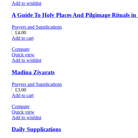
Add to wishlist
A Guide To Holy Places And Pilgimage Rituals in
Prayers and Supplications
£
4.00
Add to cart
Compare
Quick view
Add to wishlist
Madina Ziyarats
Prayers and Supplications
£
3.00
Add to cart
Compare
Quick view
Add to wishlist
Daily Supplications