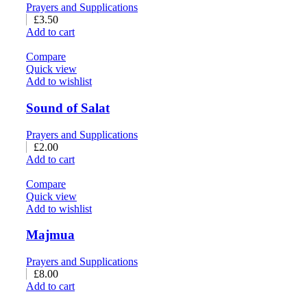
Prayers and Supplications
£
3.50
Add to cart
Compare
Quick view
Add to wishlist
Sound of Salat
Prayers and Supplications
£
2.00
Add to cart
Compare
Quick view
Add to wishlist
Majmua
Prayers and Supplications
£
8.00
Add to cart