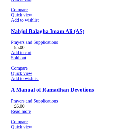
Compare
Quick view
Add to wishlist
Nahjul Balagha Imam Ali (AS)
Prayers and Supplications
£
5.00
Add to cart
Sold out
Compare
Quick view
Add to wishlist
A Manual of Ramadhan Devotions
Prayers and Supplications
£
6.00
Read more
Compare
Quick view