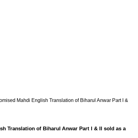
omised Mahdi English Translation of Biharul Anwar Part I &
 Translation of Biharul Anwar Part I & II sold as a