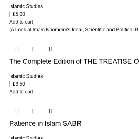
Islamic Studies
£
5.00
Add to cart
(A Look at Imam Khomeini's Ideal, Scientific and Political 
The Complete Edition of THE TREATISE
Islamic Studies
£
3.50
Add to cart
Patience in Islam SABR
Islamic Studies