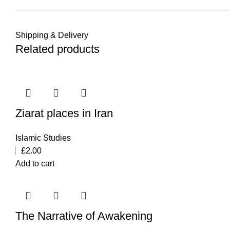
Shipping & Delivery
Related products
Ziarat places in Iran
Islamic Studies
£
2.00
Add to cart
The Narrative of Awakening