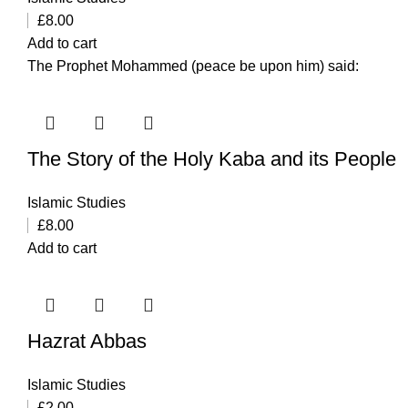
£
8.00
Add to cart
The Prophet Mohammed (peace be upon him) said:
The Story of the Holy Kaba and its People
Islamic Studies
£
8.00
Add to cart
Hazrat Abbas
Islamic Studies
£
2.00