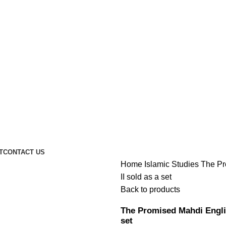
T
CONTACT US
Home
Islamic Studies
The Pr
II sold as a set
Back to products
The Promised Mahdi English
set