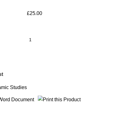
£
25.00
st
amic Studies