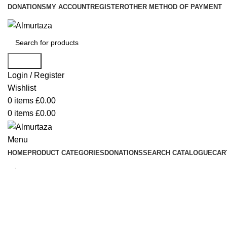
DONATIONS
MY ACCOUNT
REGISTER
OTHER METHOD OF PAYMENT
Search
Login / Register
Wishlist
0
items
£
0.00
0
items
£
0.00
Menu
HOME
PRODUCT CATEGORIES
DONATIONS
SEARCH CATALOGUE
CAR