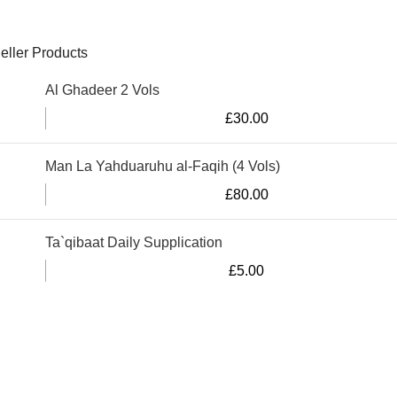
eller Products
Al Ghadeer 2 Vols
£
30.00
Man La Yahduaruhu al-Faqih (4 Vols)
£
80.00
Ta`qibaat Daily Supplication
£
5.00