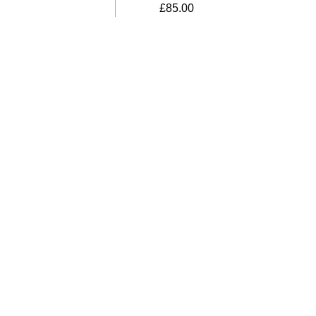
£
85.00
bino