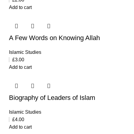
Add to cart
A Few Words on Knowing Allah
Islamic Studies
£
3.00
Add to cart
Biography of Leaders of Islam
Islamic Studies
£
4.00
Add to cart