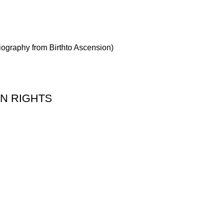
Biography from Birthto Ascension)
 ON RIGHTS