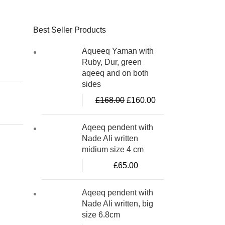
Best Seller Products
Aqueeq Yaman with
Ruby, Dur, green
aqeeq and on both
sides
£
168.00
£
160.00
Aqeeq pendent with
Nade Ali written
midium size 4 cm
£
65.00
Aqeeq pendent with
Nade Ali written, big
size 6.8cm