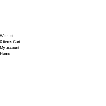
Al-
Wishlist
0
items
Cart
My account
Home