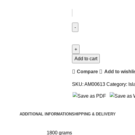
Add to cart
Compare
Add to wishli
SKU:
AM00613
Category:
Isl
ADDITIONAL INFORMATION
SHIPPING & DELIVERY
1800 grams