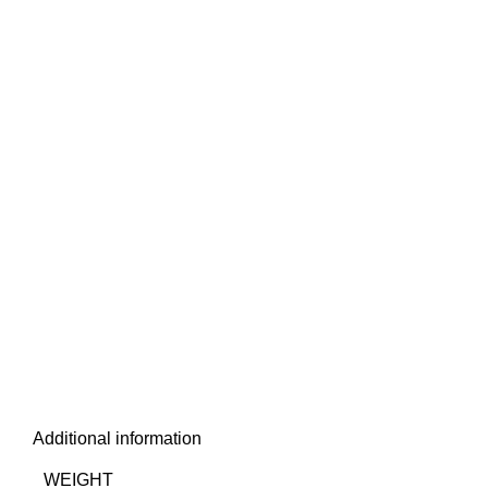
Additional information
WEIGHT