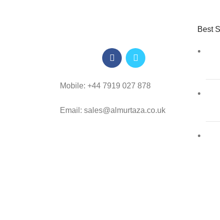
Best S
Mobile: +44 7919 027 878
Email: sales@almurtaza.co.uk