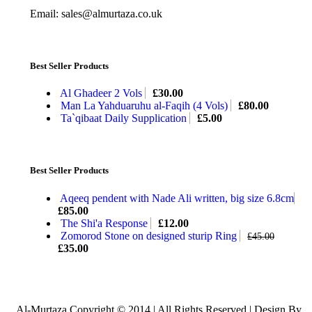
Email: sales@almurtaza.co.uk
Best Seller Products
Al Ghadeer 2 Vols
£
30.00
Man La Yahduaruhu al-Faqih (4 Vols)
£
80.00
Ta`qibaat Daily Supplication
£
5.00
Best Seller Products
Aqeeq pendent with Nade Ali written, big size 6.8cm
£
85.00
The Shi'a Response
£
12.00
Zomorod Stone on designed sturip Ring
£
45.00
£
35.00
Al-Murtaza Copyright © 2014 | All Rights Reserved | Design By