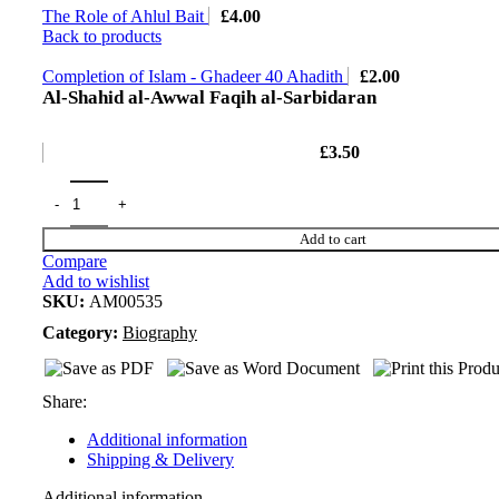
The Role of Ahlul Bait
£
4.00
Back to products
Completion of Islam - Ghadeer 40 Ahadith
£
2.00
Al-Shahid al-Awwal Faqih al-Sarbidaran
£
3.50
Add to cart
Compare
Add to wishlist
SKU:
AM00535
Category:
Biography
Share:
Additional information
Shipping & Delivery
Additional information