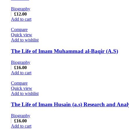
Biography
£
12.00
Add to cart
Compare
Quick view
Add to wishlist
The Life of Imam Muhammad al-Baqir (A.S)
Biography
£
16.00
Add to cart
Compare
Quick view
Add to wishlist
The Life of Imam Husain (a.s) Research and Anal
Biography
£
16.00
Add to cart