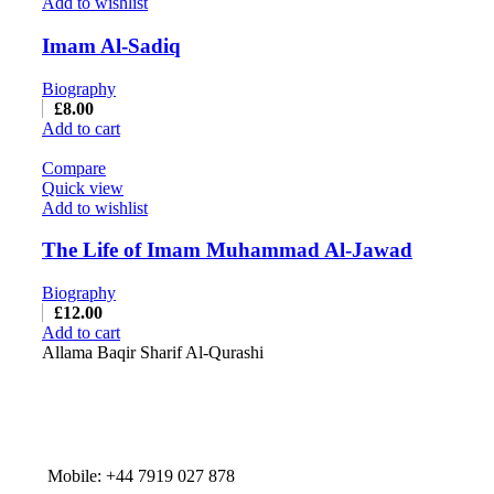
Add to wishlist
Imam Al-Sadiq
Biography
£
8.00
Add to cart
Compare
Quick view
Add to wishlist
The Life of Imam Muhammad Al-Jawad
Biography
£
12.00
Add to cart
Allama Baqir Sharif Al-Qurashi
Mobile: +44 7919 027 878