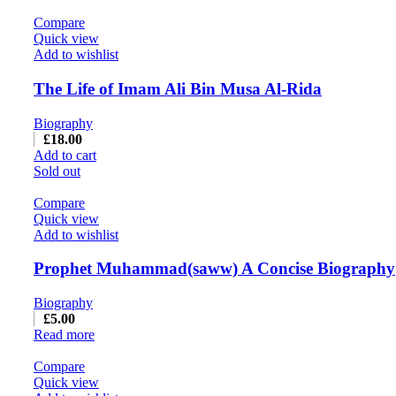
Compare
Quick view
Add to wishlist
The Life of Imam Ali Bin Musa Al-Rida
Biography
£
18.00
Add to cart
Sold out
Compare
Quick view
Add to wishlist
Prophet Muhammad(saww) A Concise Biography
Biography
£
5.00
Read more
Compare
Quick view