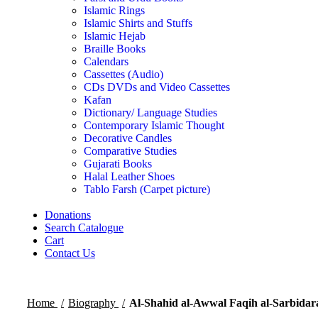
Islamic Rings
Islamic Shirts and Stuffs
Islamic Hejab
Braille Books
Calendars
Cassettes (Audio)
CDs DVDs and Video Cassettes
Kafan
Dictionary/ Language Studies
Contemporary Islamic Thought
Decorative Candles
Comparative Studies
Gujarati Books
Halal Leather Shoes
Tablo Farsh (Carpet picture)
Donations
Search Catalogue
Cart
Contact Us
Home
Biography
Al-Shahid al-Awwal Faqih al-Sarbidar