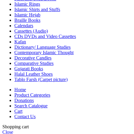
Islamic Rings
Islamic Shirts and Stuffs
Islamic Hejab
Braille Books
Calendars
Cassettes (Audio)
CDs DVDs and Video Cassettes
Kafan
Dictionary/ Language Studies
Contemporary Islamic Thought
Decorative Candles
Comparative Studies
Gujarati Books
Halal Leather Shoes
Tablo Farsh (Carpet picture)
Home
Product Categories
Donations
Search Catalogue
Cart
Contact Us
Shopping cart
Close