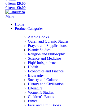
0
items
£
0.00
0
items
£
0.00
Menu
Home
Product Categories
Arabic Books
Quran and Quranic Studies
Prayers and Supplications
Islamic Studies
Religion and Philosophy
Science and Medicine
Fiqh/ Jurisprudence
Hadith
Economics and Finance
Biography
Society and Culture
History and Civilization
Literature
Women’s Studies
Children’s Books
Ethics
Farsi and Urdu Books