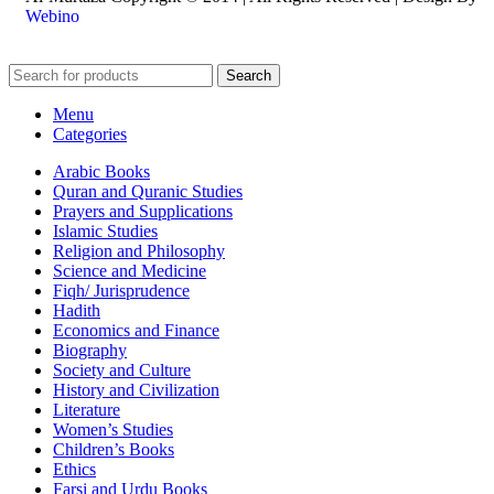
Webino
Search
Menu
Categories
Arabic Books
Quran and Quranic Studies
Prayers and Supplications
Islamic Studies
Religion and Philosophy
Science and Medicine
Fiqh/ Jurisprudence
Hadith
Economics and Finance
Biography
Society and Culture
History and Civilization
Literature
Women’s Studies
Children’s Books
Ethics
Farsi and Urdu Books