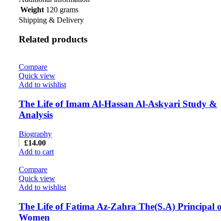
Weight
120 grams
Shipping & Delivery
Related products
Compare
Quick view
Add to wishlist
The Life of Imam Al-Hassan Al-Askyari Study &
Analysis
Biography
£
14.00
Add to cart
Compare
Quick view
Add to wishlist
The Life of Fatima Az-Zahra The(S.A) Principal of
Women