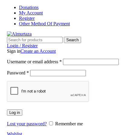
Donations
My Account
Register
Other Method Of Payment
Search
Login / Register
Sign in
Create an Account
Username or email address
*
Password
*
Log in
Lost your password?
Remember me
Wishlist