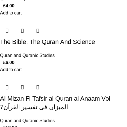
£
4.00
Add to cart
The Bible, The Quran And Science
Quran and Quranic Studies
£
6.00
Add to cart
Al Mizan Fi Tafsir al Quran al Anaam Vol
7المیزان فی تفسیر القرآن
Quran and Quranic Studies