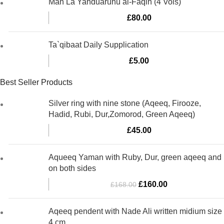
Man La Yahduaruhu al-Faqih (4 Vols)
£
80.00
Ta`qibaat Daily Supplication
£
5.00
Best Seller Products
Silver ring with nine stone (Aqeeq, Firooze,
Hadid, Rubi, Dur,Zomorod, Green Aqeeq)
£
45.00
Aqueeq Yaman with Ruby, Dur, green aqeeq and
on both sides
Original
Current
£
160.00
£
168.00
price
price
was:
is:
Aqeeq pendent with Nade Ali written midium size
£168.00.
£160.00.
4 cm