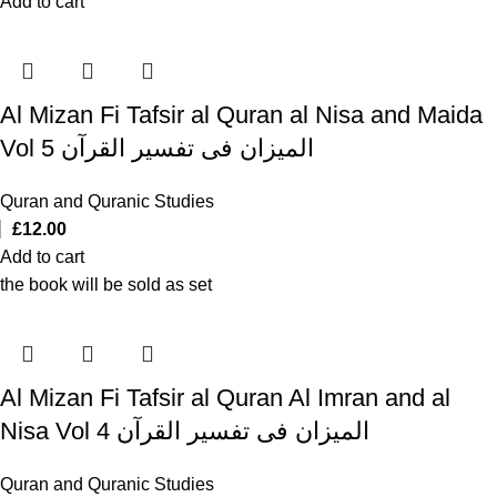
Add to cart
Al Mizan Fi Tafsir al Quran al Nisa and Maida
Vol 5 المیزان فی تفسیر القرآن
Quran and Quranic Studies
£
12.00
Add to cart
the book will be sold as set
Al Mizan Fi Tafsir al Quran Al Imran and al
Nisa Vol 4 المیزان فی تفسیر القرآن
Quran and Quranic Studies