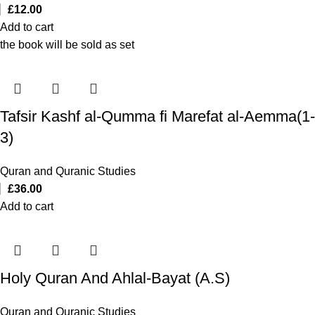
£
12.00
Add to cart
the book will be sold as set
Tafsir Kashf al-Qumma fi Marefat al-Aemma(1-
3)
Quran and Quranic Studies
£
36.00
Add to cart
Holy Quran And Ahlal-Bayat (A.S)
Quran and Quranic Studies