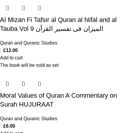
Al Mizan Fi Tafsir al Quran al Nifal and al
Tauba Vol 9 المیزان فی تفسیر القرآن
Quran and Quranic Studies
£
12.00
Add to cart
The book will be sold as set
Moral Values of Quran A Commentary on
Surah HUJURAAT
Quran and Quranic Studies
£
6.00