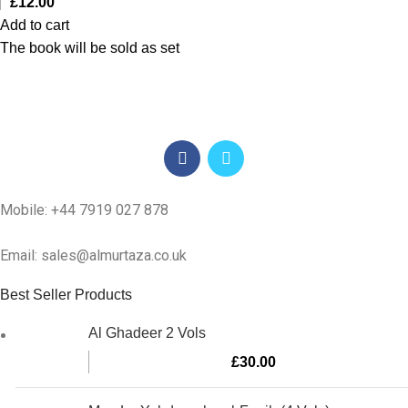
£
12.00
Add to cart
The book will be sold as set
Mobile: +44 7919 027 878
Email: sales@almurtaza.co.uk
Best Seller Products
Al Ghadeer 2 Vols
£
30.00