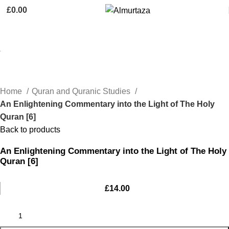
£
0.00
Home
Quran and Quranic Studies
An Enlightening Commentary into the Light of The Holy
Quran [6]
Back to products
An Enlightening Commentary into the Light of The Holy
Quran [6]
£
14.00