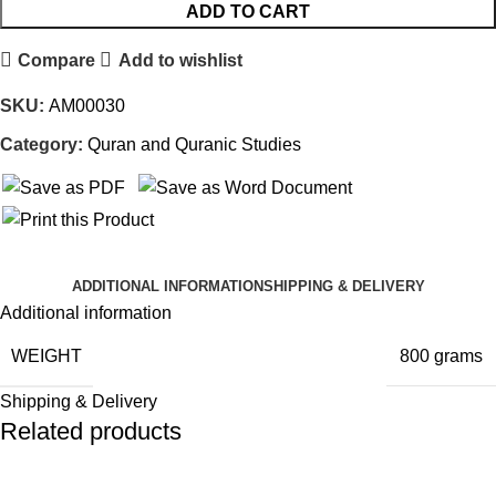
ADD TO CART
Compare
Add to wishlist
SKU:
AM00030
Category:
Quran and Quranic Studies
ADDITIONAL INFORMATION
SHIPPING & DELIVERY
Additional information
WEIGHT
800 grams
Shipping & Delivery
Related products