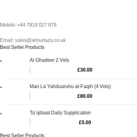
Mobile: +44 7919 027 878
Email: sales@almurtaza.co.uk
Best Seller Products
Al Ghadeer 2 Vols
£
30.00
Man La Yahduaruhu al-Faqih (4 Vols)
£
80.00
Ta`qibaat Daily Supplication
£
5.00
Best Seller Products