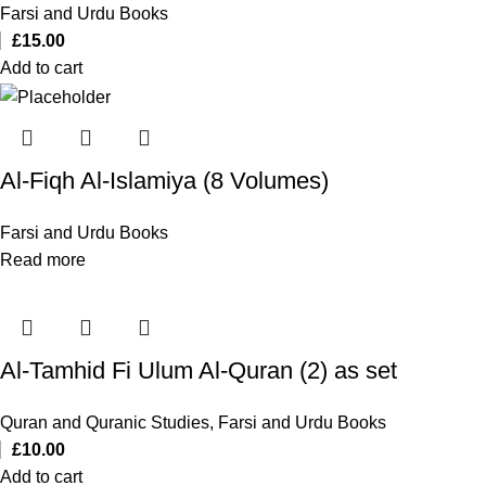
Farsi and Urdu Books
£
15.00
Add to cart
Al-Fiqh Al-Islamiya (8 Volumes)
Farsi and Urdu Books
Read more
Al-Tamhid Fi Ulum Al-Quran (2) as set
Quran and Quranic Studies
,
Farsi and Urdu Books
£
10.00
Add to cart