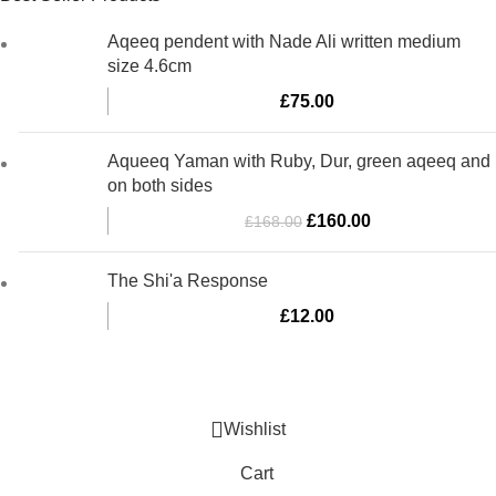
Aqeeq pendent with Nade Ali written medium
size 4.6cm
£
75.00
Aqueeq Yaman with Ruby, Dur, green aqeeq and
on both sides
Original
Current
£
160.00
£
168.00
price
price
was:
is:
The Shi'a Response
£168.00.
£160.00.
£
12.00
Al-Murtaza Copyright © 2014 | All Rights Reserved | Design By
Webino
Wishlist
Cart