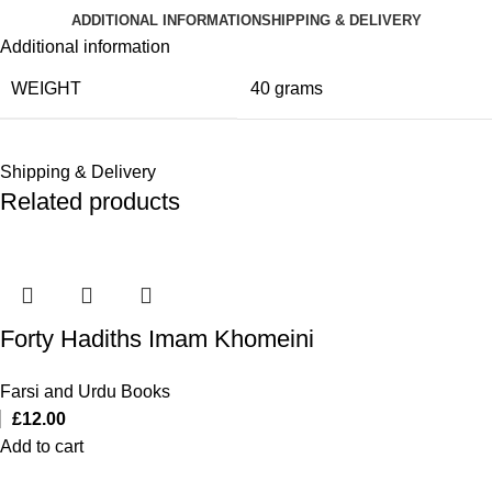
ADDITIONAL INFORMATION
SHIPPING & DELIVERY
Additional information
WEIGHT
40 grams
Shipping & Delivery
Related products
Forty Hadiths Imam Khomeini
Farsi and Urdu Books
£
12.00
Add to cart