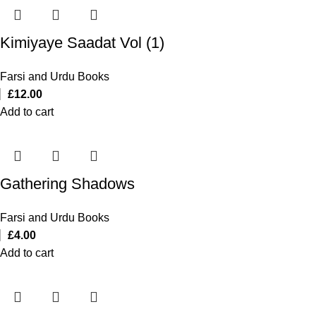
Kimiyaye Saadat Vol (1)
Farsi and Urdu Books
£
12.00
Add to cart
Gathering Shadows
Farsi and Urdu Books
£
4.00
Add to cart