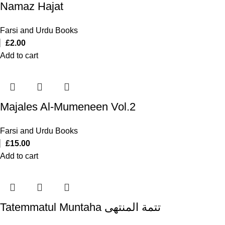
Namaz Hajat
Farsi and Urdu Books
£
2.00
Add to cart
Majales Al-Mumeneen Vol.2
Farsi and Urdu Books
£
15.00
Add to cart
Tatemmatul Muntaha تتمة المنتهی