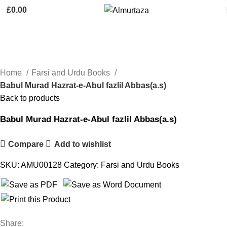
£
0.00
Click to enlarge
Home
Farsi and Urdu Books
Babul Murad Hazrat-e-Abul fazlil Abbas(a.s)
Back to products
Babul Murad Hazrat-e-Abul fazlil Abbas(a.s)
Compare
Add to wishlist
SKU:
AMU00128
Category:
Farsi and Urdu Books
Share: