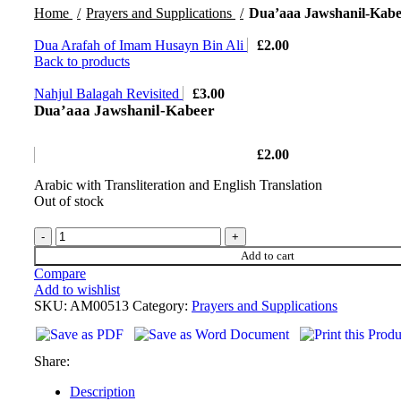
Home
Prayers and Supplications
Dua’aaa Jawshanil-Kabe
Dua Arafah of Imam Husayn Bin Ali
£
2.00
Back to products
Nahjul Balagah Revisited
£
3.00
Dua’aaa Jawshanil-Kabeer
£
2.00
Arabic with Transliteration and English Translation
Out of stock
Add to cart
Compare
Add to wishlist
SKU:
AM00513
Category:
Prayers and Supplications
Share:
Description