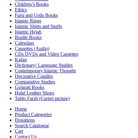
Children’s Books
Ethics
Farsi and Urdu Books
Islamic Rings
Islamic Shirts and Stuffs
Islamic Hejab
Braille Books
Calendars
Cassettes (Audio)
CDs DVDs and Video Cassettes
Kafan
Dictionary/ Language Studies
Contemporary Islamic Thought
Decorative Candles
Comparative Studies
Gujarati Books
Halal Leather Shoes
Tablo Farsh (Carpet picture)
Home
Product Categories
Donations
Search Catalogue
Cart
Contact Us