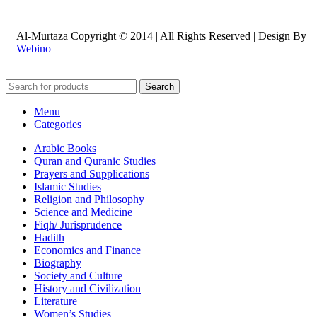
Al-Murtaza Copyright © 2014 | All Rights Reserved | Design By
Webino
Search
Menu
Categories
Arabic Books
Quran and Quranic Studies
Prayers and Supplications
Islamic Studies
Religion and Philosophy
Science and Medicine
Fiqh/ Jurisprudence
Hadith
Economics and Finance
Biography
Society and Culture
History and Civilization
Literature
Women’s Studies