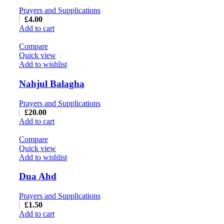
Prayers and Supplications
£
4.00
Add to cart
Compare
Quick view
Add to wishlist
Nahjul Balagha
Prayers and Supplications
£
20.00
Add to cart
Compare
Quick view
Add to wishlist
Dua Ahd
Prayers and Supplications
£
1.50
Add to cart