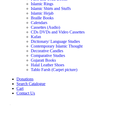
Islamic Rings
Islamic Shirts and Stuffs
Islamic Hejab
Braille Books
Calendars
Cassettes (Audio)
CDs DVDs and Video Cassettes
Kafan
Dictionary/ Language Studies
Contemporary Islamic Thought
Decorative Candles
Comparative Studies
Gujarati Books
Halal Leather Shoes
Tablo Farsh (Carpet picture)
Donations
Search Catalogue
Cart
Contact Us