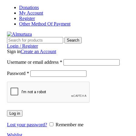
Donations
My Account
Register
Other Method Of Payment
Search
Login / Register
Sign in
Create an Account
Username or email address
*
Password
*
Log in
Lost your password?
Remember me
Wishlist