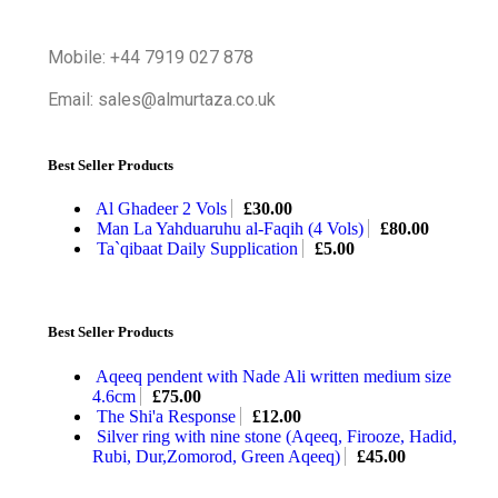
Mobile: +44 7919 027 878
Email: sales@almurtaza.co.uk
Best Seller Products
Al Ghadeer 2 Vols
£
30.00
Man La Yahduaruhu al-Faqih (4 Vols)
£
80.00
Ta`qibaat Daily Supplication
£
5.00
Best Seller Products
Aqeeq pendent with Nade Ali written medium size
4.6cm
£
75.00
The Shi'a Response
£
12.00
Silver ring with nine stone (Aqeeq, Firooze, Hadid,
Rubi, Dur,Zomorod, Green Aqeeq)
£
45.00