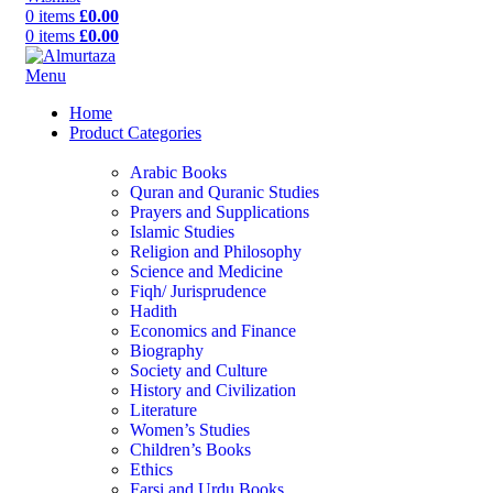
0
items
£
0.00
0
items
£
0.00
Menu
Home
Product Categories
Arabic Books
Quran and Quranic Studies
Prayers and Supplications
Islamic Studies
Religion and Philosophy
Science and Medicine
Fiqh/ Jurisprudence
Hadith
Economics and Finance
Biography
Society and Culture
History and Civilization
Literature
Women’s Studies
Children’s Books
Ethics
Farsi and Urdu Books