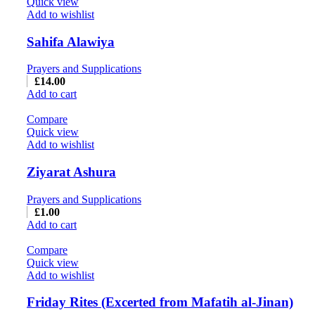
Quick view
Add to wishlist
Sahifa Alawiya
Prayers and Supplications
£
14.00
Add to cart
Compare
Quick view
Add to wishlist
Ziyarat Ashura
Prayers and Supplications
£
1.00
Add to cart
Compare
Quick view
Add to wishlist
Friday Rites (Excerted from Mafatih al-Jinan)