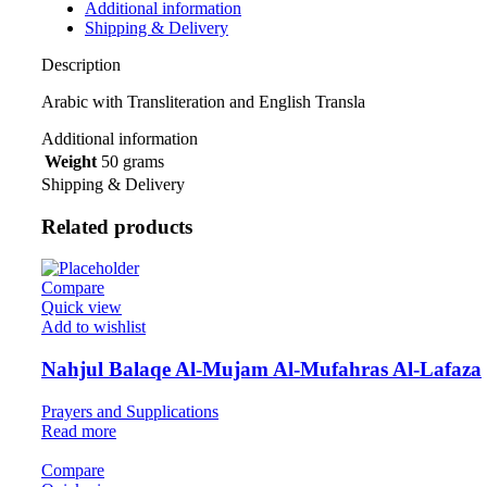
Additional information
Shipping & Delivery
Description
Arabic with Transliteration and English Transla
Additional information
Weight
50 grams
Shipping & Delivery
Related products
Compare
Quick view
Add to wishlist
Nahjul Balaqe Al-Mujam Al-Mufahras Al-Lafaza
Prayers and Supplications
Read more
Compare