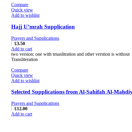
Compare
Quick view
Add to wishlist
Hajj U’mrah Supplication
Prayers and Supplications
£
3.50
Add to cart
two version: one with trnaslitration and other verstion is without
Transliteration
Compare
Quick view
Add to wishlist
Selected Supplications from Al-Sahifah Al-Mahdi
Prayers and Supplications
£
12.00
Add to cart