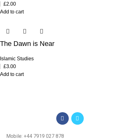
£
2.00
Add to cart
The Dawn is Near
Islamic Studies
£
3.00
Add to cart
Mobile: +44 7919 027 878