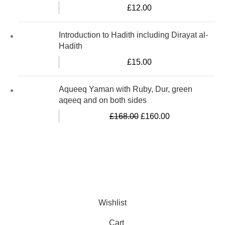
£
12.00
Introduction to Hadith including Dirayat al-
Hadith
£
15.00
Aqueeq Yaman with Ruby, Dur, green
aqeeq and on both sides
£
168.00
£
160.00
Al-Murtaza Copyright © 2014 | All Rights Reserved | Design By
Webino
Wishlist
Cart