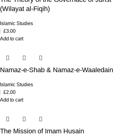
(Wilayat al-Fiqih)
Islamic Studies
£
3.00
Add to cart
Namaz-e-Shab & Namaz-e-Waaledain
Islamic Studies
£
2.00
Add to cart
The Mission of Imam Husain