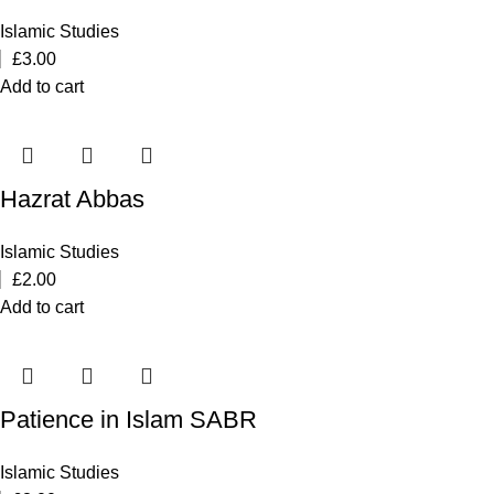
Islamic Studies
£
3.00
Add to cart
Hazrat Abbas
Islamic Studies
£
2.00
Add to cart
Patience in Islam SABR
Islamic Studies