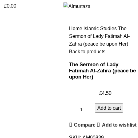
£
0.00
Home
Islamic Studies
The
Sermon of Lady Fatimah Al-
Zahra (peace be upon Her)
Back to products
The Sermon of Lady
Fatimah Al-Zahra (peace be
upon Her)
£
4.50
Add to cart
Compare
Add to wishlist
SKU:
AM00839