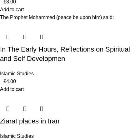
£
8.00
Add to cart
The Prophet Mohammed (peace be upon him) said:
In The Early Hours, Reflections on Spiritual
and Self Developmen
Islamic Studies
£
4.00
Add to cart
Ziarat places in Iran
Islamic Studies