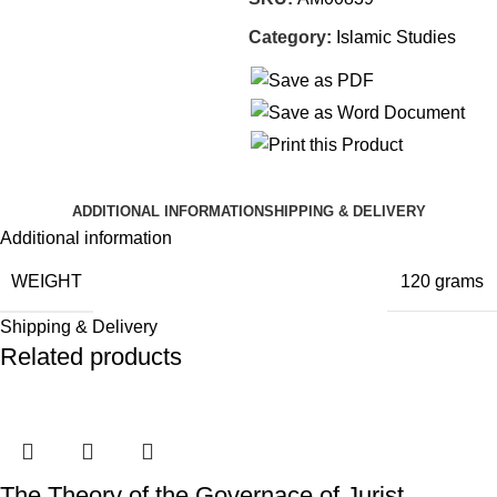
Category:
Islamic Studies
ADDITIONAL INFORMATION
SHIPPING & DELIVERY
Additional information
WEIGHT
120 grams
Shipping & Delivery
Related products
The Theory of the Governace of Jurist