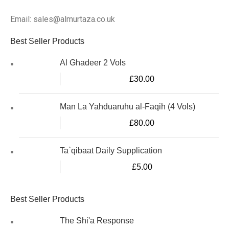
Email: sales@almurtaza.co.uk
Best Seller Products
Al Ghadeer 2 Vols
£
30.00
Man La Yahduaruhu al-Faqih (4 Vols)
£
80.00
Ta`qibaat Daily Supplication
£
5.00
Best Seller Products
The Shi'a Response