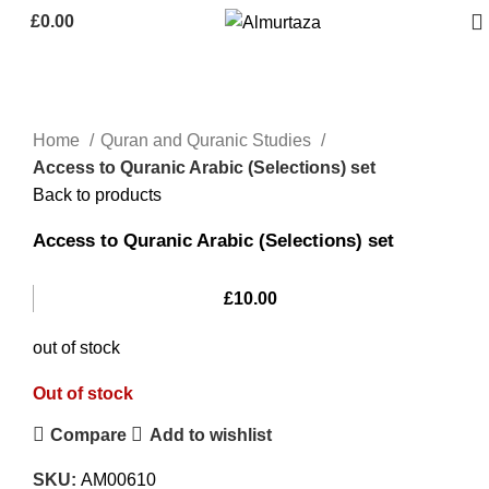
£
0.00
Home
Quran and Quranic Studies
Access to Quranic Arabic (Selections) set
Back to products
Access to Quranic Arabic (Selections) set
£
10.00
out of stock
Out of stock
Compare
Add to wishlist
SKU:
AM00610