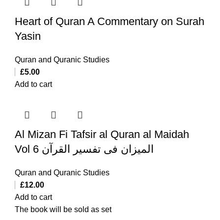
Heart of Quran A Commentary on Surah
Yasin
Quran and Quranic Studies
£
5.00
Add to cart
Al Mizan Fi Tafsir al Quran al Maidah
Vol 6 المیزان فی تفسیر القرآن
Quran and Quranic Studies
£
12.00
Add to cart
The book will be sold as set