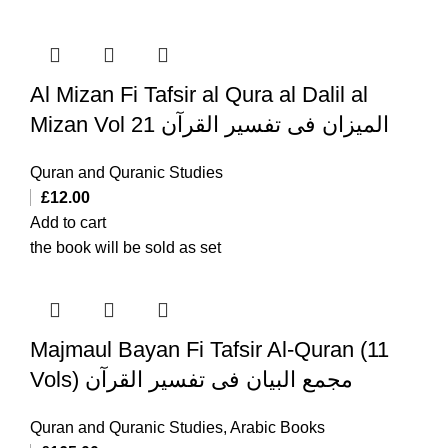
Al Mizan Fi Tafsir al Qura al Dalil al
Mizan Vol 21 المیزان فی تفسیر القرآن
Quran and Quranic Studies
£
12.00
Add to cart
the book will be sold as set
Majmaul Bayan Fi Tafsir Al-Quran (11
Vols) مجمع البیان فی تفسیر القرآن
Quran and Quranic Studies
,
Arabic Books