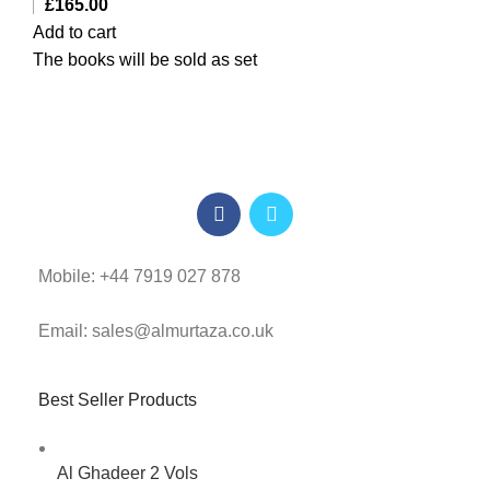
£
165.00
Add to cart
The books will be sold as set
Mobile: +44 7919 027 878
Email: sales@almurtaza.co.uk
Best Seller Products
Al Ghadeer 2 Vols