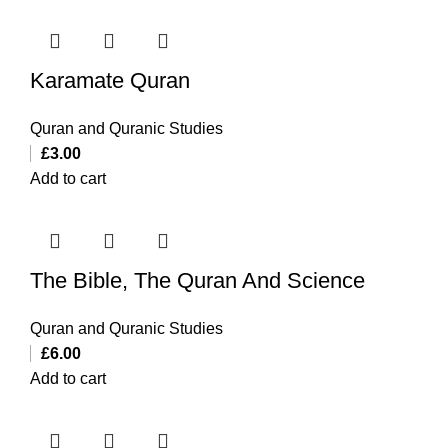
Karamate Quran
Quran and Quranic Studies
£
3.00
Add to cart
The Bible, The Quran And Science
Quran and Quranic Studies
£
6.00
Add to cart