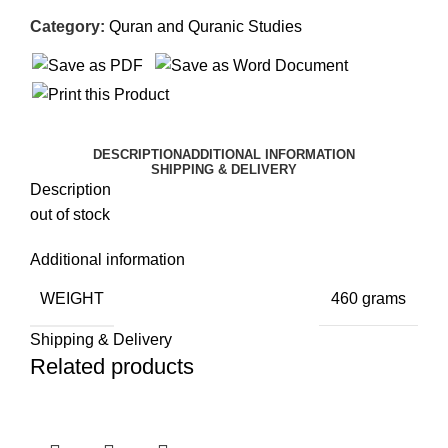
Category:
Quran and Quranic Studies
DESCRIPTION
ADDITIONAL INFORMATION
SHIPPING & DELIVERY
Description
out of stock
Additional information
WEIGHT
460 grams
Shipping & Delivery
Related products