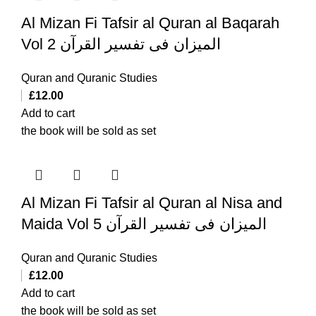
Al Mizan Fi Tafsir al Quran al Baqarah
Vol 2 المیزان فی تفسیر القرآن
Quran and Quranic Studies
£
12.00
Add to cart
the book will be sold as set
Al Mizan Fi Tafsir al Quran al Nisa and
Maida Vol 5 المیزان فی تفسیر القرآن
Quran and Quranic Studies
£
12.00
Add to cart
the book will be sold as set