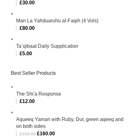
£
30.00
Man La Yahduaruhu al-Faqih (4 Vols)
£
80.00
Ta`qibaat Daily Supplication
£
5.00
Best Seller Products
The Shi'a Response
£
12.00
Aqueeq Yaman with Ruby, Dur, green aqeeq and
on both sides
£
160.00
£
168.00